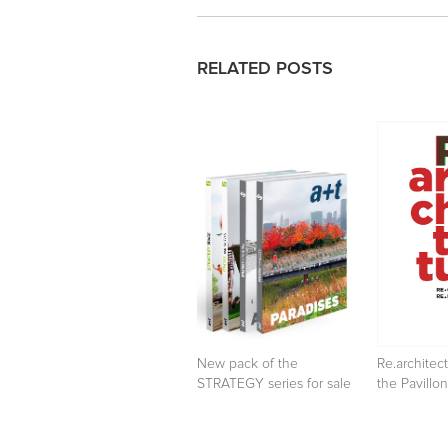
RELATED POSTS
New pack of the
Re.architect
STRATEGY series for sale
the Pavillon