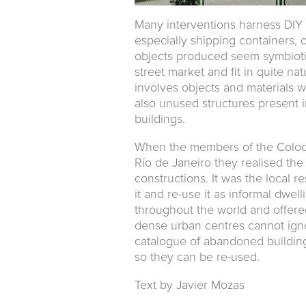
Many interventions harness DIY 
especially shipping containers, ol
objects produced seem symbiot
street market and fit in quite na
involves objects and materials
also unused structures present i
buildings.
When the members of the Colo
Río de Janeiro they realised the
constructions. It was the local 
it and re-use it as informal dwe
throughout the world and offere
dense urban centres cannot ign
catalogue of abandoned building 
so they can be re-used.
Text by Javier Mozas