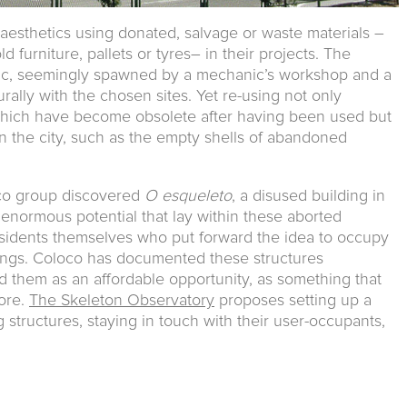
aesthetics using donated, salvage or waste materials –
d furniture, pallets or tyres– in their projects. The
ic, seemingly spawned by a mechanic’s workshop and a
turally with the chosen sites. Yet re-using not only
 which have become obsolete after having been used but
n the city, such as the empty shells of abandoned
co group discovered
O esqueleto
, a disused building in
 enormous potential that lay within these aborted
residents themselves who put forward the idea to occupy
llings. Coloco has documented these structures
d them as an affordable opportunity, as something that
ore.
The Skeleton Observatory
proposes setting up a
structures, staying in touch with their user-occupants,