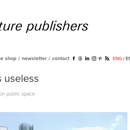
ne shop
/
newsletter
/
contact
ENG
/
E
s useless
 on public space