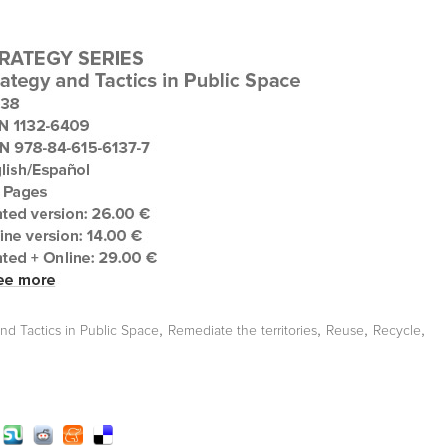
,
,
,
,
and Tactics in Public Space
Remediate the territories
Reuse
Recycle