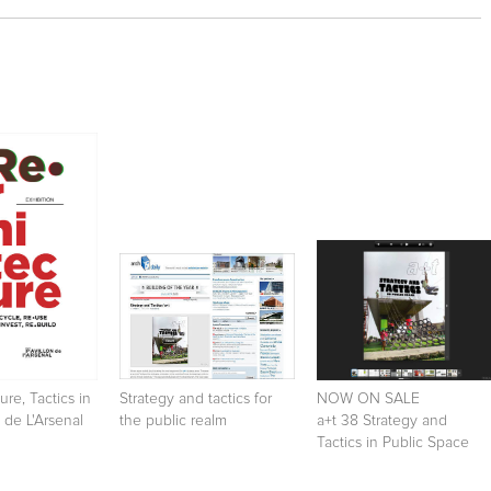
ure, Tactics in
Strategy and tactics for
NOW ON SALE
 de L'Arsenal
the public realm
a+t 38 Strategy and
Tactics in Public Space