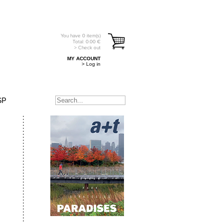
You have
0
item(s)
Total:
0.00
€
> Check out
MY ACCOUNT
> Log in
SP