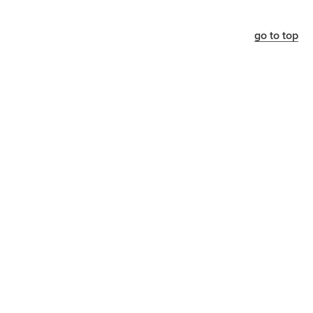
go to top