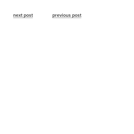
next post
previous post