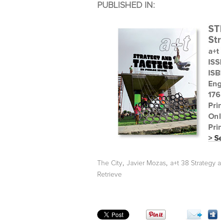
PUBLISHED IN:
,
,
The City
Javier Mozas
a+t 38 Strategy 
Retrieve