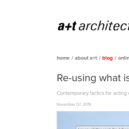
home
/
about a+t
/
blog
/
onli
Re-using what i
Contemporary tactics for acting
November 07, 2019