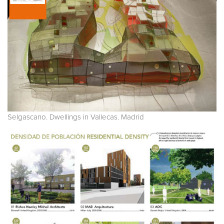
Selgascano. Dwellings in Vallecas. Madrid