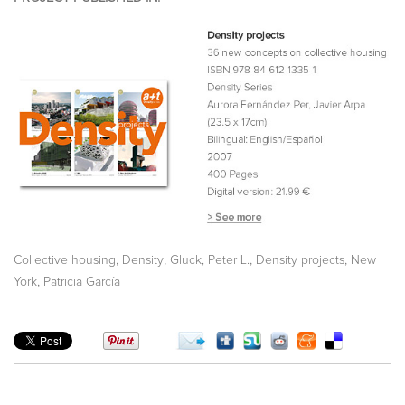
,
,
,
,
Collective housing
Density
Gluck, Peter L.
Density projects
New
,
York
Patricia García