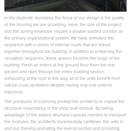
In this students’ dormitory, the focus of our design is the quality
of the housing we are providing. Here, the size of the project
and the zoning envelope require a double loaded corridor as
the primary organizational system. We have animated this
sequence with a series of internal courts that are linked
together throughout the building. In addition to enlivening the
circulation sequence, these spaces become the lungs of the
building. Fresh air enters at the ground floor from the rear
garden and rises through the entire building section,
exhausting at the roof. In this way, all of the units benefit from
natural cross ventilation despite having only one exterior
exposure.
The pressures of economy prompt the architects to exploit the
structural redundancy of the shop built module. By taking
advantage of the added structural capacity needed to transport
the modules, the architects incrementally cantilever the units in
and out, thereby animating the overall section and providing