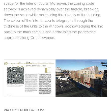
space for the interior courts. Moreover, the zoning code
setback is achieved dynamically over the façade, breaking
down the scale while maintaining the identity of the building.
The colour of the interior courts telegraphs through the
thickness of the units to the windows, acknowledging the link
back to the main campus and addressing the pedestrian
approach along Grand Avenue.
PROJECT PUBLISHED IN: