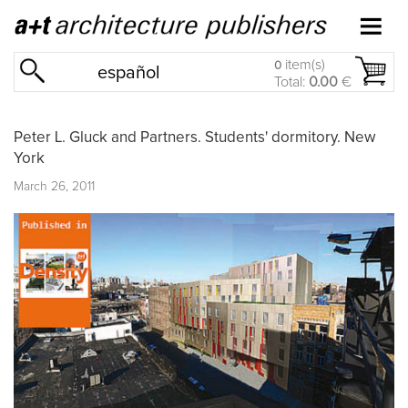
item(s)
0
español
Total:
0.00
€
Peter L. Gluck and Partners. Students' dormitory. New
York
March 26, 2011