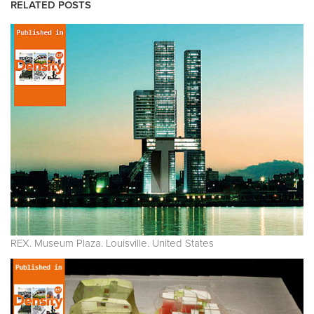
RELATED POSTS
REX. Museum Plaza. Louisville. United States