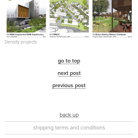
Density projects
go to top
next post
previous post
back up
shipping terms and conditions