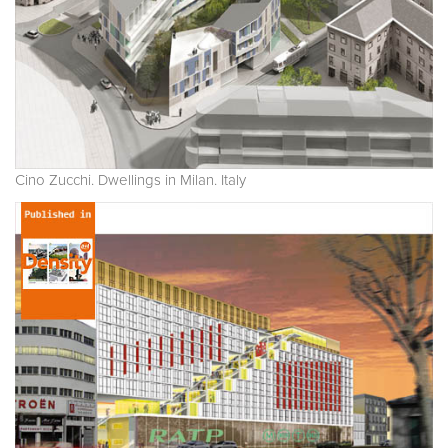
Cino Zucchi. Dwellings in Milan. Italy