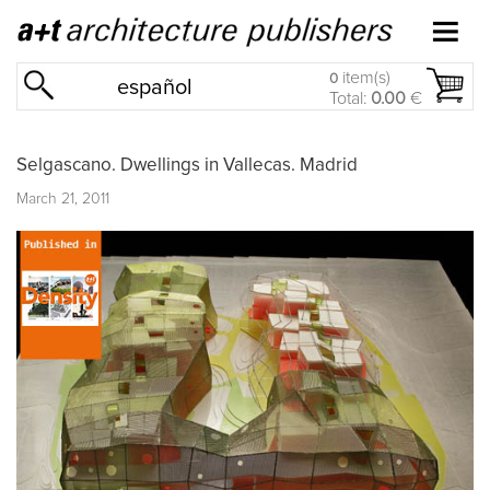
item(s)
0
español
Total:
0.00
€
Selgascano. Dwellings in Vallecas. Madrid
March 21, 2011