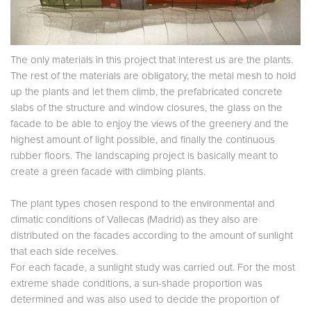
The only materials in this project that interest us are the plants.
The rest of the materials are obligatory, the metal mesh to hold
up the plants and let them climb, the prefabricated concrete
slabs of the structure and window closures, the glass on the
facade to be able to enjoy the views of the greenery and the
highest amount of light possible, and finally the continuous
rubber floors. The landscaping project is basically meant to
create a green facade with climbing plants.
The plant types chosen respond to the environmental and
climatic conditions of Vallecas (Madrid) as they also are
distributed on the facades according to the amount of sunlight
that each side receives.
For each facade, a sunlight study was carried out. For the most
extreme shade conditions, a sun-shade proportion was
determined and was also used to decide the proportion of