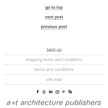
go to top
next post
previous post
back up
shipping terms and conditions
terms and conditions
site map