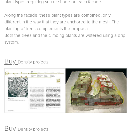
plant types requiring sun or shade on each facade.
Along the facade, these plant types are combined, only
different in the way that they are anchored to the mesh. The
planting of trees complements the proposal.
Both the trees and the climbing plants are watered using a drip
system.
Buy
Density projects
Buy
Density projects