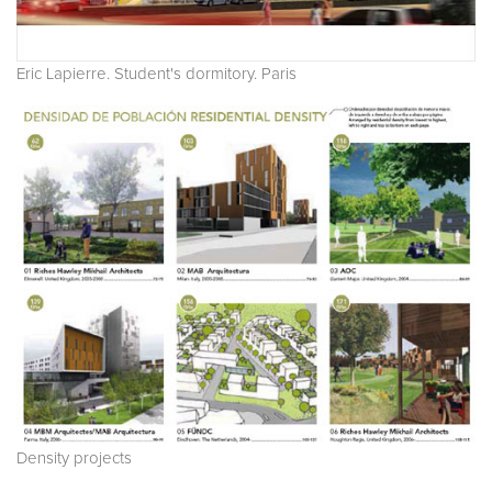
Eric Lapierre. Student's dormitory. Paris
Density projects