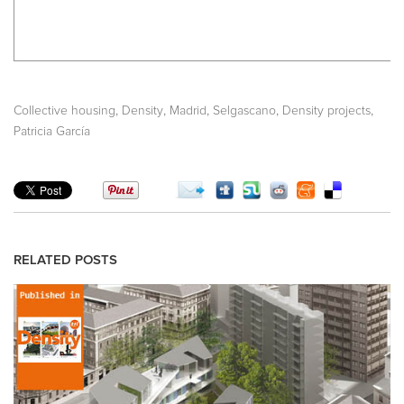
,
,
,
,
,
Collective housing
Density
Madrid
Selgascano
Density projects
Patricia García
RELATED POSTS