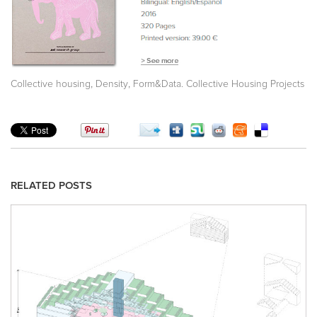
,
,
Collective housing
Density
Form&Data. Collective Housing Projects
RELATED POSTS