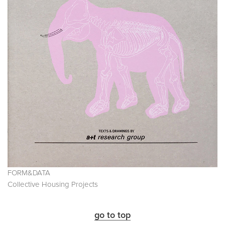
FORM&DATA
Collective Housing Projects
go to top