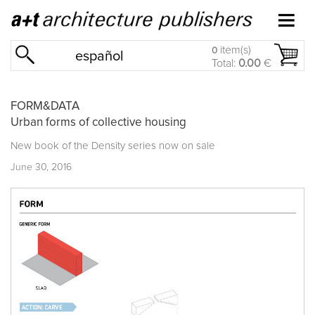
item(s)
0
español
Total:
0.00
€
FORM&DATA
Urban forms of collective housing
New book of the
Density series
now on sale
June 30, 2016