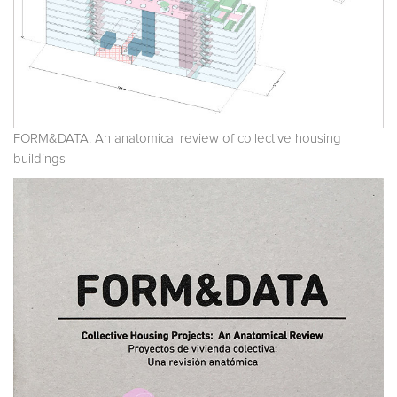
FORM&DATA. An anatomical review of collective housing
buildings