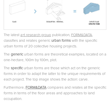
The latest
a+t research group
publication,
FORM&DATA
,
classifies and relates generic
urban forms
with the specific
urban forms of 20 collective housing projects.
The
generic
urban forms are theoretical examples, located on a
one-hectare, 100m by 100m, plot.
The
specific
urban forms are those which act on the generic
forms in order to adapt the latter to the unique requirements of
each project. The top image shows the action: carve.
Furthermore,
FORM&DATA
compares and relates all the specific
forms in terms of the floor areas and approaches to land
occupation.