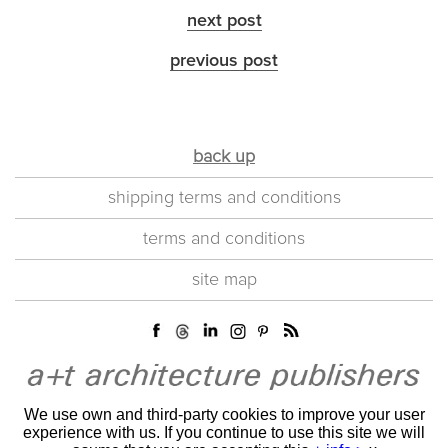
next post
previous post
back up
shipping terms and conditions
terms and conditions
site map
We use own and third-party cookies to improve your user
experience with us. If you continue to use this site we will