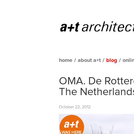
home
/
about a+t
/
blog
/
onli
OMA. De Rotter
The Netherland
October 22, 2012