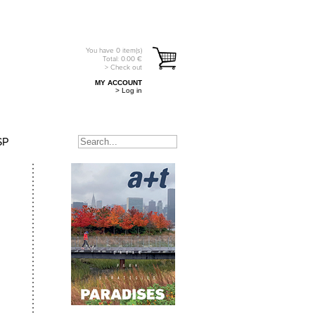
You have
0
item(s)
Total:
0.00
€
> Check out
MY ACCOUNT
> Log in
SP