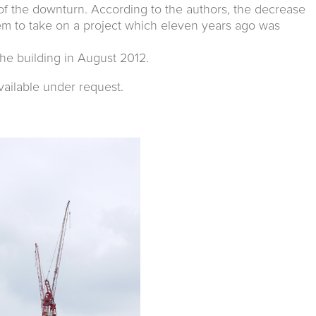
of the downturn. According to the authors, the decrease
hem to take on a project which eleven years ago was
he building in August 2012.
vailable under request.