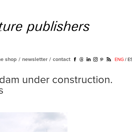
ne shop
/
newsletter
/
contact
ENG
/
E
dam under construction.
s