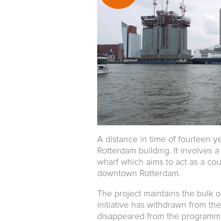
A distance in time of fourteen ye
Rotterdam building. It involves 
wharf which aims to act as a cou
downtown Rotterdam.
The project maintains the bulk o
initiative has withdrawn from the
disappeared from the programme.