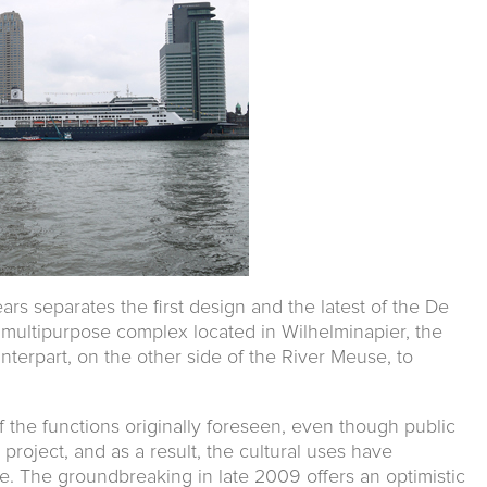
ars separates the first design and the latest of the De
a multipurpose complex located in Wilhelminapier, the
nterpart, on the other side of the River Meuse, to
f the functions originally foreseen, even though public
 project, and as a result, the cultural uses have
 The groundbreaking in late 2009 offers an optimistic