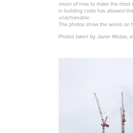
vision of how to make the most 
in building costs has allowed t
unachievable.
The photos show the works on t
Photos taken by Javier Mozas, a