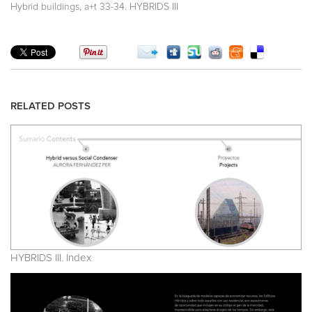
,
Hybrid buildings
a+t 33-34. HYBRIDS III
RELATED POSTS
HYBRIDS III. Index