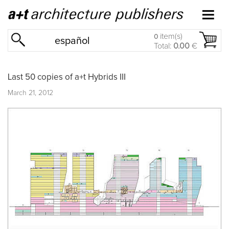
item(s)
0
español
Total:
0.00
€
Last 50 copies of a+t Hybrids III
March 21, 2012