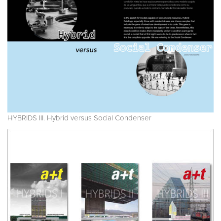
HYBRIDS III. Hybrid versus Social Condenser