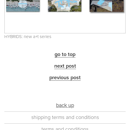
HYBRIDS: new a+t series
go to top
next post
previous post
back up
shipping terms and conditions
terms and conditions