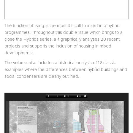
The function of living is the most difficult to insert into hybrid
programmes. Throughout this double issue which brings to a
close the Hybrids series, a+t graphically analyses 20 recent
projects and supports the inclusion of housing in mixed
developments.
The volume also includes a historical analysis of 12 classic
examples where the differences between hybrid buildings and
social condensers are clearly outlined.