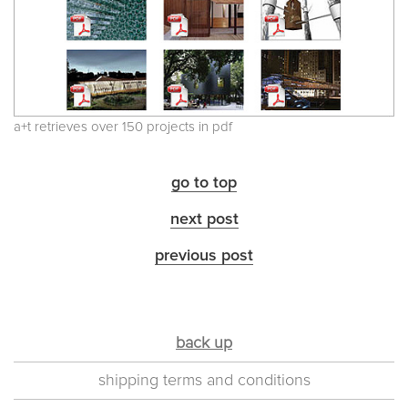
a+t retrieves over 150 projects in pdf
go to top
next post
previous post
back up
shipping terms and conditions