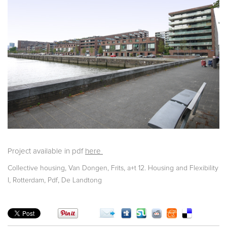
Project available in pdf
here
,
,
Collective housing
Van Dongen, Frits
a+t 12. Housing and Flexibility
,
,
,
I
Rotterdam
Pdf
De Landtong