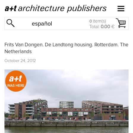
item(s)
0
español
Total:
0.00
€
Frits Van Dongen. De Landtong housing. Rotterdam. The
Netherlands
October 24, 2012