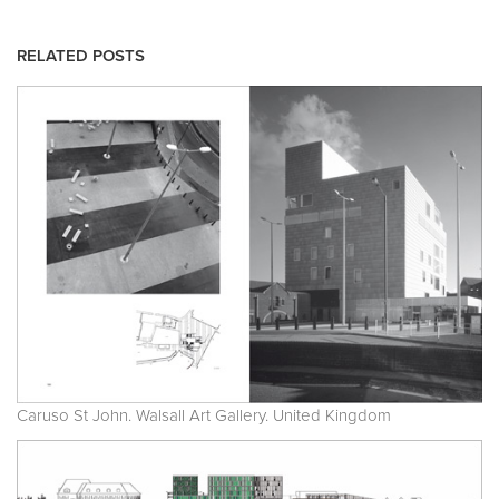
RELATED POSTS
Caruso St John. Walsall Art Gallery. United Kingdom