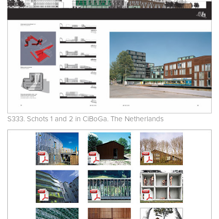
S333. Schots 1 and 2 in CiBoGa. The Netherlands