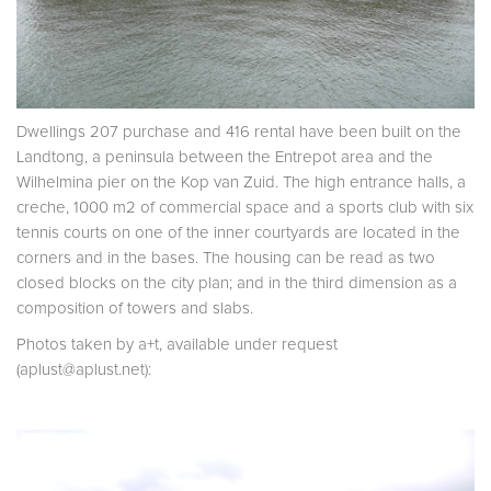
Dwellings 207 purchase and 416 rental have been built on the
Landtong, a peninsula between the Entrepot area and the
Wilhelmina pier on the Kop van Zuid. The high entrance halls, a
creche, 1000 m2 of commercial space and a sports club with six
tennis courts on one of the inner courtyards are located in the
corners and in the bases. The housing can be read as two
closed blocks on the city plan; and in the third dimension as a
composition of towers and slabs.
Photos taken by a+t, available under request
(aplust@aplust.net):