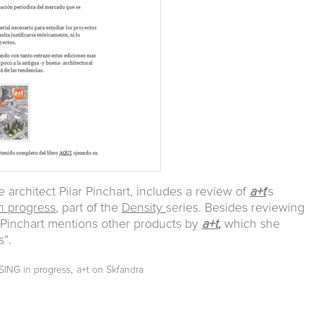
he architect Pilar Pinchart, includes a review of
a+t
’s
 progress
, part of the
Density
series. Besides reviewing
, Pinchart mentions other products by
a+t
,
which she
s”.
,
ING in progress
a+t on Skfandra