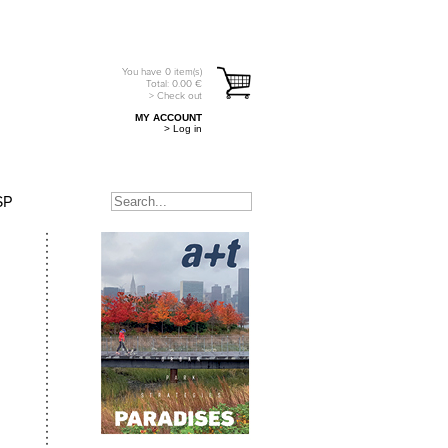
You have
0
item(s)
Total:
0.00
€
> Check out
MY ACCOUNT
> Log in
SP