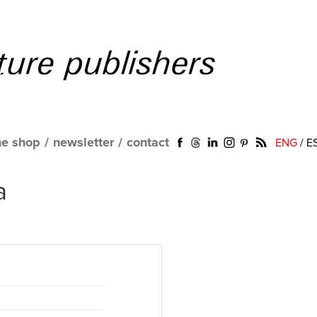
ne shop
/
newsletter
/
contact
ENG
/
E
a