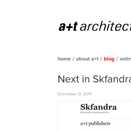
home
/
about a+t
/
blog
/
onli
Next in Skfandr
December 21, 2010