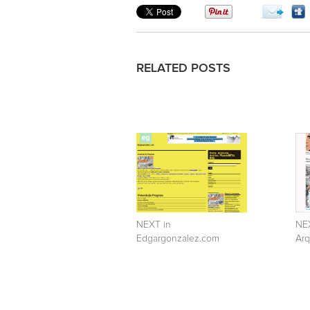
RELATED POSTS
NEXT in
NEX
Edgargonzalez.com
Arq