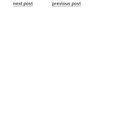
next post
previous post