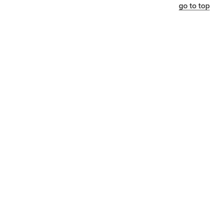
go to top