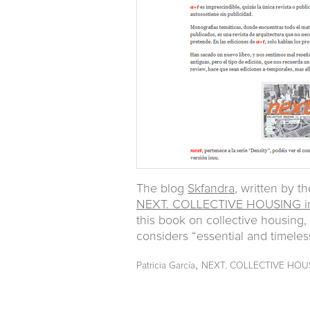
The blog
Skfandra
, written by t
NEXT. COLLECTIVE HOUSING in
this book on collective housing
considers “essential and timeles
,
Patricia García
NEXT. COLLECTIVE HOUS