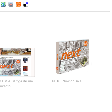
T in A Barriga de um
NEXT. Now on sale
uitecto