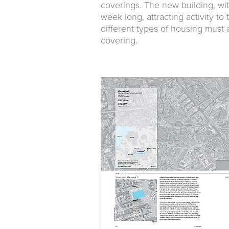
coverings. The new building, with
week long, attracting activity to 
different types of housing must a
covering.