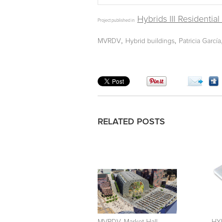
Hybrids III Residentia
Project published in
,
,
MVRDV
Hybrid buildings
Patricia García
RELATED POSTS
MVRDV. Market Hall.
HYB