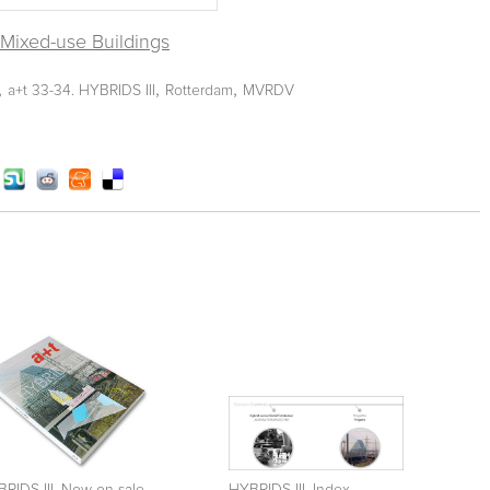
l Mixed-use Buildings
,
,
,
a+t 33-34. HYBRIDS III
Rotterdam
MVRDV
RIDS III. Now on sale
HYBRIDS III. Index