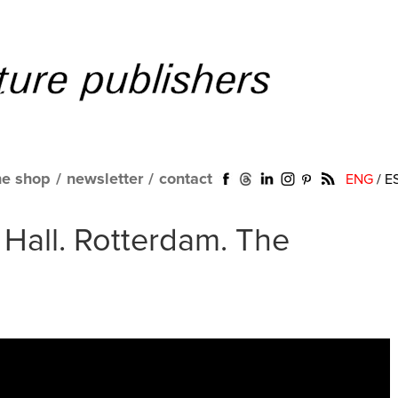
ne shop
/
newsletter
/
contact
ENG
/
E
Hall. Rotterdam. The