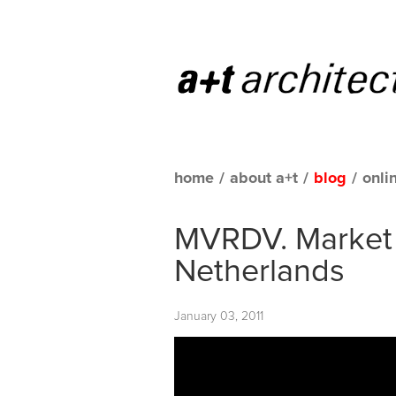
home
/
about a+t
/
blog
/
onli
MVRDV. Market 
Netherlands
January 03, 2011