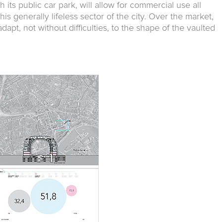
 its public car park, will allow for commercial use all
this generally lifeless sector of the city. Over the market,
dapt, not without difficulties, to the shape of the vaulted