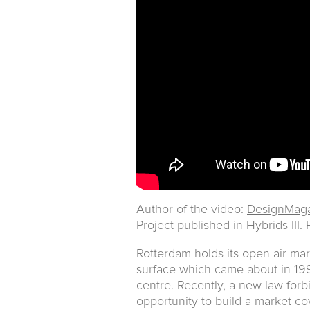
Author of the video:
DesignMaga
Project published in
Hybrids III.
Rotterdam holds its open air mar
surface which came about in 1993
centre. Recently, a new law forb
opportunity to build a market cov