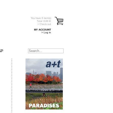
You have
0
item(s)
Total:
0.00
€
> Check out
MY ACCOUNT
> Log in
SP