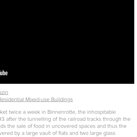
zin
 Residential Mixed-use Buildings
ket twice a week in Binnenrotte, the inhospitable
 after the tunnelling of the railroad tracks through the
ids the sale of food in uncovered spaces and thus the
ered by a large vault of flats and two large glass