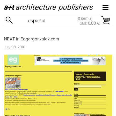
item(s)
0
español
Total:
0.00
€
NEXT in Edgargonzalez.com
July 08, 2010