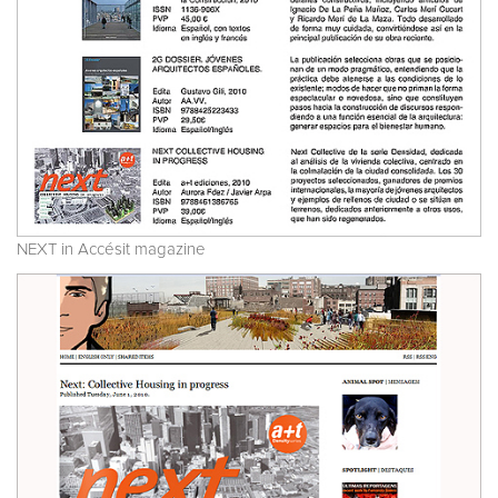
NEXT in Accésit magazine