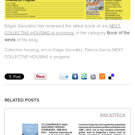
Edgar González has reviewed the latest book of
a+t
,
NEXT.
COLLECTIVE HOUSING in progress
, in the category
Book of the
week
of his blog.
,
,
,
Collective housing
a+t on Edgar González
Patricia García
NEXT.
COLLECTIVE HOUSING in progress
RELATED POSTS