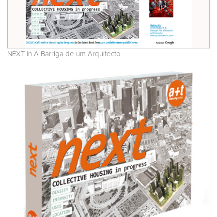
NEXT in A Barriga de um Arquitecto