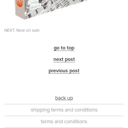
NEXT. Now on sale
go to top
next post
previous post
back up
shipping terms and conditions
terms and conditions