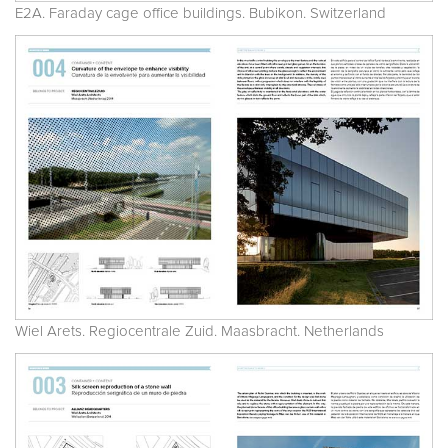
E2A. Faraday cage office buildings. Bubikon. Switzerland
Wiel Arets. Regiocentrale Zuid. Maasbracht. Netherlands