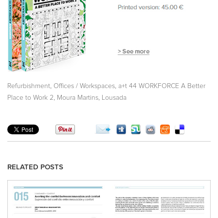
,
,
Refurbishment
Offices / Workspaces
a+t 44 WORKFORCE A Better
,
,
Place to Work 2
Moura Martins
Lousada
RELATED POSTS