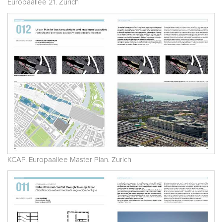
Europaallee 21. Zurich
KCAP. Europaallee Master Plan. Zurich