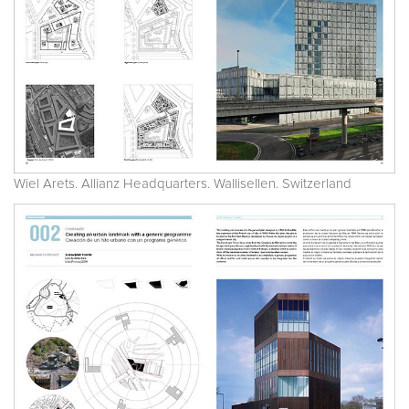
Wiel Arets. Allianz Headquarters. Wallisellen. Switzerland