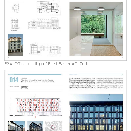
E2A. Office building of Ernst Basler AG. Zurich