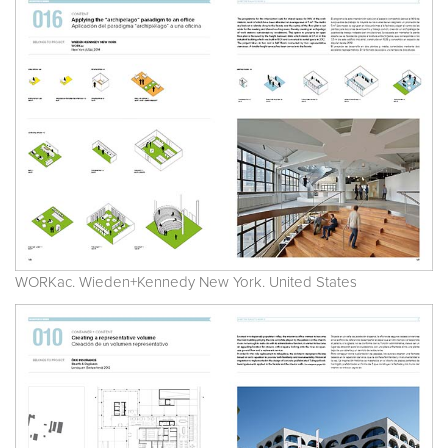
WORKac. Wieden+Kennedy New York. United States