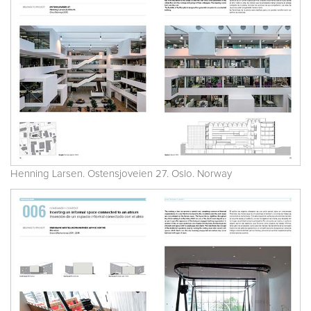
Henning Larsen. Ostensjoveien 27. Oslo. Norway