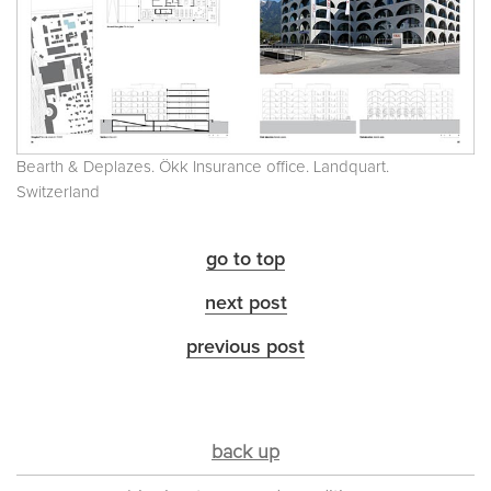
Bearth & Deplazes. Ökk Insurance office. Landquart.
Switzerland
go to top
next post
previous post
back up