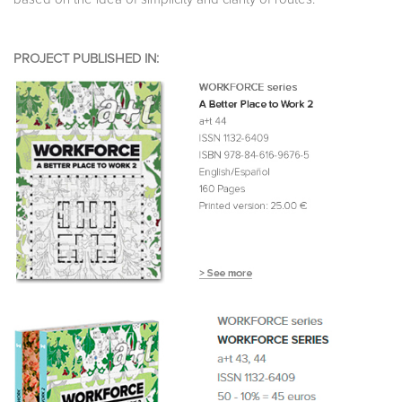
PROJECT PUBLISHED IN: