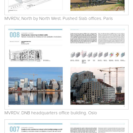
MVRDV, North by North West. Pushed Slab offices. Paris
MVRDV. DNB headquarters office building. Oslo