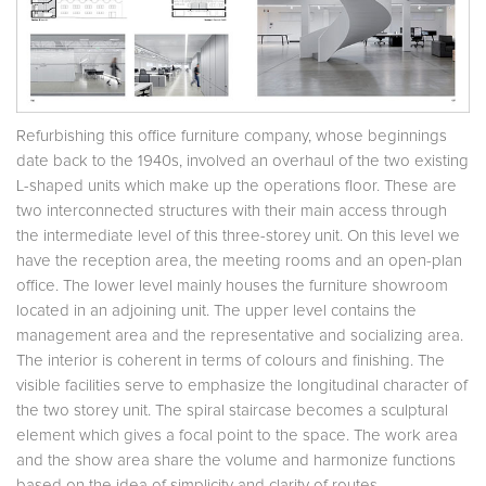
Refurbishing this office furniture company, whose beginnings
date back to the 1940s, involved an overhaul of the two existing
L-shaped units which make up the operations floor. These are
two interconnected structures with their main access through
the intermediate level of this three-storey unit. On this level we
have the reception area, the meeting rooms and an open-plan
office. The lower level mainly houses the furniture showroom
located in an adjoining unit. The upper level contains the
management area and the representative and socializing area.
The interior is coherent in terms of colours and finishing. The
visible facilities serve to emphasize the longitudinal character of
the two storey unit. The spiral staircase becomes a sculptural
element which gives a focal point to the space. The work area
and the show area share the volume and harmonize functions
based on the idea of simplicity and clarity of routes.