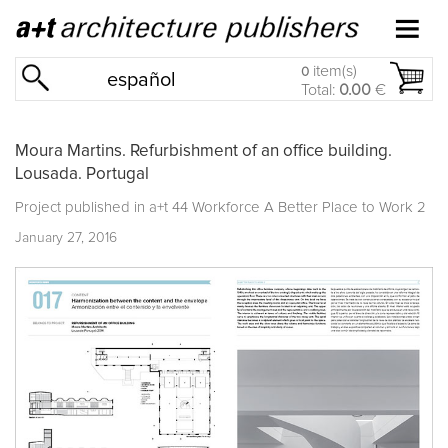
item(s)
0
español
Total:
0.00
€
Moura Martins. Refurbishment of an office building.
Lousada. Portugal
Project published in
a+t 44 Workforce A Better Place to Work 2
January 27, 2016