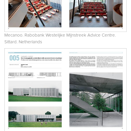
Mecanoo. Rabobank Westelijke Mijnstreek Advice Centre.
Sittard. Netherlands