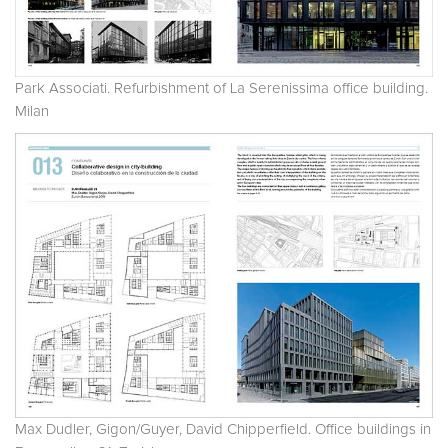
Park Associati. Refurbishment of La Serenissima office building.
Milan
Max Dudler, Gigon/Guyer, David Chipperfield. Office buildings in