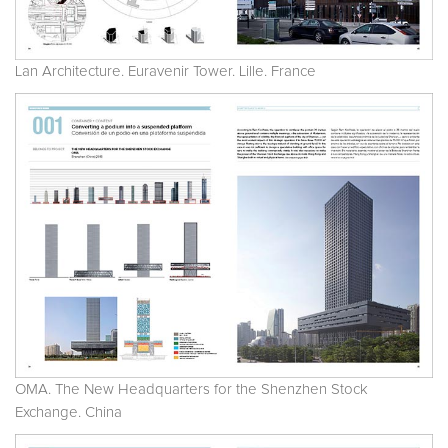
Lan Architecture. Euravenir Tower. Lille. France
OMA. The New Headquarters for the Shenzhen Stock
Exchange. China