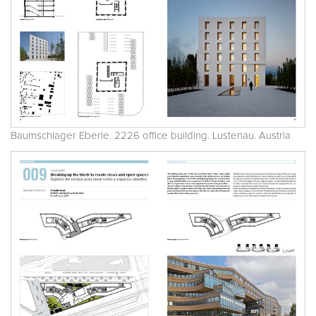
Baumschlager Eberle. 2226 office building. Lustenau. Austria