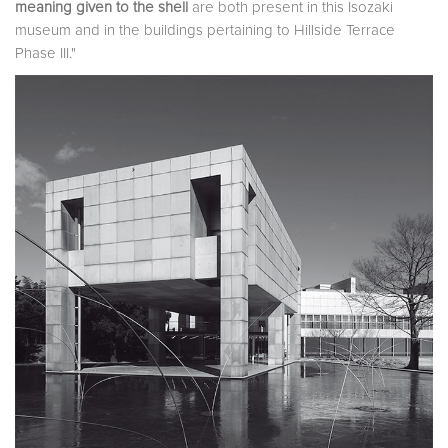
meaning given to the shell
are both present in this Isozaki
museum and in the buildings pertaining to Hillside Terrace
Phase III."