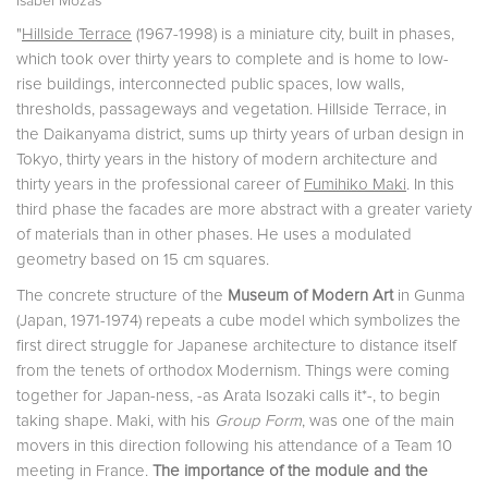
Isabel Mozas
"
Hillside Terrace
(1967-1998) is a miniature city, built in phases,
which took over thirty years to complete and is home to low-
rise buildings, interconnected public spaces, low walls,
thresholds, passageways and vegetation. Hillside Terrace, in
the Daikanyama district, sums up thirty years of urban design in
Tokyo, thirty years in the history of modern architecture and
thirty years in the professional career of
Fumihiko Maki
. In this
third phase the facades are more abstract with a greater variety
of materials than in other phases. He uses a modulated
geometry based on 15 cm squares.
The concrete structure of the
Museum of Modern Art
in Gunma
(Japan, 1971-1974) repeats a cube model which symbolizes the
first direct strug­gle for Japanese architecture to distance itself
from the tenets of orthodox Modernism. Things were coming
together for Japan-ness, -as Arata Isozaki calls it*-, to begin
taking shape. Maki, with his
Group Form
, was one of the main
movers in this direction following his attendance of a Team 10
meeting in France.
The importance of the module and the