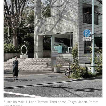
Fumihiko Maki. Hillside Terrace. Third phase. Tokyo. Japan. Photo: