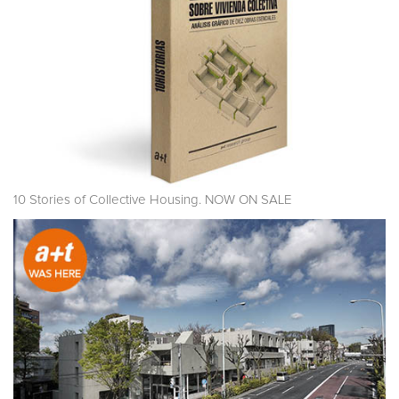
10 Stories of Collective Housing. NOW ON SALE