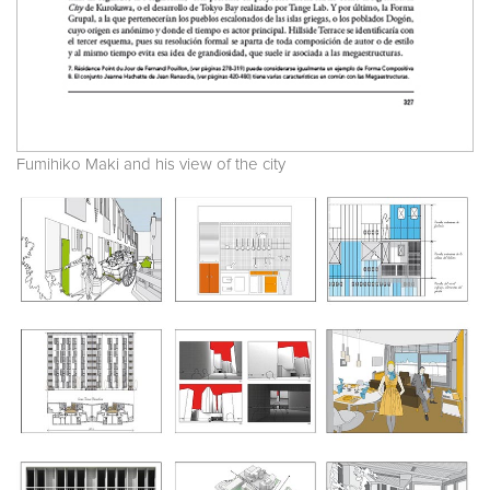
Fumihiko Maki and his view of the city