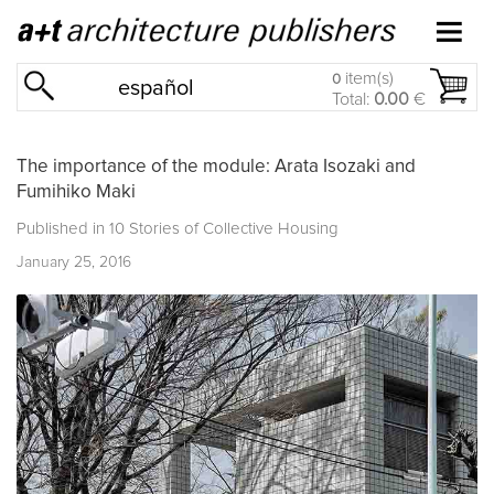
item(s)
0
español
Total:
0.00
€
The importance of the module: Arata Isozaki and
Fumihiko Maki
Published in
10 Stories of Collective Housing
January 25, 2016