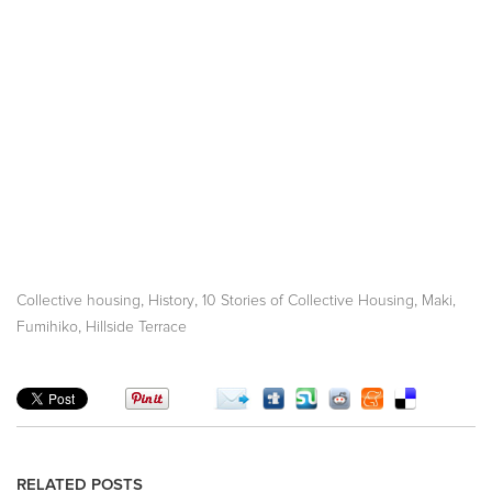
,
,
,
Collective housing
History
10 Stories of Collective Housing
Maki,
,
Fumihiko
Hillside Terrace
RELATED POSTS