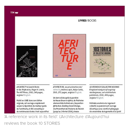
'A reference work in its field'. L'Architecture d'Aujourd'hui
reviews the book 10 STORIES