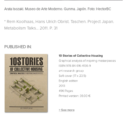
Arata Isozaki. Museo de Arte Moderno. Gunma. Japón. Foto: HectorBC
* Rem Koolhaas, Hans Ulrich Obrist. Taschen. Project Japan.
Metabolism Talks... 2011. P. 31
PUBLISHED IN: