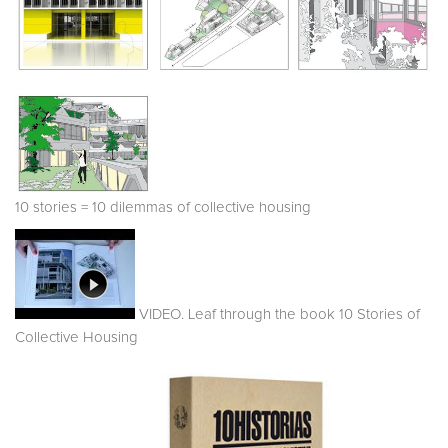
10 stories = 10 dilemmas of collective housing
VIDEO. Leaf through the book 10 Stories of
Collective Housing