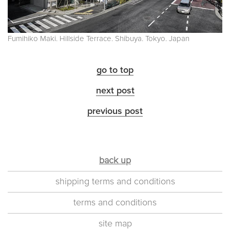
Fumihiko Maki. Hillside Terrace. Shibuya. Tokyo. Japan
go to top
next post
previous post
back up
shipping terms and conditions
terms and conditions
site map