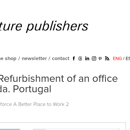
ne shop
/
newsletter
/
contact
ENG
/
E
Refurbishment of an office
da. Portugal
force A Better Place to Work 2