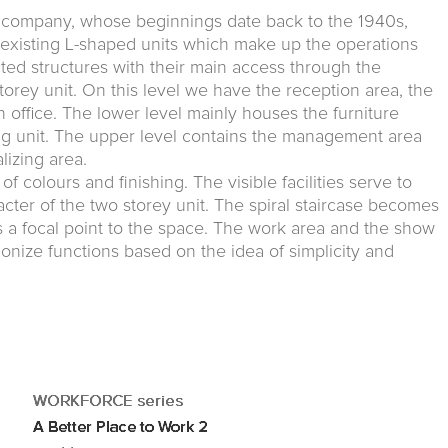
ure company, whose beginnings date back to the 1940s,
 existing L-shaped units which make up the operations
ted structures with their main access through the
storey unit. On this level we have the reception area, the
office. The lower level mainly houses the furniture
ng unit. The upper level contains the management area
lizing area.
of colours and finishing. The visible facilities serve to
cter of the two storey unit. The spiral staircase becomes
s a focal point to the space. The work area and the show
nize functions based on the idea of simplicity and