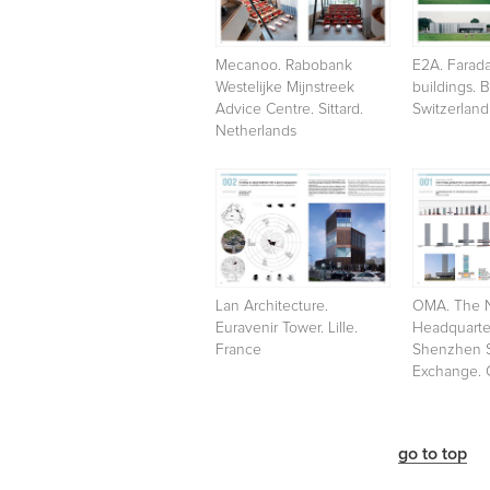
Mecanoo. Rabobank
E2A. Farada
Westelijke Mijnstreek
buildings. 
Advice Centre. Sittard.
Switzerland
Netherlands
Lan Architecture.
OMA. The 
Euravenir Tower. Lille.
Headquarter
France
Shenzhen 
Exchange. 
go to top