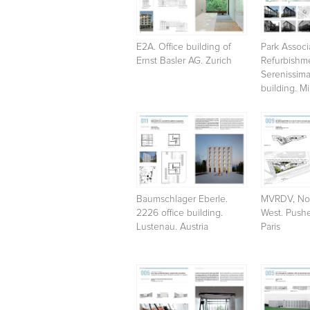
E2A. Office building of
Park Associa
Ernst Basler AG. Zurich
Refurbishme
Serenissima
building. Mi
Baumschlager Eberle.
MVRDV, Nor
2226 office building.
West. Pushe
Lustenau. Austria
Paris