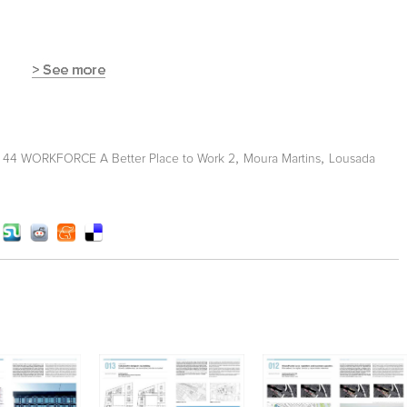
,
,
t 44 WORKFORCE A Better Place to Work 2
Moura Martins
Lousada