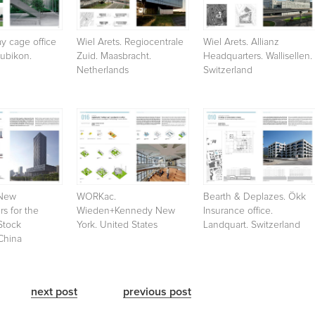
y cage office
Wiel Arets. Regiocentrale
Wiel Arets. Allianz
Bubikon.
Zuid. Maasbracht.
Headquarters. Wallisellen.
Netherlands
Switzerland
New
WORKac.
Bearth & Deplazes. Ökk
s for the
Wieden+Kennedy New
Insurance office.
Stock
York. United States
Landquart. Switzerland
China
next post
previous post