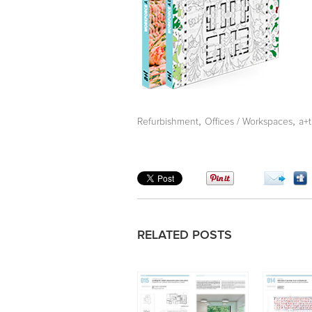
,
,
Refurbishment
Offices / Workspaces
a+
RELATED POSTS