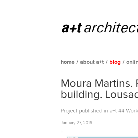
home
/
about a+t
/
blog
/
onli
Moura Martins. 
building. Lousa
Project published in
a+t 44 Work
January 27, 2016