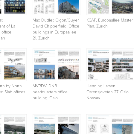
ti.
Max Dudler, Gigon/Guyer,
KCAP. Europaallee Master
nt of La
David Chipperfield. Office
Plan. Zurich
 office
buildings in Europaallee
lan
21. Zurich
th by North
MVRDV. DNB
Henning Larsen.
d Slab offices.
headquarters office
Ostensjoveien 27. Oslo.
building. Oslo
Norway