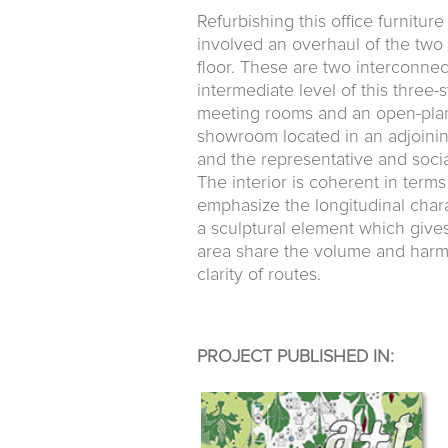
Refurbishing this office furnit
involved an overhaul of the two
floor. These are two interconnec
intermediate level of this three-
meeting rooms and an open-plan 
showroom located in an adjoini
and the representative and socia
The interior is coherent in terms 
emphasize the longitudinal chara
a sculptural element which give
area share the volume and harmo
clarity of routes.
PROJECT PUBLISHED IN: