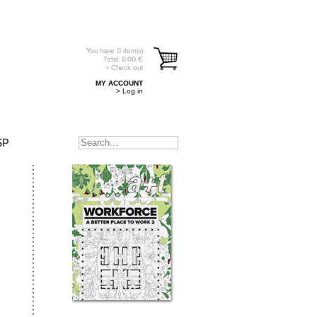
You have
0
item(s)
Total:
0.00
€
> Check out
MY ACCOUNT
> Log in
SP