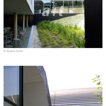
IIT Student Center