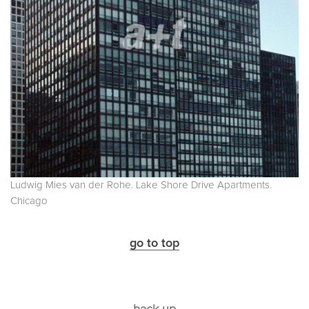
Ludwig Mies van der Rohe. Lake Shore Drive Apartments.
Chicago
go to top