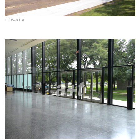
IIT Crown Hall