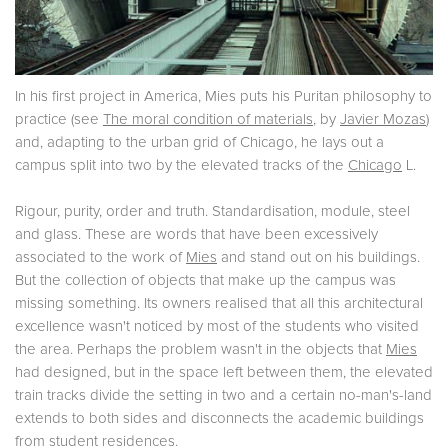
In his first project in America, Mies puts his Puritan philosophy to
practice (see
The moral condition of materials
, by
Javier Mozas
)
and, adapting to the urban grid of Chicago, he lays out a
campus split into two by the elevated tracks of the
Chicago
L.
Rigour, purity, order and truth. Standardisation, module, steel
and glass. These are words that have been excessively
associated to the work of
Mies
and stand out on his buildings.
But the collection of objects that make up the campus was
missing something. Its owners realised that all this architectural
excellence wasn't noticed by most of the students who visited
the area. Perhaps the problem wasn't in the objects that
Mies
had designed, but in the space left between them, the elevated
train tracks divide the setting in two and a certain no-man's-land
extends to both sides and disconnects the academic buildings
from student residences.