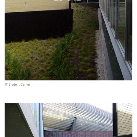
IIT Student Center