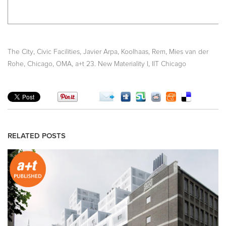
,
,
,
,
The City
Civic Facilities
Javier Arpa
Koolhaas, Rem
Mies van der
,
,
,
,
Rohe
Chicago
OMA
a+t 23. New Materiality I
IIT Chicago
RELATED POSTS