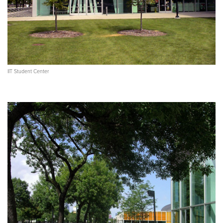
IIT Student Center