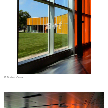
IIT Student Center