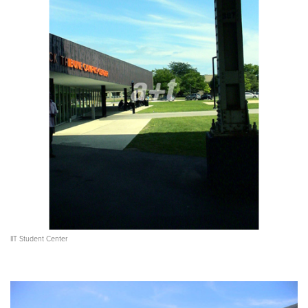
IIT Student Center