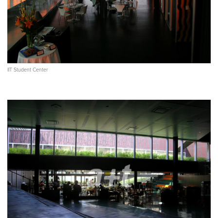
IIT Student Center