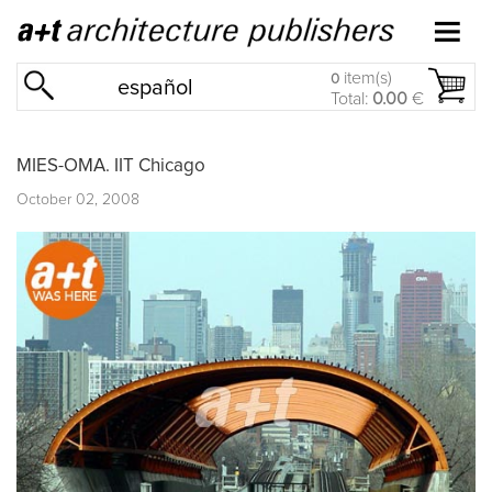
item(s)
0
español
Total:
0.00
€
MIES-OMA. IIT Chicago
October 02, 2008