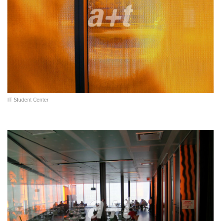
IIT Student Center