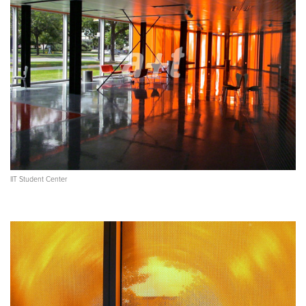
IIT Student Center