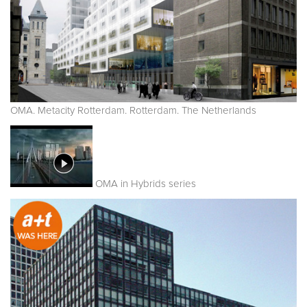
OMA. Metacity Rotterdam. Rotterdam. The Netherlands
OMA in Hybrids series