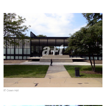
IIT Crown Hall