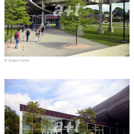
IIT Student Center