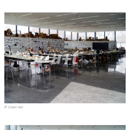
IIT Crown Hall