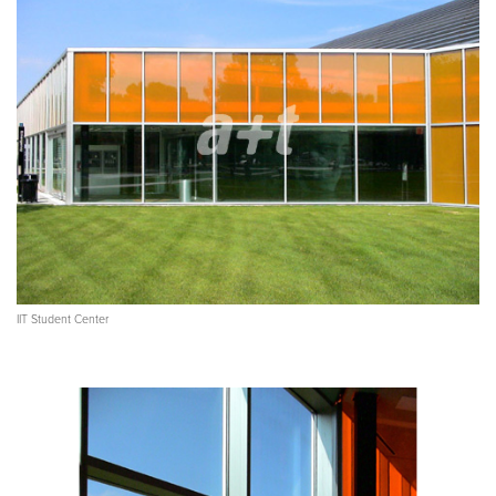
IIT Student Center