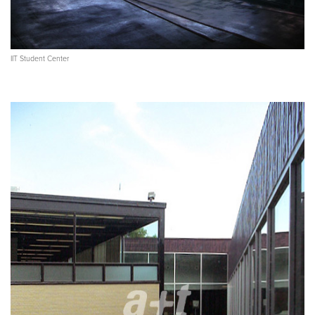
IIT Student Center