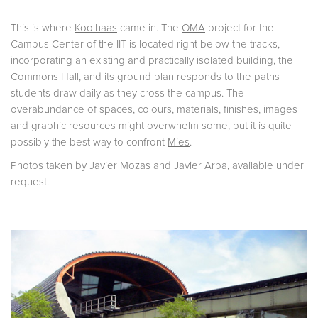
This is where
Koolhaas
came in. The
OMA
project for the
Campus Center of the IIT is located right below the tracks,
incorporating an existing and practically isolated building, the
Commons Hall, and its ground plan responds to the paths
students draw daily as they cross the campus. The
overabundance of spaces, colours, materials, finishes, images
and graphic resources might overwhelm some, but it is quite
possibly the best way to confront
Mies
.
Photos taken by
Javier Mozas
and
Javier Arpa
, available under
request.