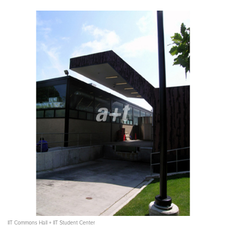
IIT Commons Hall + IIT Student Center