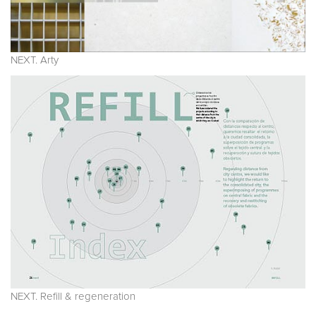
NEXT. Arty
NEXT. Refill & regeneration