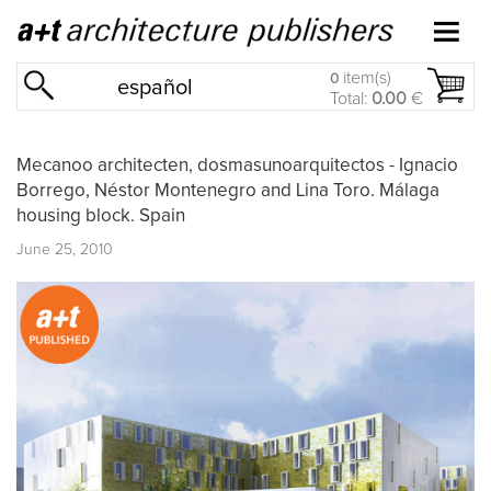
item(s)
0
español
Total:
0.00
€
Mecanoo architecten, dosmasunoarquitectos - Ignacio
Borrego, Néstor Montenegro and Lina Toro. Málaga
housing block. Spain
June 25, 2010