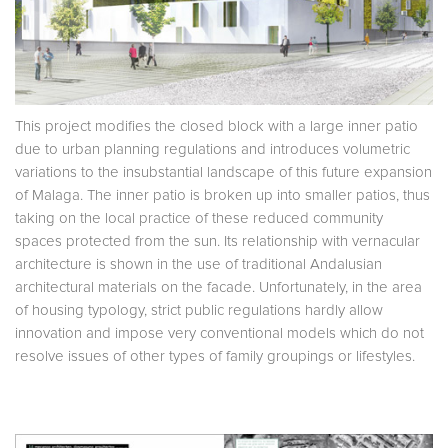
This project modifies the closed block with a large inner patio
due to urban planning regulations and introduces volumetric
variations to the insubstantial landscape of this future expansion
of Malaga. The inner patio is broken up into smaller patios, thus
taking on the local practice of these reduced community
spaces protected from the sun. Its relationship with vernacular
architecture is shown in the use of traditional Andalusian
architectural materials on the facade. Unfortunately, in the area
of housing typology, strict public regulations hardly allow
innovation and impose very conventional models which do not
resolve issues of other types of family groupings or lifestyles.