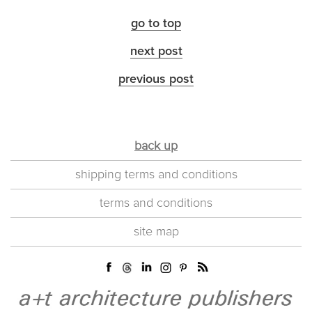
go to top
next post
previous post
back up
shipping terms and conditions
terms and conditions
site map