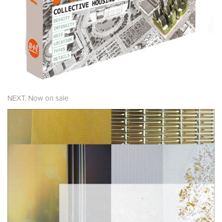
NEXT. Now on sale