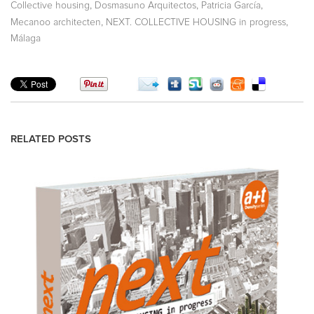
,
,
,
Collective housing
Dosmasuno Arquitectos
Patricia García
,
,
Mecanoo architecten
NEXT. COLLECTIVE HOUSING in progress
Málaga
RELATED POSTS