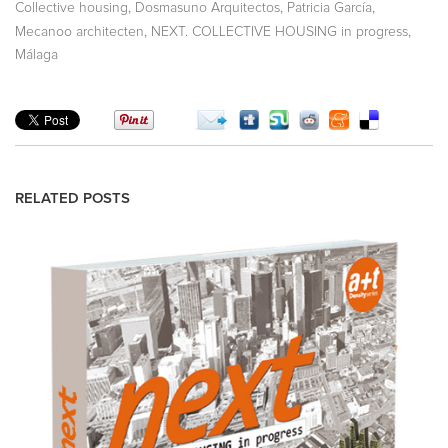
,
,
,
Collective housing
Dosmasuno Arquitectos
Patricia García
,
,
Mecanoo architecten
NEXT. COLLECTIVE HOUSING in progress
Málaga
RELATED POSTS