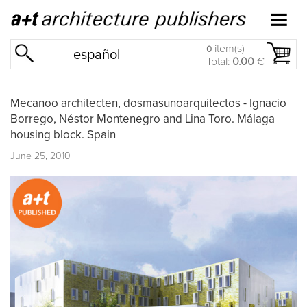
item(s)
0
español
Total:
0.00
€
Mecanoo architecten, dosmasunoarquitectos - Ignacio
Borrego, Néstor Montenegro and Lina Toro. Málaga
housing block. Spain
June 25, 2010