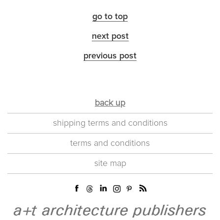
go to top
next post
previous post
back up
shipping terms and conditions
terms and conditions
site map