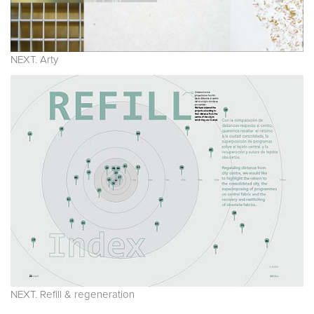
NEXT. Arty
NEXT. Refill & regeneration