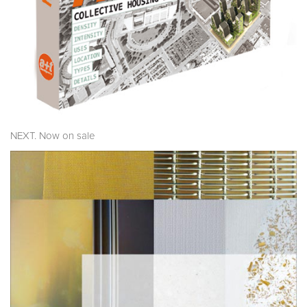
NEXT. Now on sale