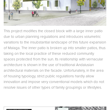
This project modifies the closed block with a large inner patio
due to urban planning regulations and introduces volumetric
variations to the insubstantial landscape of this future expansion
of Malaga. The inner patio is broken up into smaller patios, thus
taking on the local practice of these reduced community
spaces protected from the sun. Its relationship with vernacular
architecture is shown in the use of traditional Andalusian
architectural materials on the facade. Unfortunately, in the area
of housing typology, strict public regulations hardly allow
innovation and impose very conventional models which do not
resolve issues of other types of family groupings or lifestyles.