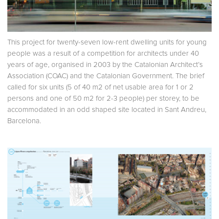
This project for twenty-seven low-rent dwelling units for young
people was a result of a competition for architects under 40
years of age, organised in 2003 by the Catalonian Architect’s
Association (COAC) and the Catalonian Government. The brief
called for six units (5 of 40 m2 of net usable area for 1 or 2
persons and one of 50 m2 for 2-3 people) per storey, to be
accommodated in an odd shaped site located in Sant Andreu,
Barcelona.