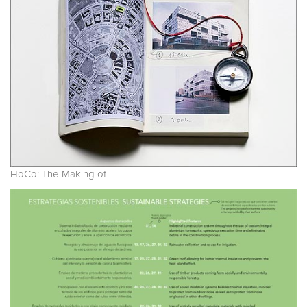
HoCo: The Making of