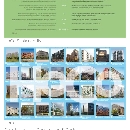
HoCo Sustainability
HoCo
Density Housing Construction & Costs