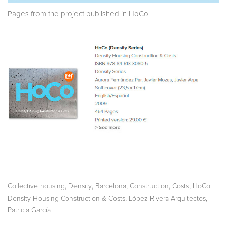
Pages from the project published in
HoCo
,
,
,
,
,
Collective housing
Density
Barcelona
Construction
Costs
HoCo
,
,
Density Housing Construction & Costs
López-Rivera Arquitectos
Patricia García