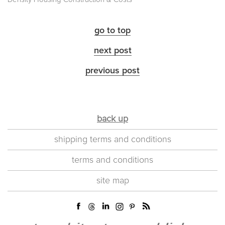
go to top
next post
previous post
back up
shipping terms and conditions
terms and conditions
site map