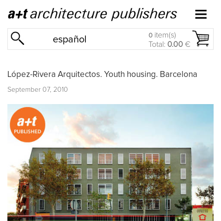
item(s)
0
español
Total:
0.00
€
López-Rivera Arquitectos. Youth housing. Barcelona
September 07, 2010