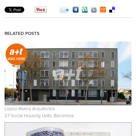
RELATED POSTS
Lopez-Rivera Arquitectos
27 Social Housing Units, Barcelona