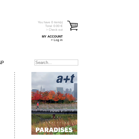
You have
0
item(s)
Total:
0.00
€
> Check out
MY ACCOUNT
> Log in
SP