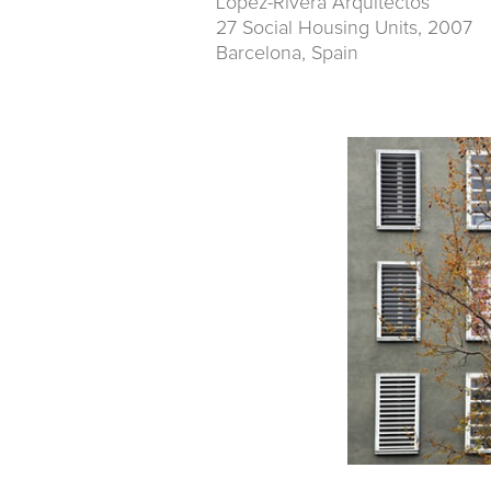
Lopez-Rivera Arquitectos
27 Social Housing Units, 2007
Barcelona, Spain