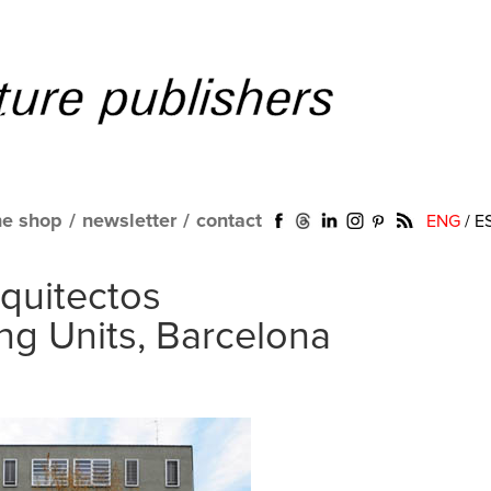
ne shop
/
newsletter
/
contact
ENG
/
E
quitectos
ng Units, Barcelona