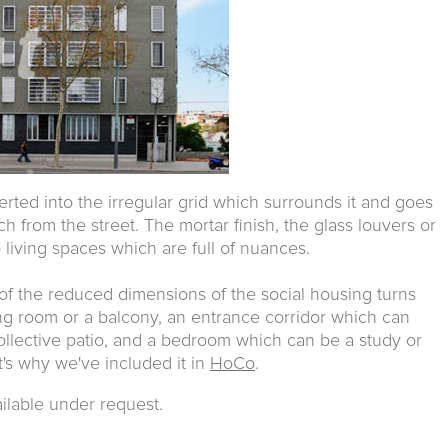
serted into the irregular grid which surrounds it and goes
 from the street. The mortar finish, the glass louvers or
living spaces which are full of nuances.
 of the reduced dimensions of the social housing turns
ving room or a balcony, an entrance corridor which can
collective patio, and a bedroom which can be a study or
t's why we've included it in
HoCo
.
ailable under request.