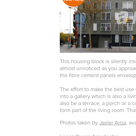
This housing block is silently in
almost unnoticed as you approach
the fibre cement panels envelop 
The effort to make the best use
into a gallery which is also a li
also be a terrace, a porch or a 
form part of the living room. Tha
Photos taken by
Javier Arpa
, av