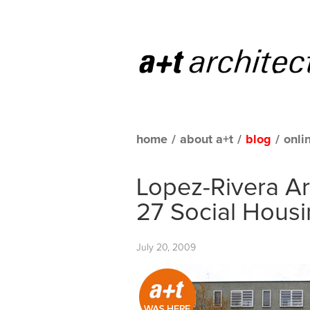
home
/
about a+t
/
blog
/
onli
Lopez-Rivera Ar
27 Social Housi
July 20, 2009