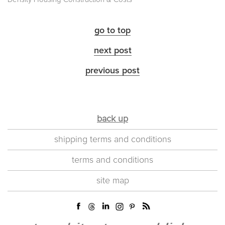
go to top
next post
previous post
back up
shipping terms and conditions
terms and conditions
site map