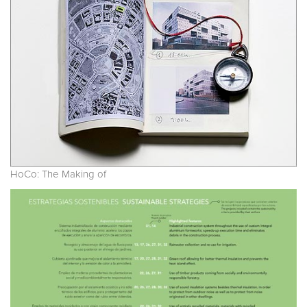
HoCo: The Making of