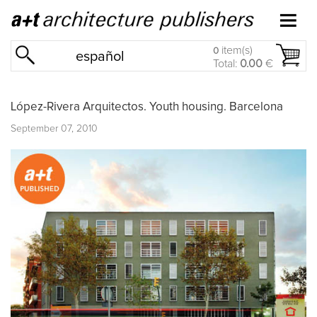
item(s)
0
español
Total:
0.00
€
López-Rivera Arquitectos. Youth housing. Barcelona
September 07, 2010