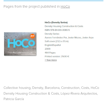
Pages from the project published in
HoCo
,
,
,
,
,
Collective housing
Density
Barcelona
Construction
Costs
HoCo
,
,
Density Housing Construction & Costs
López-Rivera Arquitectos
Patricia García