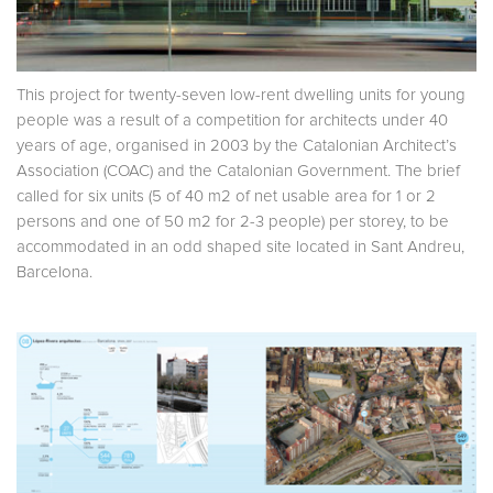
This project for twenty-seven low-rent dwelling units for young
people was a result of a competition for architects under 40
years of age, organised in 2003 by the Catalonian Architect’s
Association (COAC) and the Catalonian Government. The brief
called for six units (5 of 40 m2 of net usable area for 1 or 2
persons and one of 50 m2 for 2-3 people) per storey, to be
accommodated in an odd shaped site located in Sant Andreu,
Barcelona.