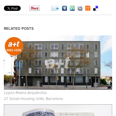
RELATED POSTS
Lopez-Rivera Arquitectos
27 Social Housing Units, Barcelona