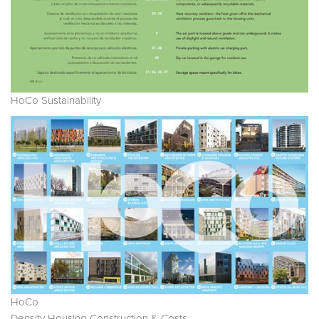
HoCo Sustainability
HoCo
Density Housing Construction & Costs