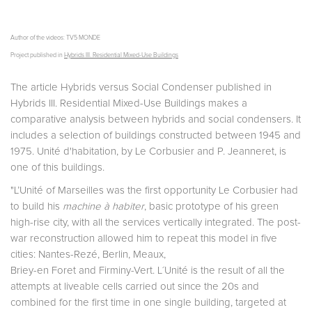
Author of the videos: TV5 MONDE
Project published in
Hybrids III. Residential Mixed-Use Buildings
The article Hybrids versus Social Condenser published in
Hybrids III. Residential Mixed-Use Buildings makes a
comparative analysis between hybrids and social condensers. It
includes a selection of buildings constructed between 1945 and
1975. Unité d'habitation, by Le Corbusier and P. Jeanneret, is
one of this buildings.
"L’Unité of Marseilles was the first opportunity Le Corbusier had
to build his
machine à habiter
, basic prototype of his green
high-rise city, with all the services vertically integrated. The post-
war reconstruction allowed him to repeat this model in five
cities: Nantes-Rezé, Berlin, Meaux,
Briey-en Foret and Firminy-Vert. L´Unité is the result of all the
attempts at liveable cells carried out since the 20s and
combined for the first time in one single building, targeted at