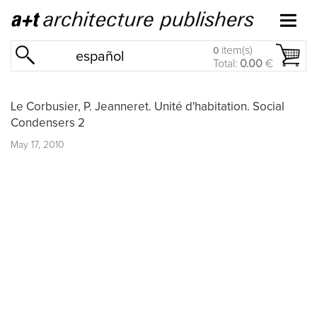
item(s)
0
español
Total:
0.00
€
Le Corbusier, P. Jeanneret. Unité d'habitation. Social
Condensers 2
May 17, 2010