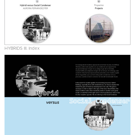
HYBRIDS III. Index