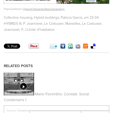
Project published in
Hybrids III. Residential Mixed-Use Buildings
,
,
,
Collective housing
Hybrid buildings
Patricia García
a+t 33-34.
,
,
,
,
,
HYBRIDS III
P. Jeanneret
Le Corbusier
Marseilles
Le Corbusier
,
Jeanneret, P.
L’Unité d'habitation
RELATED POSTS
Mario Fiorentino. Corviale. Social
Condensers 1