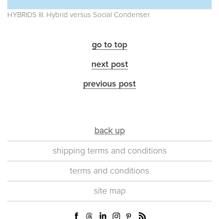
HYBRIDS III. Hybrid versus Social Condenser
go to top
next post
previous post
back up
shipping terms and conditions
terms and conditions
site map