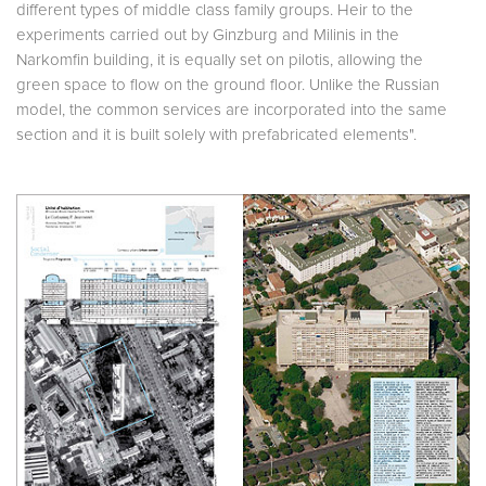
different types of middle class family groups. Heir to the
experiments carried out by Ginzburg and Milinis in the
Narkomfin building, it is equally set on pilotis, allowing the
green space to flow on the ground floor. Unlike the Russian
model, the common services are incorporated into the same
section and it is built solely with prefabricated elements".