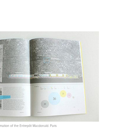
ation of the Entrepôt Macdonald. Paris