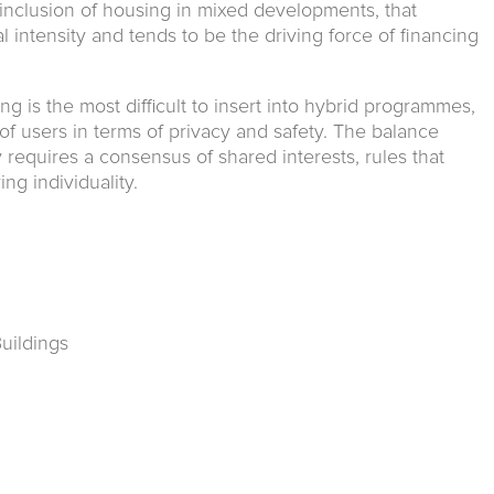
inclusion of housing in mixed developments, that
 intensity and tends to be the driving force of financing
ing is the most difficult to insert into hybrid programmes,
f users in terms of privacy and safety. The balance
equires a consensus of shared interests, rules that
ng individuality.
Buildings