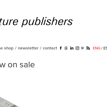
ne shop
/
newsletter
/
contact
ENG
/
E
w on sale