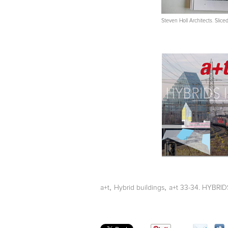
Steven Holl Architects. Slic
,
,
a+t
Hybrid buildings
a+t 33-34. HYBRIDS