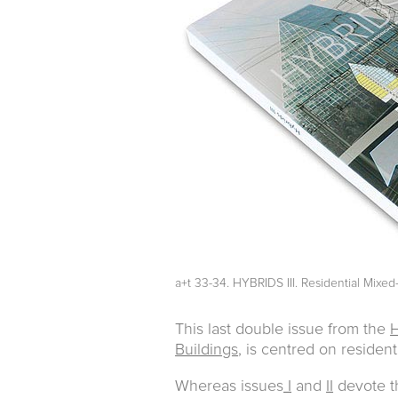
a+t 33-34. HYBRIDS III. Residential Mixe
This last double issue from the
H
Buildings
, is centred on resident
Whereas issues
I
and
II
devote th