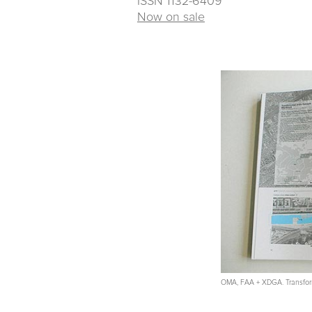
ISSN 1132-6409
Now on sale
OMA, FAA + XDGA. Transform