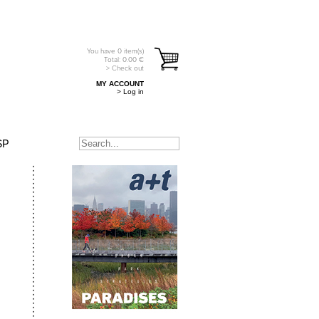
You have
0
item(s)
Total:
0.00
€
> Check out
MY ACCOUNT
> Log in
SP