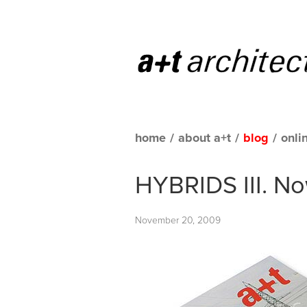
home
/
about a+t
/
blog
/
onli
HYBRIDS III. No
November 20, 2009