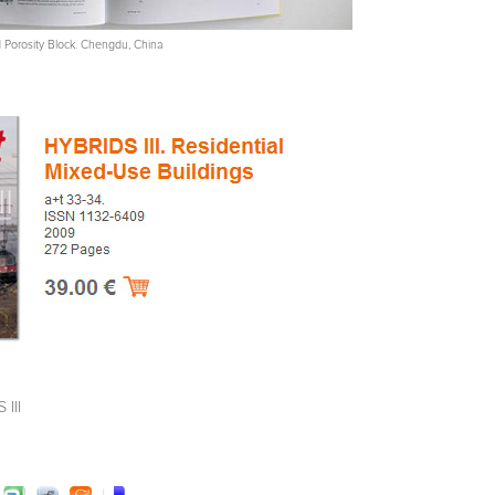
ed Porosity Block. Chengdu, China
 III