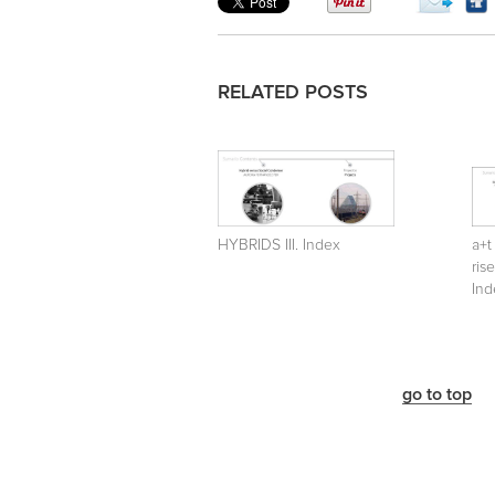
RELATED POSTS
HYBRIDS III. Index
a+t
ris
Ind
go to top