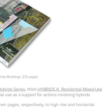
d-Use Buildings. 272 pages
ybrids Series
, titled
HYBRIDS III. Residential Mixed-Use
ial use as a support for actions involving hybrids.
eir pages, respectively, to high rise and horizontal