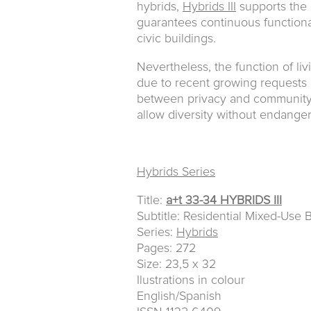
hybrids,
Hybrids III
supports the 
guarantees continuous functional
civic buildings.
Nevertheless, the function of liv
due to recent growing requests o
between privacy and community r
allow diversity without endangeri
Hybrids Series
Title:
a+t 33-34 HYBRIDS III
Subtitle: Residential Mixed-Use 
Series:
Hybrids
Pages: 272
Size: 23,5 x 32
Ilustrations in colour
English/Spanish