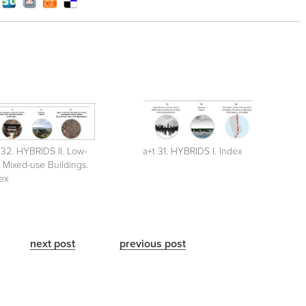
 32. HYBRIDS II. Low-
a+t 31. HYBRIDS I. Index
e Mixed-use Buildings.
ex
next post
previous post