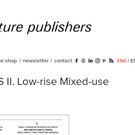
ne shop
/
newsletter
/
contact
ENG
/
E
 II. Low-rise Mixed-use