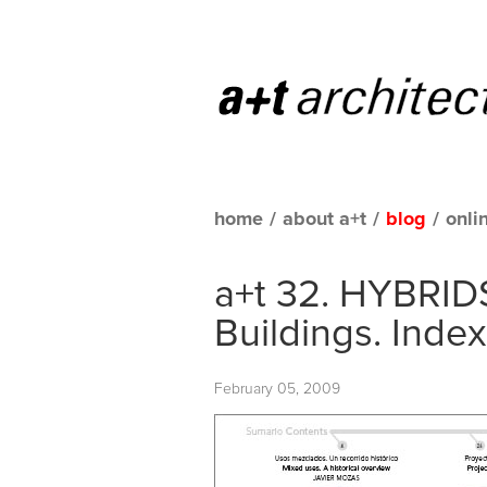
home
/
about a+t
/
blog
/
onli
a+t 32. HYBRIDS
Buildings. Index
February 05, 2009