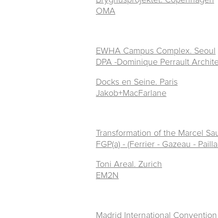
OMA
EWHA Campus Complex. Seoul
DPA -Dominique Perrault Archit
Docks en Seine. Paris
Jakob+MacFarlane
Transformation of the Marcel Sa
FGP(a) - (Ferrier - Gazeau - Pailla
Toni Areal. Zurich
EM2N
Madrid
International Convention