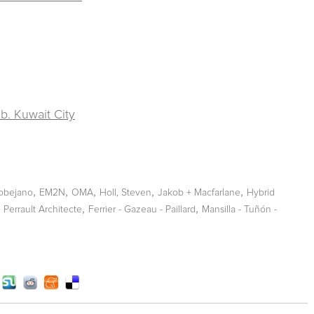
b. Kuwait City
,
,
,
,
,
obejano
EM2N
OMA
Holl, Steven
Jakob + Macfarlane
Hybrid
,
,
Perrault Architecte
Ferrier - Gazeau - Paillard
Mansilla - Tuñón -