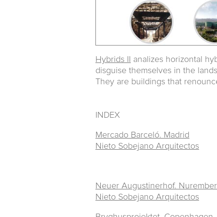
Hybrids II
analizes horizontal hyb
disguise themselves in the land
They are buildings that renounce
INDEX
Mercado Barceló. Madrid
Nieto Sobejano Arquitectos
Neuer Augustinerhof. Nurembe
Nieto Sobejano Arquitectos
Bryghusprojektet.
Copenhagen