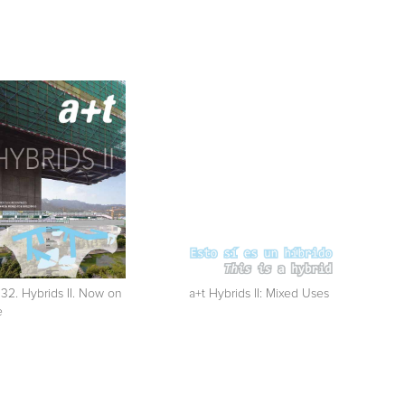
 32. Hybrids II. Now on
a+t Hybrids II: Mixed Uses
e