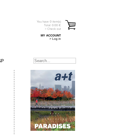
You have
0
item(s)
Total:
0.00
€
> Check out
MY ACCOUNT
> Log in
SP