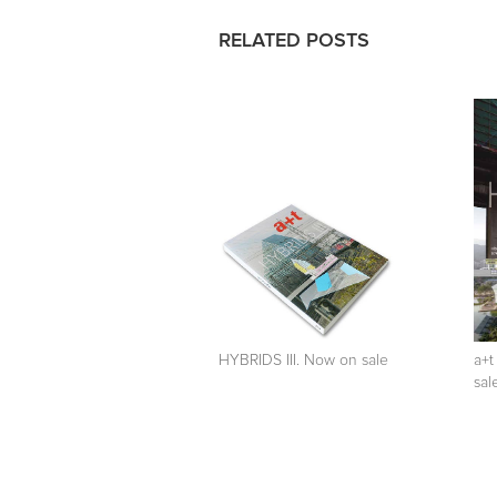
RELATED POSTS
HYBRIDS III. Now on sale
a+t
sal