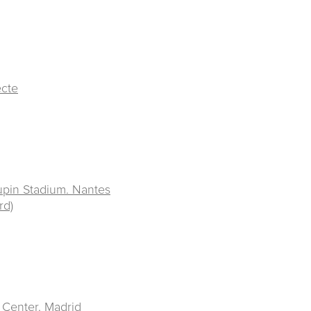
ecte
upin Stadium. Nantes
rd)
 Center
. Madrid