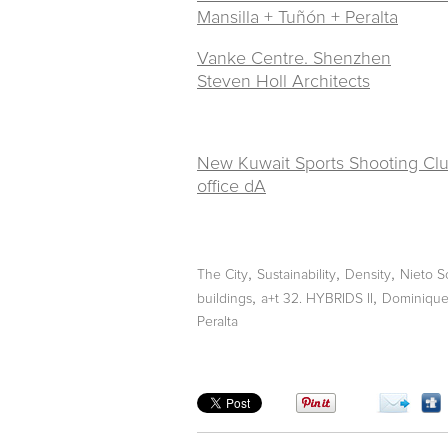
Mansilla + Tuñón + Peralta
Vanke Centre. Shenzhen
Steven Holl Architects
New Kuwait Sports Shooting Clu
office dA
,
,
,
The City
Sustainability
Density
Nieto S
,
,
buildings
a+t 32. HYBRIDS II
Dominique 
Peralta