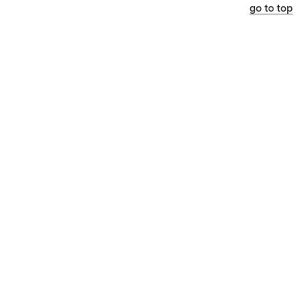
go to top