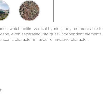
rids, which unlike vertical hybrids, they are more able to
scape, even separating into quasi-independent elements.
 iconic character in favour of invasive character.
rg