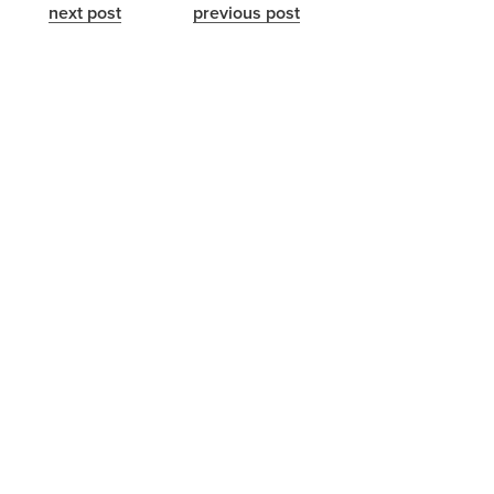
next post
previous post