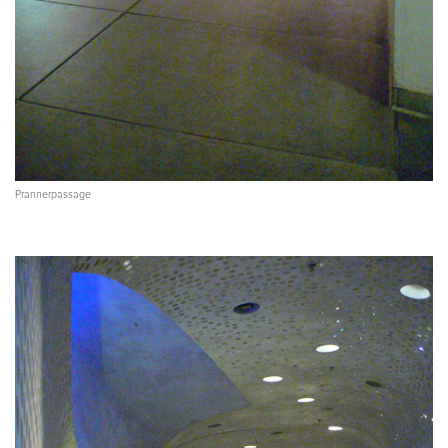
Prannerpassage