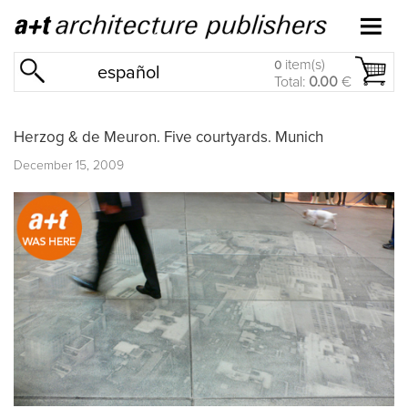
item(s)
0
español
Total:
0.00
€
Herzog & de Meuron. Five courtyards. Munich
December 15, 2009