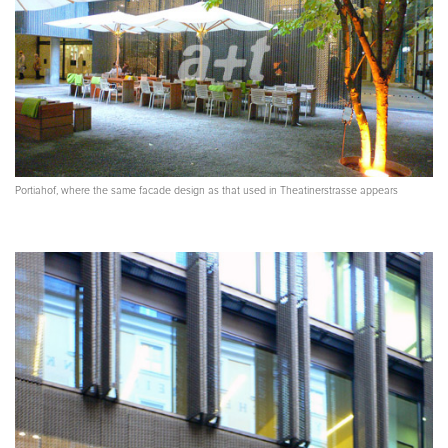
Portiahof, where the same facade design as that used in Theatinerstrasse appears