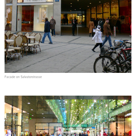
Facade on Salvatorstrasse