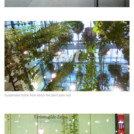
Suspended frame from which the plant pots rest