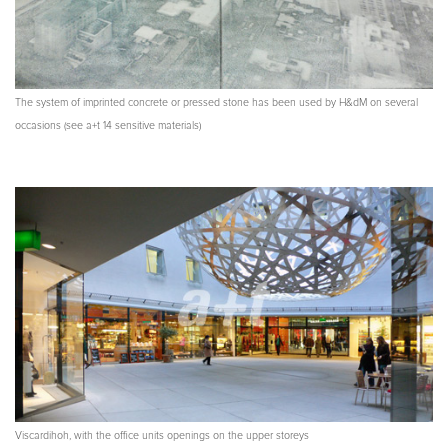
The system of imprinted concrete or pressed stone has been used by H&dM on several
occasions (see a+t 14 sensitive materials)
Viscardihoh, with the office units openings on the upper storeys