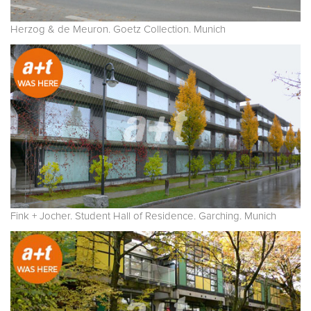
Herzog & de Meuron. Goetz Collection. Munich
Fink + Jocher. Student Hall of Residence. Garching. Munich