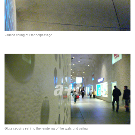
Vaulted ceiling of Prannerpassage
Glass sequins set into the rendering of the walls and ceiling