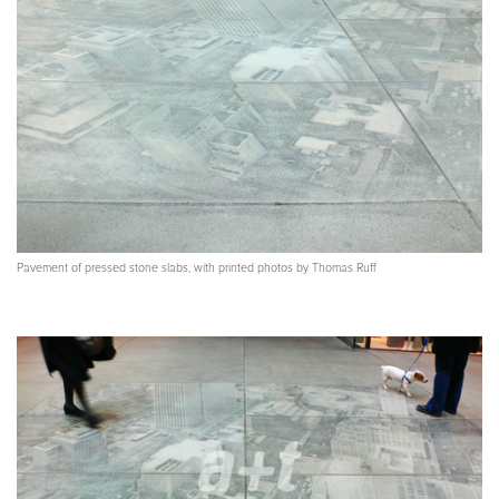
Pavement of pressed stone slabs, with printed photos by Thomas Ruff