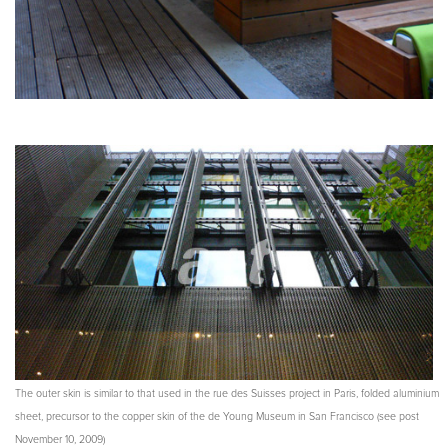
The outer skin is similar to that used in the rue des Suisses project in Paris, folded aluminium
sheet, precursor to the copper skin of the de Young Museum in San Francisco (see post
November 10, 2009)