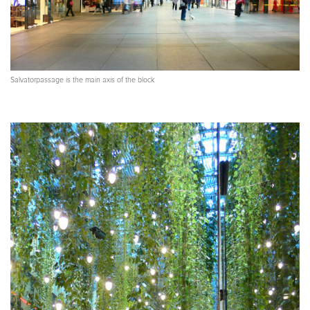
Salvatorpassage is the main axis of the block