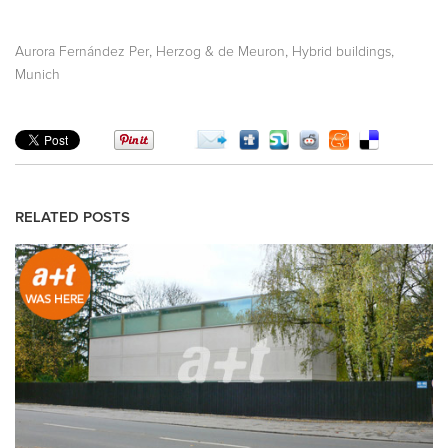
,
,
,
Aurora Fernández Per
Herzog & de Meuron
Hybrid buildings
Munich
RELATED POSTS