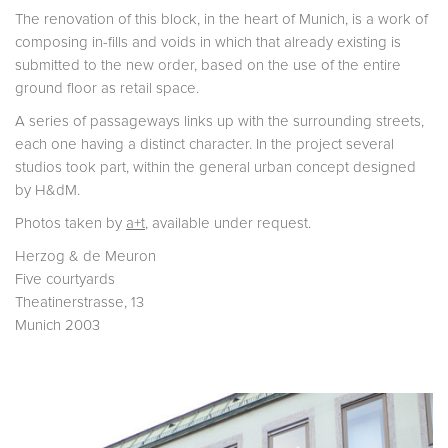
The renovation of this block, in the heart of Munich, is a work of
composing in-fills and voids in which that already existing is
submitted to the new order, based on the use of the entire
ground floor as retail space.
A series of passageways links up with the surrounding streets,
each one having a distinct character. In the project several
studios took part, within the general urban concept designed
by H&dM.
Photos taken by
a+t
, available under request.
Herzog & de Meuron
Five courtyards
Theatinerstrasse, 13
Munich 2003