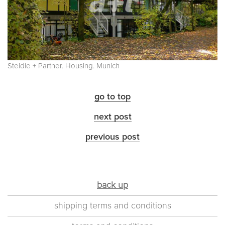
Steidle + Partner. Housing. Munich
go to top
next post
previous post
back up
shipping terms and conditions