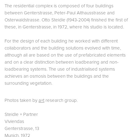
The residential complex is composed of four buildings
between Genterstrasse, Peter-Paul Althausstrasse and
Osterwaldstrasse. Otto Steidle (1943-2004) finished the first of
these, in Genterstrasse, in 1972, where his studio is located.
For the design of each building he worked with different
collaborators and the building solutions evolved with time,
although all are based on the use of prefabricated elements
and on a clear distinction between loadbearing and non-
loadbearing systems. The use of industrialised systems
achieves an osmosis between the buildings and the
surrounding vegetation.
Photos taken by
a+t
research group.
Steidle + Partner
Viviendas
Genterstrasse, 13
Munich, 1972