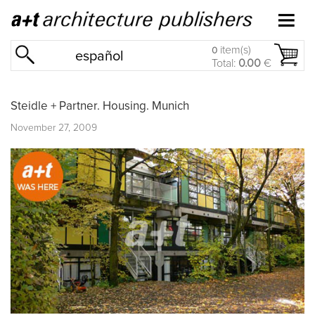
item(s)
0
español
Total:
0.00
€
Steidle + Partner. Housing. Munich
November 27, 2009