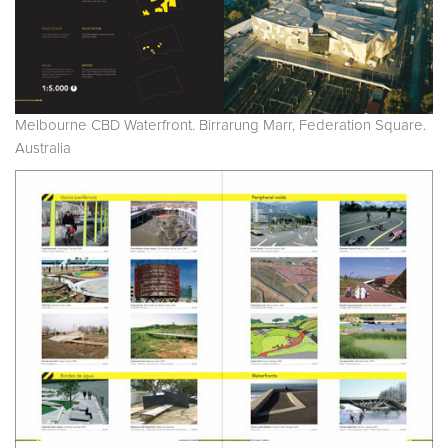
Melbourne CBD Waterfront. Birrarung Marr, Federation Square.
Australia