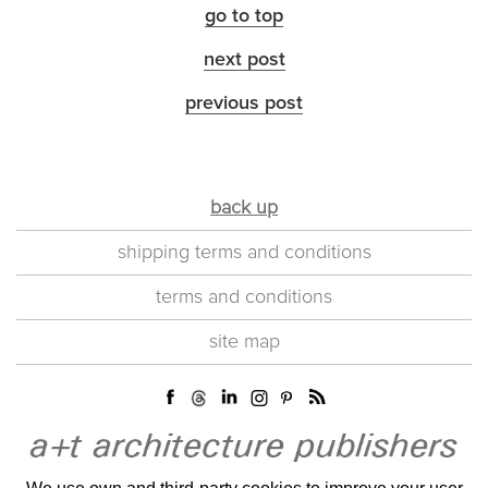
go to top
next post
previous post
back up
shipping terms and conditions
terms and conditions
site map