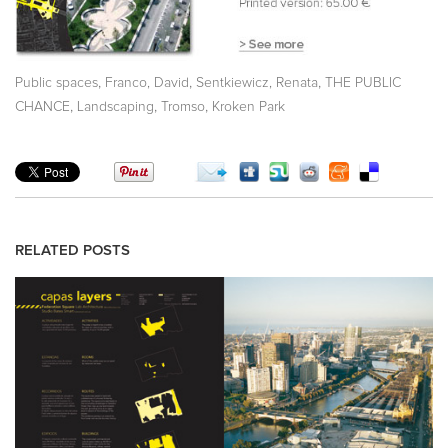
,
,
,
Public spaces
Franco, David
Sentkiewicz, Renata
THE PUBLIC
,
,
,
CHANCE
Landscaping
Tromso
Kroken Park
RELATED POSTS