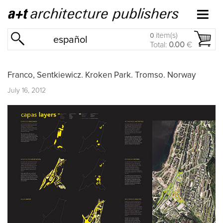
item(s)
0
español
Total:
0.00
€
Franco, Sentkiewicz. Kroken Park. Tromso. Norway
July 16, 2012