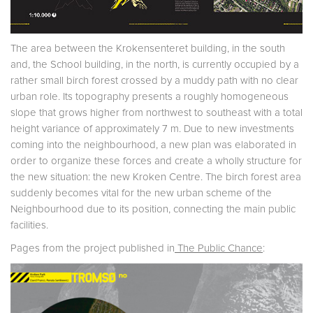
The area between the Krokensenteret building, in the south
and, the School building, in the north, is currently occupied by a
rather small birch forest crossed by a muddy path with no clear
urban role. Its topography presents a roughly homogeneous
slope that grows higher from northwest to southeast with a total
height variance of approximately 7 m. Due to new investments
coming into the neighbourhood, a new plan was elaborated in
order to organize these forces and create a wholly structure for
the new situation: the new Kroken Centre. The birch forest area
suddenly becomes vital for the new urban scheme of the
Neighbourhood due to its position, connecting the main public
facilities.
Pages from the project published in
The Public Chance
: