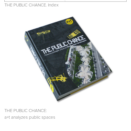
THE PUBLIC CHANCE. Index
THE PUBLIC CHANCE:
a+t analyzes public spaces