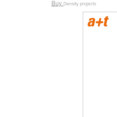
Buy
Density projects