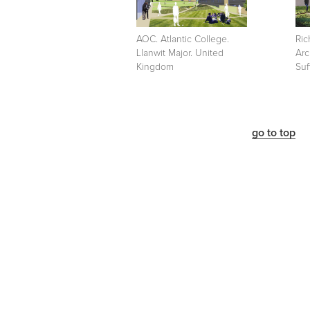
AOC. Atlantic College.
Ric
Llanwit Major. United
Arc
Kingdom
Suf
go to top