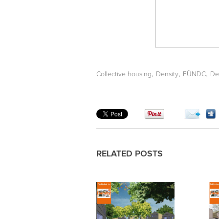
,
,
,
Collective housing
Density
FÜNDC
De
RELATED POSTS