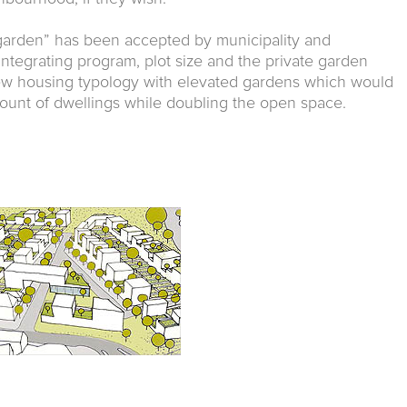
garden” has been accepted by municipality and
 integrating program, plot size and the private garden
w housing typology with elevated gardens which would
mount of dwellings while doubling the open space.