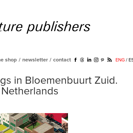
ne shop
/
newsletter
/
contact
ENG
/
E
gs in Bloemenbuurt Zuid.
 Netherlands