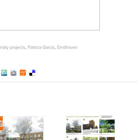
,
,
nsity projects
Patricia García
Eindhoven