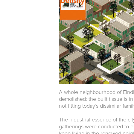
A whole neighbourhood of Eindh
demolished: the built tissue is 
not fitting today’s dissimilar fami
The industrial essence of the cit
gatherings were conducted to ex
keep living in the renewed neig