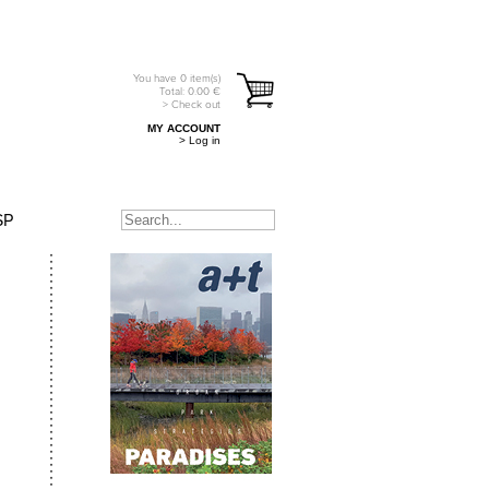
You have
0
item(s)
Total:
0.00
€
> Check out
MY ACCOUNT
> Log in
SP