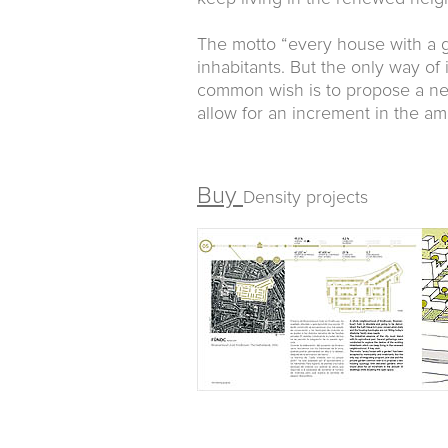
The motto “every house with a 
inhabitants. But the only way of
common wish is to propose a ne
allow for an increment in the a
Buy
Density projects