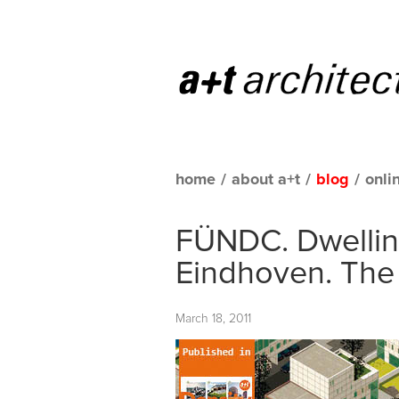
home
/
about a+t
/
blog
/
onli
FÜNDC. Dwellin
Eindhoven. The
March 18, 2011