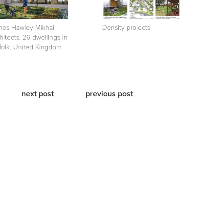
hes Hawley Mikhail
Density projects
hitects. 26 dwellings in
folk. United Kingdom
next post
previous post