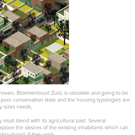
oven, Bloemenbuurt Zuid, is obsolete and going to be
in poor conservation state and the housing typologies are
ly sizes needs.
y must blend with its agricultural past. Several
plore the desires of the existing inhabitants which can
hbourhood, if they wish.