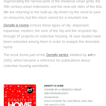
regenerating the narrow plots of the medieval urban grids, the
19th century urban extensions and the new-old cities of the 60s.
We are returning to the built-up city driven by the need to save
on resources, but this return cannot be a reluctant one.
Density is Home
echoes these types of city -dispersed,
expansive, modern, the core of the city and the recycled city-
through 37 projects on collective housing. 14 case studies have
been extracted among them in order to analyze the desirable
home.
The book forms part of the
Density series
, initiated by
a+t
in
2002, which became a reference for publications about
collective housing worldwide.