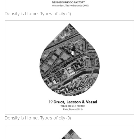
Density is Home. Types of city (4)
Density is Home. Types of city (3)