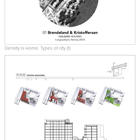
Density is Home. Types of city (1)