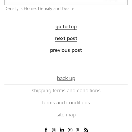
Density is Home. Density and Desire
go to top
next post
previous post
back up
shipping terms and conditions
terms and conditions
site map