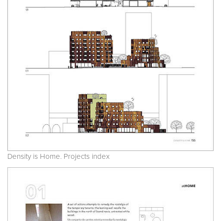
Density is Home. Projects index