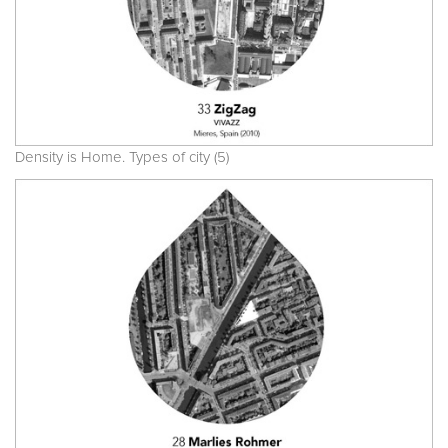
Density is Home. Types of city (5)