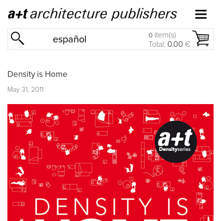
item(s)
0
español
Total:
0.00
€
Density is Home
May 31, 2011