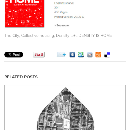
,
,
,
,
The City
Collective housing
Density
a+t
DENSITY IS HOME
RELATED POSTS