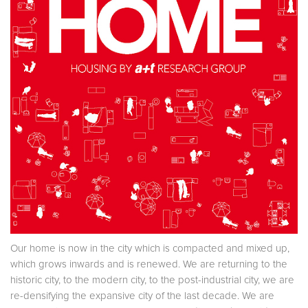
Our home is now in the city which is compacted and mixed up,
which grows inwards and is renewed. We are returning to the
historic city, to the modern city, to the post-industrial city, we are
re-densifying the expansive city of the last decade. We are