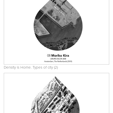
Density is Home. Types of city (2)