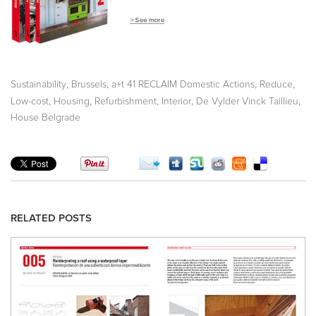
,
,
,
,
Sustainability
Brussels
a+t 41 RECLAIM Domestic Actions
Reduce
,
,
,
,
,
Low-cost
Housing
Refurbishment
Interior
De Vylder Vinck Taillieu
House Belgrade
RELATED POSTS