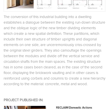
The conversion of this industrial building into a dwelling
establishes a dialogue between the existing run-down structure
and the oblique logic of the new timber dividing elements
which create a new spatial definition. These partitions, which
include their own structure of timber uprights and diagonal
elements on one side, are unceremoniously criss-crossed by
the original steel girders. They also camouflage the openings
between the modules and divide off the vertical service and
circulation shafts from the main spaces. The existing structure
has in some cases been cleared, as in the case of the second
floor, displaying the brickwork vaulting and in other cases is
reinforced using corbels and columns to create a new hierarchy
according to the material: concrete, metal and wood.
PROJECT PUBLISHED IN: