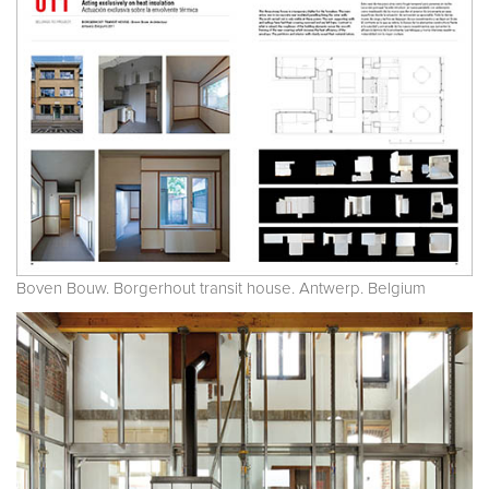
Boven Bouw. Borgerhout transit house. Antwerp. Belgium