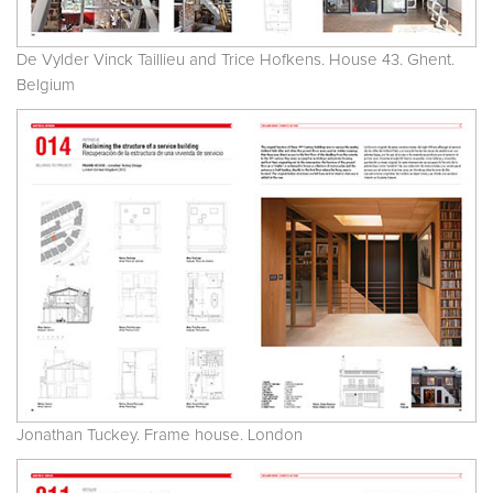
De Vylder Vinck Taillieu and Trice Hofkens. House 43. Ghent.
Belgium
Jonathan Tuckey. Frame house. London