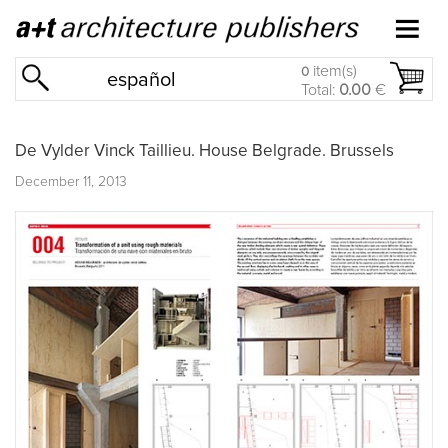
item(s)
0
español
Total:
0.00
€
De Vylder Vinck Taillieu. House Belgrade. Brussels
December 11, 2013