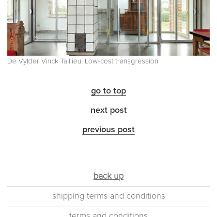
De Vylder Vinck Taillieu. Low-cost transgression
go to top
next post
previous post
back up
shipping terms and conditions
terms and conditions