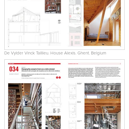
De Vylder Vinck Taillieu. House Alexis. Ghent. Belgium