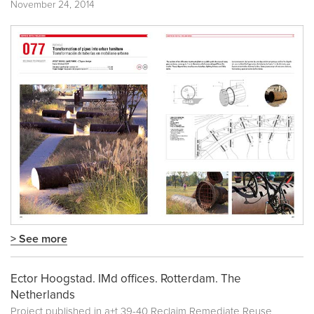
November 24, 2014
> See more
Ector Hoogstad. IMd offices. Rotterdam. The
Netherlands
Project published in
a+t 39-40 Reclaim Remediate Reuse