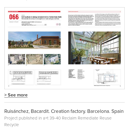
> See more
Ruisánchez, Bacardit. Creation factory. Barcelona. Spain
Project published in
a+t 39-40 Reclaim Remediate Reuse
Recycle