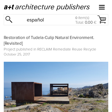
item(s)
0
español
Total:
0.00
€
Restoration of Tudela-Culip Natural Environment.
[Revisited]
Project published in
RECLAIM Remediate Reuse Recycle
October 25, 2017