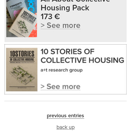
previous entries
back up