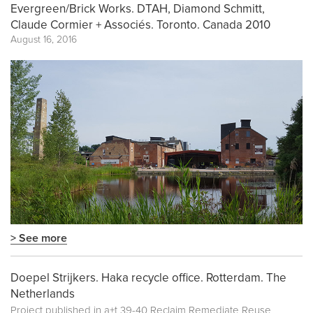
Evergreen/Brick Works. DTAH, Diamond Schmitt,
Claude Cormier + Associés. Toronto. Canada 2010
August 16, 2016
> See more
Doepel Strijkers. Haka recycle office. Rotterdam. The
Netherlands
Project published in
a+t 39-40 Reclaim Remediate Reuse