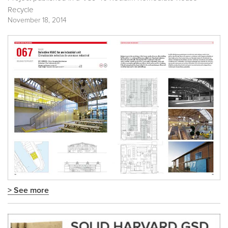
Recycle
November 18, 2014
> See more