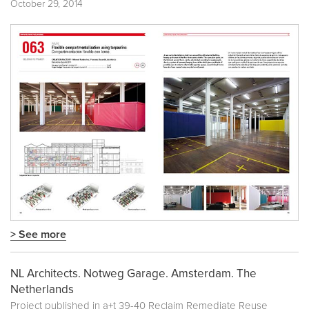
October 29, 2014
> See more
NL Architects. Notweg Garage. Amsterdam. The
Netherlands
Project published in
a+t 39-40 Reclaim Remediate Reuse