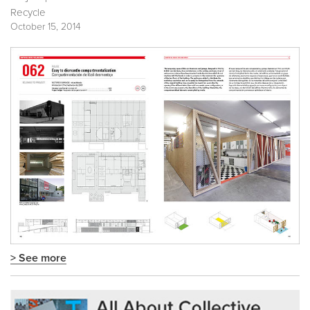
Recycle
October 15, 2014
> See more