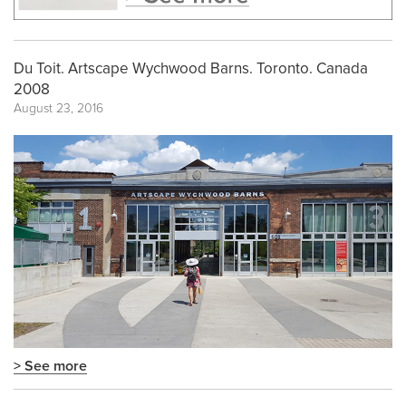
Du Toit. Artscape Wychwood Barns. Toronto. Canada
2008
August 23, 2016
> See more