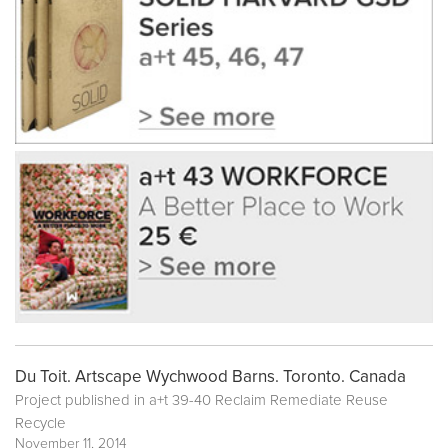
Du Toit. Artscape Wychwood Barns. Toronto. Canada
Project published in
a+t 39-40 Reclaim Remediate Reuse
Recycle
November 11, 2014