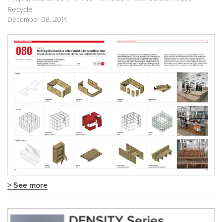
Recycle
December 08, 2014
> See more