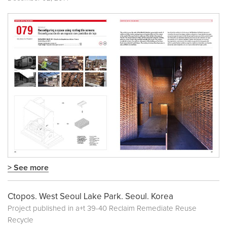
> See more
Ctopos. West Seoul Lake Park. Seoul. Korea
Project published in
a+t 39-40 Reclaim Remediate Reuse
Recycle