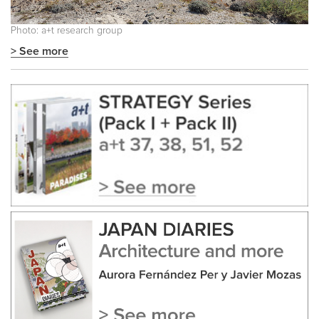
Photo: a+t research group
> See more