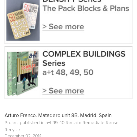
Arturo Franco. Matadero unit 8B. Madrid. Spain
Project published in
a+t 39-40 Reclaim Remediate Reuse
Recycle
December 02, 2014