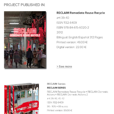
PROJECT PUBLISHED IN: