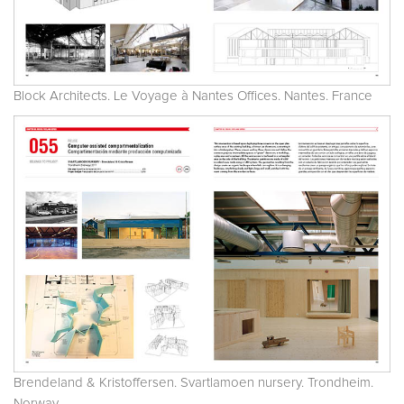
Block Architects. Le Voyage à Nantes Offices. Nantes. France
Brendeland & Kristoffersen. Svartlamoen nursery. Trondheim.
Norway