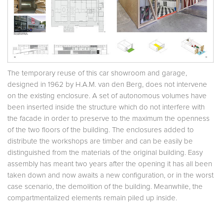
The temporary reuse of this car showroom and garage,
designed in 1962 by H.A.M. van den Berg, does not intervene
on the existing enclosure. A set of autonomous volumes have
been inserted inside the structure which do not interfere with
the facade in order to preserve to the maximum the openness
of the two floors of the building. The enclosures added to
distribute the workshops are timber and can be easily be
distinguished from the materials of the original building. Easy
assembly has meant two years after the opening it has all been
taken down and now awaits a new configuration, or in the worst
case scenario, the demolition of the building. Meanwhile, the
compartmentalized elements remain piled up inside.