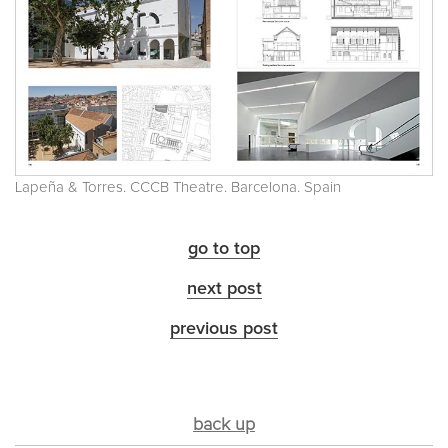
Lapeña & Torres. CCCB Theatre. Barcelona. Spain
go to top
next post
previous post
back up