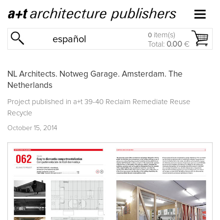
item(s)
0
español
Total:
0.00
€
NL Architects. Notweg Garage. Amsterdam. The
Netherlands
Project published in
a+t 39-40 Reclaim Remediate Reuse
Recycle
October 15, 2014