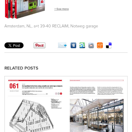
,
,
,
Amsterdam
NL
a+t 39-40 RECLAIM
Notweg garage
RELATED POSTS