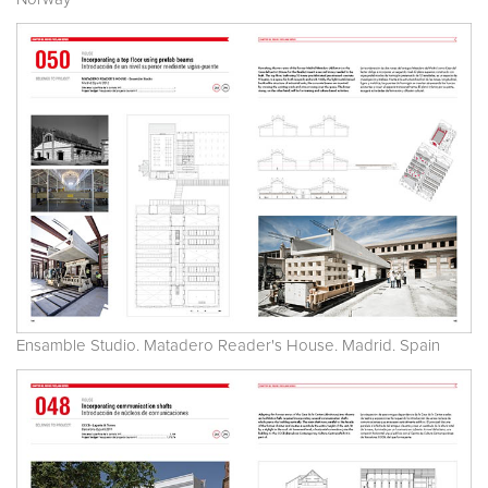
Ensamble Studio. Matadero Reader's House. Madrid. Spain