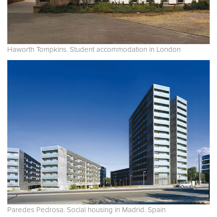
Haworth Tompkins. Student accommodation in London
Paredes Pedrosa. Social housing in Madrid. Spain