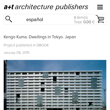
item(s)
0
español
Total:
0.00
€
Kengo Kuma. Dwellings in Tokyo. Japan
Project published in
DBOOK
January 08, 2015