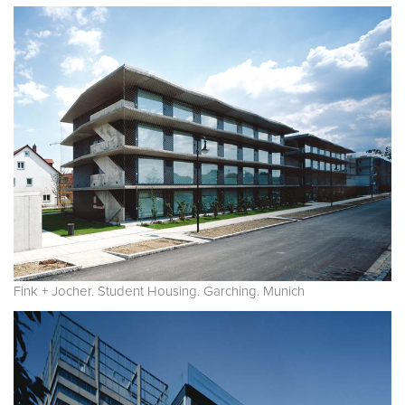
Fink + Jocher. Student Housing. Garching. Munich