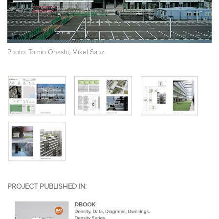
Photo: Tomio Ohashi, Mikel Sanz
PROJECT PUBLISHED IN: