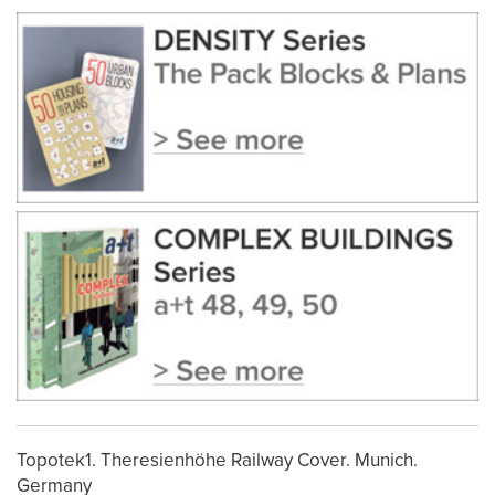
Topotek1. Theresienhöhe Railway Cover. Munich.
Germany