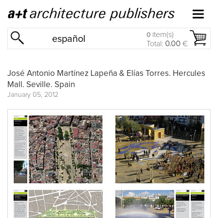
item(s)
0
español
Total:
0.00
€
José Antonio Martínez Lapeña & Elías Torres. Hercules
Mall. Seville. Spain
January 05, 2012