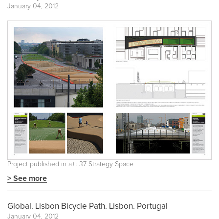
January 04, 2012
Project published in
a+t 37 Strategy Space
> See more
Global. Lisbon Bicycle Path. Lisbon. Portugal
January 04, 2012