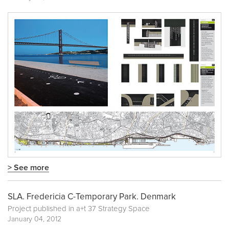
> See more
SLA. Fredericia C-Temporary Park. Denmark
Project published in
a+t 37 Strategy Space
January 04, 2012