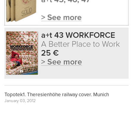
Topotek1. Theresienhöhe railway cover. Munich
January 03, 2012