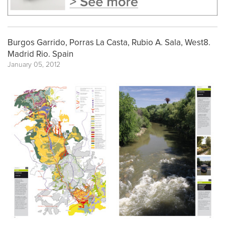
Burgos Garrido, Porras La Casta, Rubio A. Sala, West8.
Madrid Rio. Spain
January 05, 2012