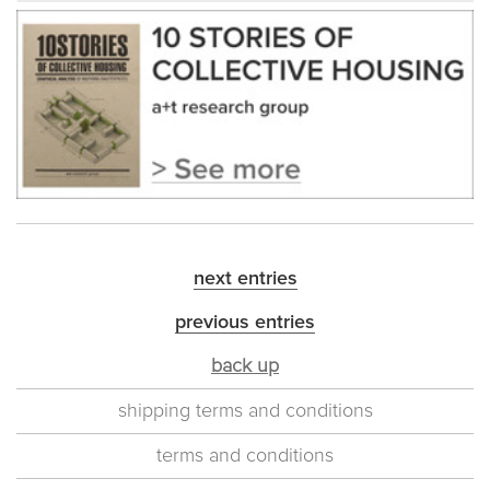
next entries
previous entries
back up
shipping terms and conditions
terms and conditions