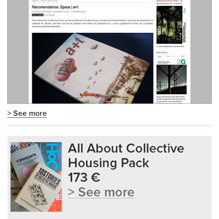
> See more