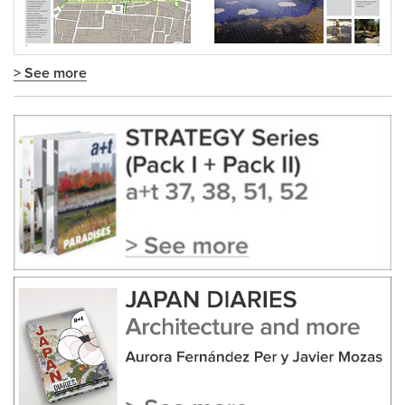
> See more