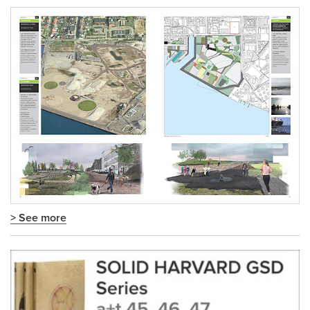
> See more