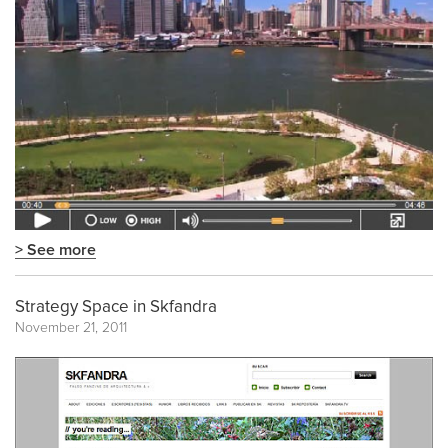
> See more
Strategy Space in Skfandra
November 21, 2011