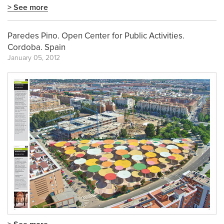
> See more
Paredes Pino. Open Center for Public Activities.
Cordoba. Spain
January 05, 2012