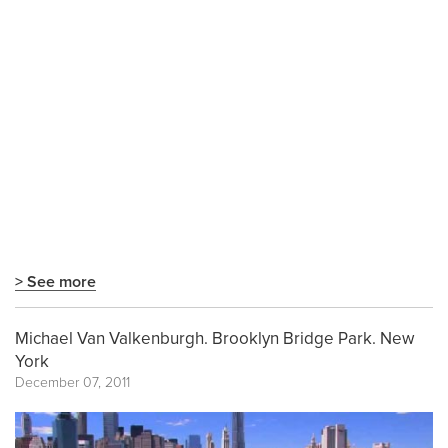
> See more
Michael Van Valkenburgh. Brooklyn Bridge Park. New
York
December 07, 2011