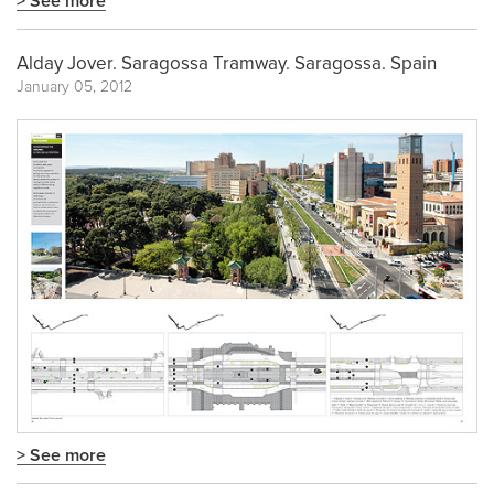
> See more
Alday Jover. Saragossa Tramway. Saragossa. Spain
January 05, 2012
> See more