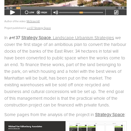
Author of the video:
McGraw Hill
Project published in
a+t
37 Strategy Space
In
a+t
37
Strategy Space
. Landscape Urbanism Strategies
we
cover the first stage of an ambitious plan to convert the harbour
docks of the banks of the East River. 34 hectares in total will
have been converted to public space when the works come to
an end. To finance these works, part of the land belonging to
the park, on which housing and a hotel with the best views of
Manhattan will be built, has been put on the market. The
existing warehouses will be sold off once recycled and
business and cultural concessions will be set up. The end goal
of this management model is that the practical whole of the
construction project can be financed with private funds.
Some pages from the analysis of the project in
Strategy Space
: