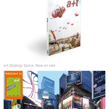
a+t Strategy Space. Now on sale