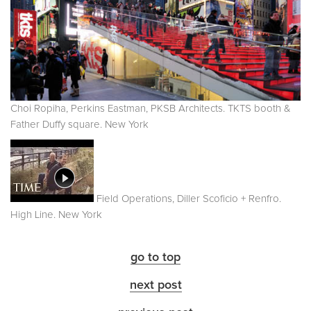
Choi Ropiha, Perkins Eastman, PKSB Architects. TKTS booth &
Father Duffy square. New York
Field Operations, Diller Scoficio + Renfro.
High Line. New York
go to top
next post