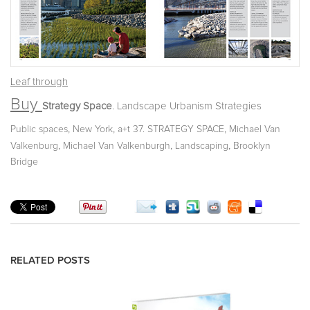
Leaf through
Buy
Strategy Space
. Landscape Urbanism Strategies
,
,
,
Public spaces
New York
a+t 37. STRATEGY SPACE
Michael Van
,
,
,
Valkenburg
Michael Van Valkenburgh
Landscaping
Brooklyn
Bridge
RELATED POSTS