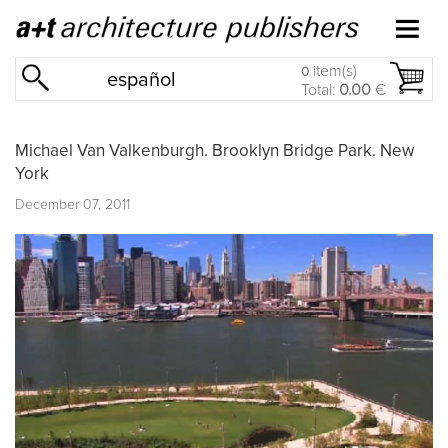
item(s)
0
español
Total:
0.00
€
Michael Van Valkenburgh. Brooklyn Bridge Park. New
York
December 07, 2011