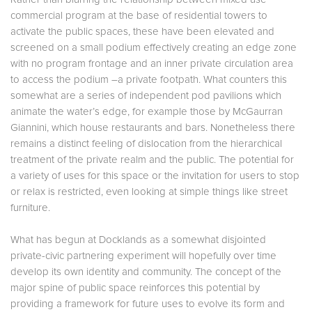
commercial program at the base of residential towers to
activate the public spaces, these have been elevated and
screened on a small podium effectively creating an edge zone
with no program frontage and an inner private circulation area
to access the podium –a private footpath. What counters this
somewhat are a series of independent pod pavilions which
animate the water’s edge, for example those by McGaurran
Giannini, which house restaurants and bars. Nonetheless there
remains a distinct feeling of dislocation from the hierarchical
treatment of the private realm and the public. The potential for
a variety of uses for this space or the invitation for users to stop
or relax is restricted, even looking at simple things like street
furniture.
What has begun at Docklands as a somewhat disjointed
private-civic partnering experiment will hopefully over time
develop its own identity and community. The concept of the
major spine of public space reinforces this potential by
providing a framework for future uses to evolve its form and