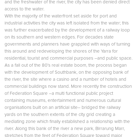
and the freshwater of the river, the city has been denied direct
access to the water.
With the majority of the waterfront set aside for port and
industrial activities the city was left isolated from the water; this
was further exacerbated by the development of a railway loop
on its southern and western edges. For decades state
governments and planners have grappled with ways of turning
this around and redeveloping the shores of the Yarra for
residential, tourist and commercial purposes –and public space.
As a fall out of the 80’s real estate boom, the process began
with the development of Southbank, on the opposing bank of
the river, the site where a casino and a number of hotels and
commercial buildings now stand. More recently the construction
of Federation Square –a multi functional public project
containing museums, entertainment and numerous cultural
organisations built on an artificial site– bridged the railway
yards on the southern extents of the city grid creating a
mediating zone which finally established a relationship with the
river. Along this bank of the river a new park, Birrarung Marr,
stretches from the feet of Federation Square toward major