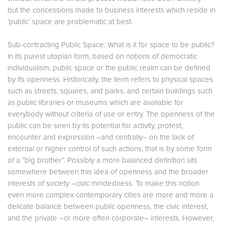
but the concessions made to business interests which reside in
‘public’ space are problematic at best.
Sub-contracting Public Space: What is it for space to be public?
In its purest utopian form, based on notions of democratic
individualism, public space or the public realm can be defined
by its openness. Historically, the term refers to physical spaces
such as streets, squares, and parks, and certain buildings such
as public libraries or museums which are available for
everybody without criteria of use or entry. The openness of the
public can be seen by its potential for activity, protest,
encounter and expression –and centrally– on the lack of
external or higher control of such actions, that is by some form
of a “big brother”. Possibly a more balanced definition sits
somewhere between this idea of openness and the broader
interests of society –civic mindedness. To make this notion
even more complex contemporary cities are more and more a
delicate balance between public openness, the civic interest,
and the private –or more often corporate– interests. However,