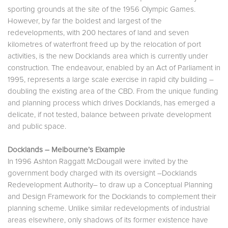
sporting grounds at the site of the 1956 Olympic Games.
However, by far the boldest and largest of the
redevelopments, with 200 hectares of land and seven
kilometres of waterfront freed up by the relocation of port
activities, is the new Docklands area which is currently under
construction. The endeavour, enabled by an Act of Parliament in
1995, represents a large scale exercise in rapid city building –
doubling the existing area of the CBD. From the unique funding
and planning process which drives Docklands, has emerged a
delicate, if not tested, balance between private development
and public space.
Docklands – Melbourne’s Eixample
In 1996 Ashton Raggatt McDougall were invited by the
government body charged with its oversight –Docklands
Redevelopment Authority– to draw up a Conceptual Planning
and Design Framework for the Docklands to complement their
planning scheme. Unlike similar redevelopments of industrial
areas elsewhere, only shadows of its former existence have