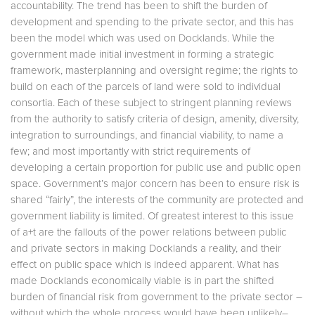
accountability. The trend has been to shift the burden of
development and spending to the private sector, and this has
been the model which was used on Docklands. While the
government made initial investment in forming a strategic
framework, masterplanning and oversight regime; the rights to
build on each of the parcels of land were sold to individual
consortia. Each of these subject to stringent planning reviews
from the authority to satisfy criteria of design, amenity, diversity,
integration to surroundings, and financial viability, to name a
few; and most importantly with strict requirements of
developing a certain proportion for public use and public open
space. Government’s major concern has been to ensure risk is
shared “fairly”, the interests of the community are protected and
government liability is limited. Of greatest interest to this issue
of a+t are the fallouts of the power relations between public
and private sectors in making Docklands a reality, and their
effect on public space which is indeed apparent. What has
made Docklands economically viable is in part the shifted
burden of financial risk from government to the private sector –
without which the whole process would have been unlikely–