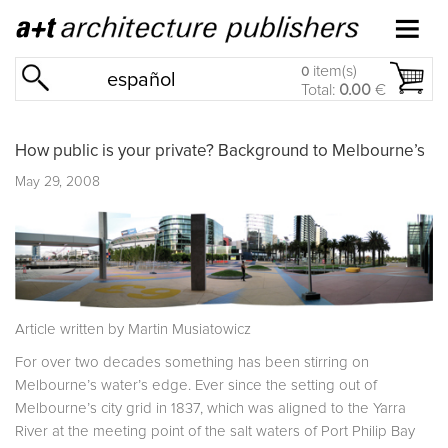
item(s)
0
español
Total:
0.00
€
How public is your private? Background to Melbourne’s
May 29, 2008
Article written by Martin Musiatowicz
For over two decades something has been stirring on
Melbourne’s water’s edge. Ever since the setting out of
Melbourne’s city grid in 1837, which was aligned to the Yarra
River at the meeting point of the salt waters of Port Philip Bay