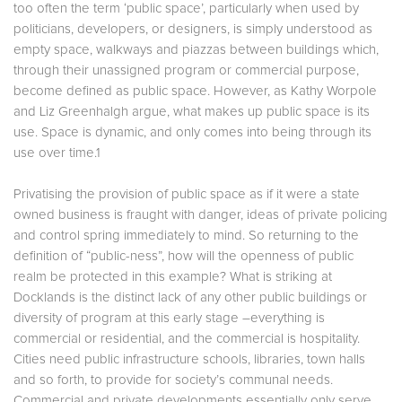
too often the term ‘public space’, particularly when used by
politicians, developers, or designers, is simply understood as
empty space, walkways and piazzas between buildings which,
through their unassigned program or commercial purpose,
become defined as public space. However, as Kathy Worpole
and Liz Greenhalgh argue, what makes up public space is its
use. Space is dynamic, and only comes into being through its
use over time.1
Privatising the provision of public space as if it were a state
owned business is fraught with danger, ideas of private policing
and control spring immediately to mind. So returning to the
definition of “public-ness”, how will the openness of public
realm be protected in this example? What is striking at
Docklands is the distinct lack of any other public buildings or
diversity of program at this early stage –everything is
commercial or residential, and the commercial is hospitality.
Cities need public infrastructure schools, libraries, town halls
and so forth, to provide for society’s communal needs.
Commercial and private developments essentially only serve