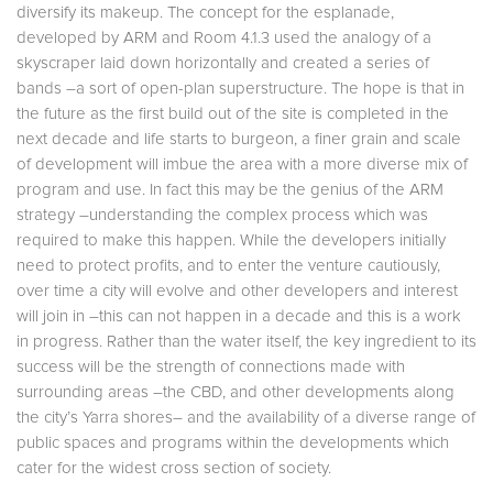
diversify its makeup. The concept for the esplanade,
developed by ARM and Room 4.1.3 used the analogy of a
skyscraper laid down horizontally and created a series of
bands –a sort of open-plan superstructure. The hope is that in
the future as the first build out of the site is completed in the
next decade and life starts to burgeon, a finer grain and scale
of development will imbue the area with a more diverse mix of
program and use. In fact this may be the genius of the ARM
strategy –understanding the complex process which was
required to make this happen. While the developers initially
need to protect profits, and to enter the venture cautiously,
over time a city will evolve and other developers and interest
will join in –this can not happen in a decade and this is a work
in progress. Rather than the water itself, the key ingredient to its
success will be the strength of connections made with
surrounding areas –the CBD, and other developments along
the city’s Yarra shores– and the availability of a diverse range of
public spaces and programs within the developments which
cater for the widest cross section of society.