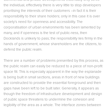
the individual, effectively there is very little to stop developers
prioritising the interests of their customers –in fact it is their
responsibility to their share holders; only in this case it is over
society’s need for openness and accessibility. The
corporatisation of urban environments has been lamented by
many, and if openness is the test of public-ness, then
Docklands is unlikely to pass; the responsibility lies firmly in the
hands of government, whose shareholders are the citizens, to
defend the public realm.
There are a number of problems presented by this process, as
the public realm can easily be reduced to a piece of non-profit
space fill. This is especially apparent in the way the esplanade
is being built in small sections, areas in front of new buildings
are constructed to provide the essential foreground and then
gaps have been left to be built later. Generally, it appears as
though the freedom of infrastructure development and design
of public space threatens to undermine the cohesion and
legibility of the area as a whole. The interface zones between