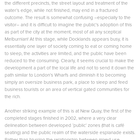
the different precincts, the street layout and treatment of the
water’s edge, while not finished, may end in a fractured
outcome. The result is somewhat confusing –especially to the
visitor– and it is difficult to imagine the public’s adoption of this
as part of the city at the moment, most of all any sceptical
Melburnian! At this stage, while Docklands appears busy, it is
essentially one layer of society coming to eat or coming home
to sleep, the activities are limited, and the public have been
reduced to the consuming. Clearly, it seems crucial to make the
development a part of the local life and not to send it down the
path similar to London’s Wharfs and diminish it to becoming
simply an oversize business park, a place to sleep and feed
business tourists or an area of vertical gated communities for
the rich.
Another striking example of this is at New Quay, the first of the
completed stages finished in 2002, where a very clear
delineation between developed ‘public’ zones (that is café
seating) and the public realm of the waterside esplanade exists.
Rather than blurring the relationship between mixed use