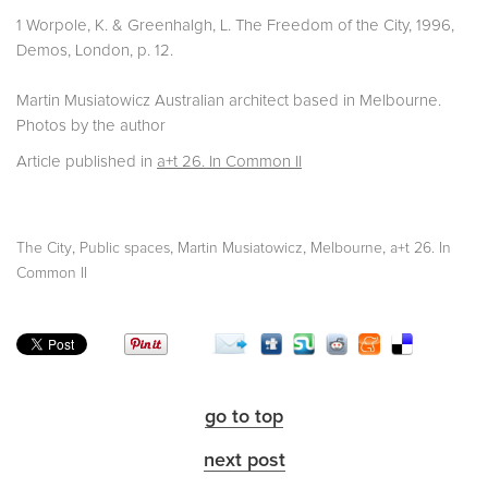
1 Worpole, K. & Greenhalgh, L. The Freedom of the City, 1996,
Demos, London, p. 12.
Martin Musiatowicz Australian architect based in Melbourne.
Photos by the author
Article published in
a+t 26. In Common II
,
,
,
,
The City
Public spaces
Martin Musiatowicz
Melbourne
a+t 26. In
Common II
go to top
next post