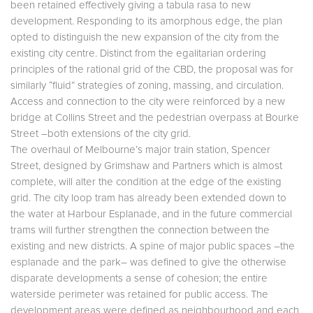
been retained effectively giving a tabula rasa to new
development. Responding to its amorphous edge, the plan
opted to distinguish the new expansion of the city from the
existing city centre. Distinct from the egalitarian ordering
principles of the rational grid of the CBD, the proposal was for
similarly “fluid” strategies of zoning, massing, and circulation.
Access and connection to the city were reinforced by a new
bridge at Collins Street and the pedestrian overpass at Bourke
Street –both extensions of the city grid.
The overhaul of Melbourne’s major train station, Spencer
Street, designed by Grimshaw and Partners which is almost
complete, will alter the condition at the edge of the existing
grid. The city loop tram has already been extended down to
the water at Harbour Esplanade, and in the future commercial
trams will further strengthen the connection between the
existing and new districts. A spine of major public spaces –the
esplanade and the park– was defined to give the otherwise
disparate developments a sense of cohesion; the entire
waterside perimeter was retained for public access. The
development areas were defined as neighbourhood and each