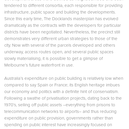
tendered to different consortia, each responsible for providing
infrastructure, public space and building the developments.
Since this early time, The Docklands masterplan has evolved
dramatically as the contracts with the developers for particular
districts have been negotiated. Nevertheless, the precinct still
demonstrates very different urban strategies to those of the
city. Now with several of the parcels developed and others
underway, access routes open, and several public spaces
slowly materialising, it is possible to get a glimpse of
Melbourne’s future waterfront in use.
Australia’s expenditure on public building is relatively low when
compared to say Spain or France; its English heritage imbues
our economy and politics with a definite hint of conservatism.
Following a swathe of privatisation projects, dating back to the
1970’s, selling off public assets –everything from prisons to
telecommunication networks to airports– and thus reducing
expenditure on public provision, governments rather than
spending on public interest have increasingly focused on