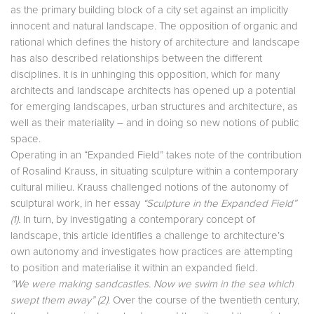
as the primary building block of a city set against an implicitly
innocent and natural landscape. The opposition of organic and
rational which defines the history of architecture and landscape
has also described relationships between the different
disciplines. It is in unhinging this opposition, which for many
architects and landscape architects has opened up a potential
for emerging landscapes, urban structures and architecture, as
well as their materiality – and in doing so new notions of public
space.
Operating in an “Expanded Field” takes note of the contribution
of Rosalind Krauss, in situating sculpture within a contemporary
cultural milieu. Krauss challenged notions of the autonomy of
sculptural work, in her essay
“Sculpture in the Expanded Field”
(1)
. In turn, by investigating a contemporary concept of
landscape, this article identifies a challenge to architecture’s
own autonomy and investigates how practices are attempting
to position and materialise it within an expanded field.
“We were making sandcastles. Now we swim in the sea which
swept them away” (2)
. Over the course of the twentieth century,