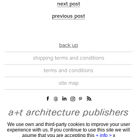
next post
previous post
back up
shipping terms and conditions
terms and conditions
site map
We use own and third-party cookies to improve your user
experience with us. If you continue to use this site we will
asume that you are accepting this
+ info >
x