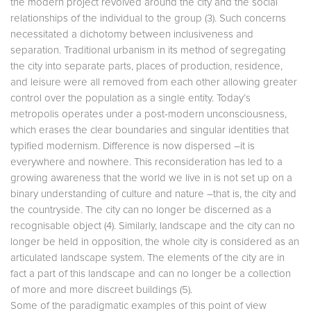
the modern project revolved around the city and the social
relationships of the individual to the group (3). Such concerns
necessitated a dichotomy between inclusiveness and
separation. Traditional urbanism in its method of segregating
the city into separate parts, places of production, residence,
and leisure were all removed from each other allowing greater
control over the population as a single entity. Today’s
metropolis operates under a post-modern unconsciousness,
which erases the clear boundaries and singular identities that
typified modernism. Difference is now dispersed –it is
everywhere and nowhere. This reconsideration has led to a
growing awareness that the world we live in is not set up on a
binary understanding of culture and nature –that is, the city and
the countryside. The city can no longer be discerned as a
recognisable object (4). Similarly, landscape and the city can no
longer be held in opposition, the whole city is considered as an
articulated landscape system. The elements of the city are in
fact a part of this landscape and can no longer be a collection
of more and more discreet buildings (5).
Some of the paradigmatic examples of this point of view