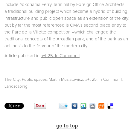
include Yokohama Ferry Terminal by Foreign Office Architects –
a traditional building project which became a hybrid of building,
infrastructure and public open space as an extension of the city;
but by far the most referenced is OMA’s second place entry to
the Parc de la Villette competition –which challenged the
traditional concepts of the Arcadian park, and of the park as an
antithesis to the fervour of the modern city.
Article publised in
a+t 25. In Common I
,
,
,
,
The City
Public spaces
Martin Musiatowicz
a+t 25. In Common I
Landscaping
go to top