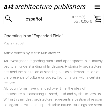
item(s)
0
español
Total:
0.00
€
Operating in an “Expanded Field”
May 27, 2008
Article written by Martin Musiatowicz
An investigation regarding public and open spaces is intimately
tied to an understanding of landscape. Historically, architecture
has held the aspiration of standing out, as a demonstration of
the presence of culture or society facing nature, with a certain
respect.
Although forms have changed over time, the idea of
architecture as something finished, solid and symbolic persists.
Within this mindset, architecture represents a bastion of reason
set against a wild and unpredictable nature. Buildings are seen