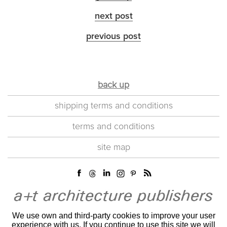
next post
previous post
back up
shipping terms and conditions
terms and conditions
site map
We use own and third-party cookies to improve your user
experience with us. If you continue to use this site we will