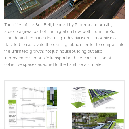
The cities of the Sun Belt, headed by Phoenix and Austin,
absorb a great part of the migration flow, both from the Rio
Grande and from the declining industrial North. Phoenix has
decided to reactivate the existing fabric in order to compensate
the unlimited growth: not just housebuilding but also
improvements to public transport and the construction of
collective spaces adapted to the harsh local climate.