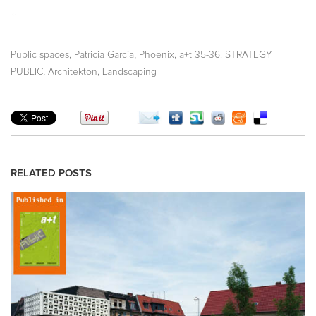
,
,
,
Public spaces
Patricia García
Phoenix
a+t 35-36. STRATEGY
,
,
PUBLIC
Architekton
Landscaping
RELATED POSTS