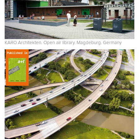
KARO Architekten. Open air library. Magdeburg. Germany