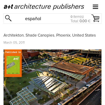
item(s)
0
español
Total:
0.00
€
Architekton. Shade Canopies. Phoenix. United States
March 05, 2011