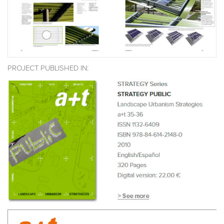
PROJECT PUBLISHED IN: