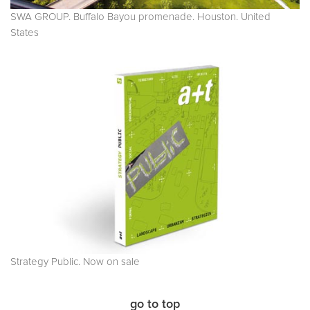
SWA GROUP. Buffalo Bayou promenade. Houston. United
States
Strategy Public. Now on sale
go to top