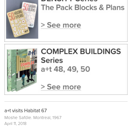
a+t visits Habitat 67
Moshe Safdie. Montreal, 1967
April 11, 2018