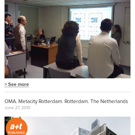
> See more
OMA. Metacity Rotterdam. Rotterdam. The Netherlands
June 27, 2010