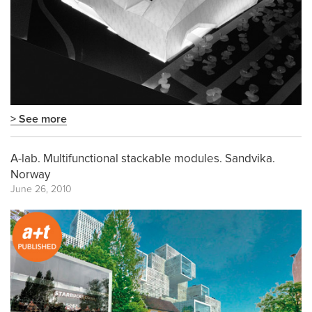
> See more
A-lab. Multifunctional stackable modules. Sandvika.
Norway
June 26, 2010