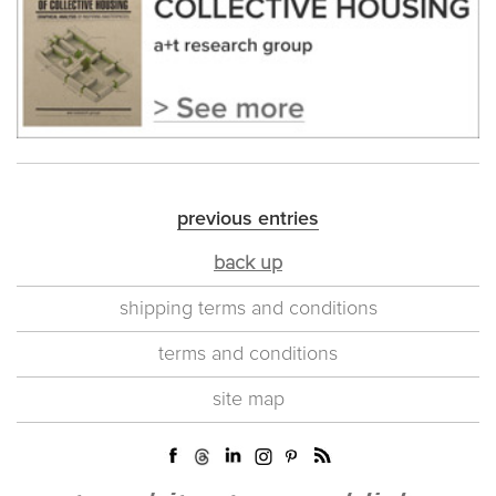
previous entries
back up
shipping terms and conditions
terms and conditions
site map