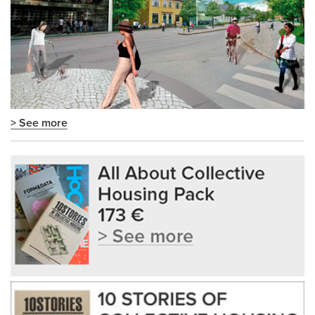
> See more