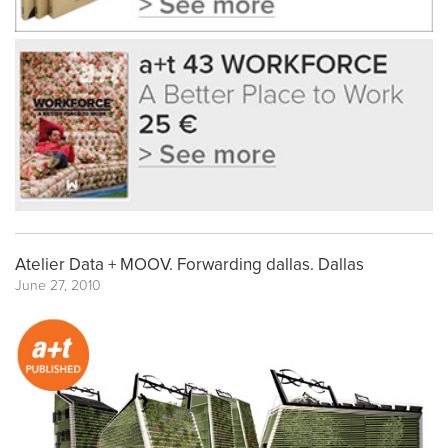
Atelier Data + MOOV. Forwarding dallas. Dallas
June 27, 2010