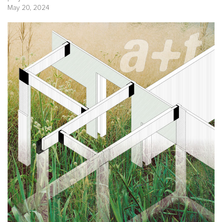
May 20, 2024