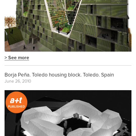
> See more
Borja Peña. Toledo housing block. Toledo. Spain
June 26, 2010