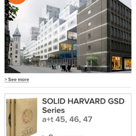
> See more