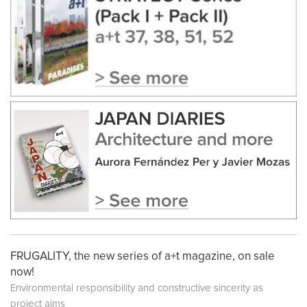
FRUGALITY, the new series of a+t magazine, on sale
now!
Environmental responsibility and constructive sincerity as
project aims