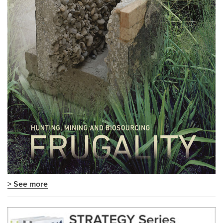
> See more