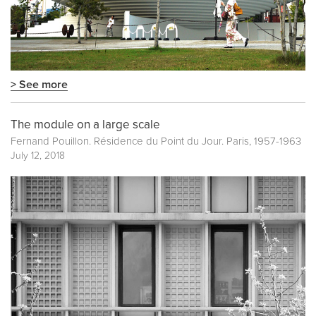
> See more
The module on a large scale
Fernand Pouillon. Résidence du Point du Jour. Paris, 1957-1963
July 12, 2018