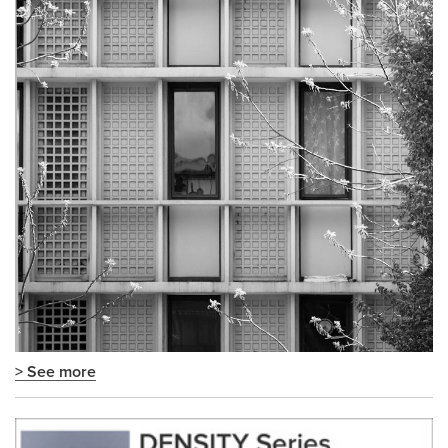
> See more