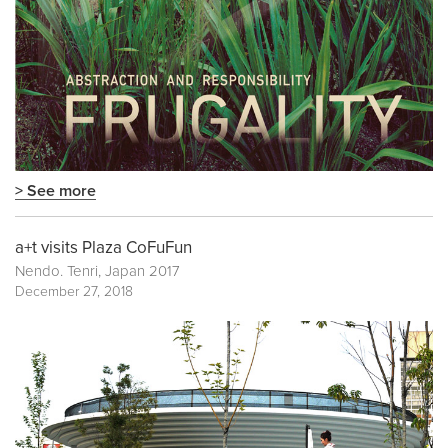
> See more
a+t visits Plaza CoFuFun
Nendo. Tenri, Japan 2017
December 27, 2018