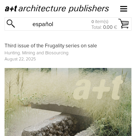
item(s)
0
español
Total:
0.00
€
Third issue of the Frugality series on sale
Hunting. Mining and Biosourcing
August 22, 2025