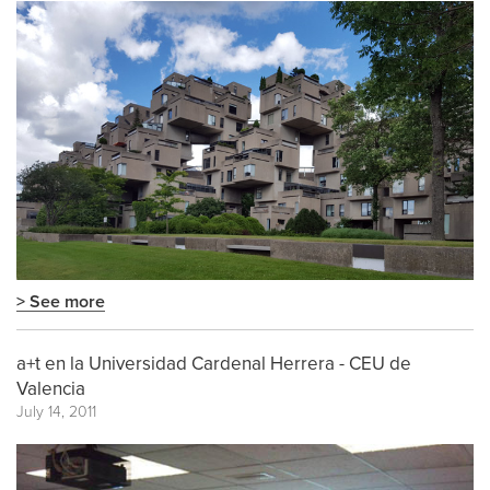
> See more
a+t en la Universidad Cardenal Herrera - CEU de
Valencia
July 14, 2011