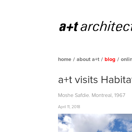
home
/
about a+t
/
blog
/
onli
a+t visits Habita
Moshe Safdie. Montreal, 1967
April 11, 2018