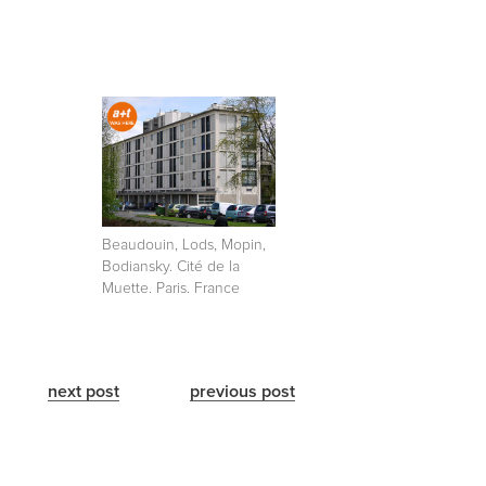
Beaudouin, Lods, Mopin,
Bodiansky. Cité de la
Muette. Paris. France
next post
previous post