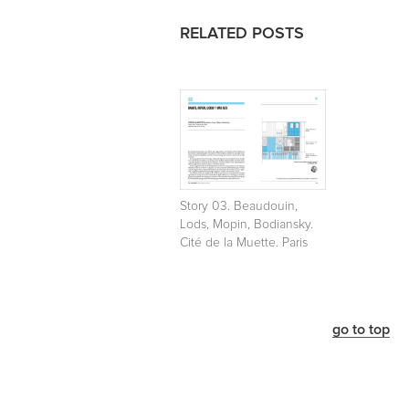
RELATED POSTS
Story 03. Beaudouin,
Lods, Mopin, Bodiansky.
Cité de la Muette. Paris
go to top