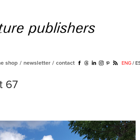
ne shop
/
newsletter
/
contact
ENG
/
E
t 67