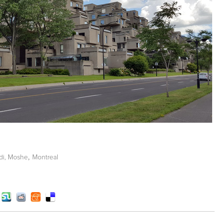
,
di, Moshe
Montreal