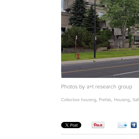
Photos by a+t research group
,
,
,
Collective housing
Prefab
Housing
Saf