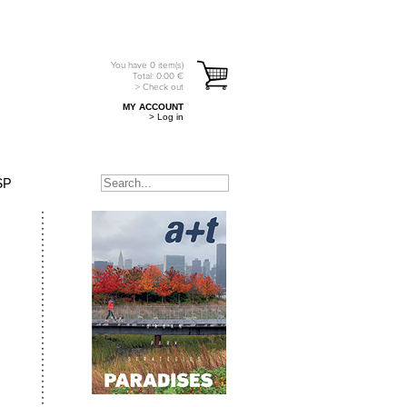
You have
0
item(s)
Total:
0.00
€
> Check out
MY ACCOUNT
> Log in
SP