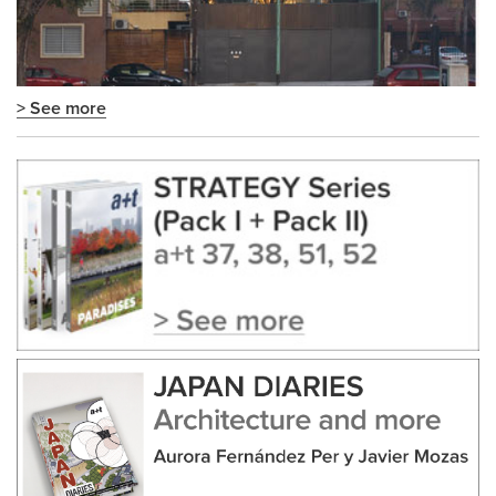
> See more