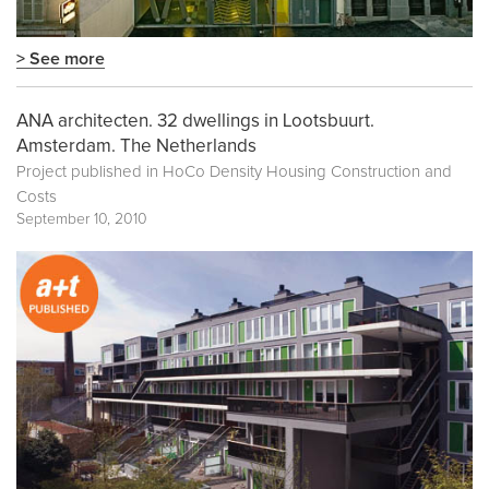
> See more
ANA architecten. 32 dwellings in Lootsbuurt.
Amsterdam. The Netherlands
Project published in
HoCo Density Housing Construction and
Costs
September 10, 2010