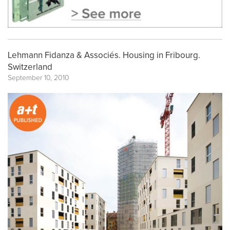
Lehmann Fidanza & Associés. Housing in Fribourg.
Switzerland
September 10, 2010