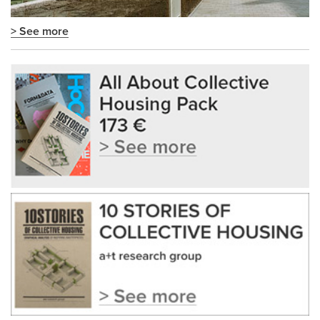
> See more