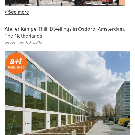
> See more
Atelier Kempe Thill. Dwellings in Osdorp. Amsterdam.
The Netherlands
September 09, 2010