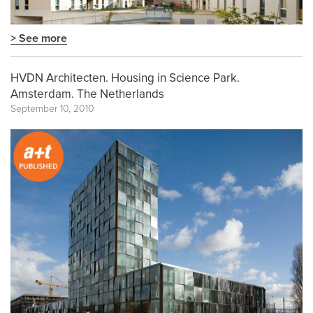
> See more
HVDN Architecten. Housing in Science Park.
Amsterdam. The Netherlands
September 10, 2010