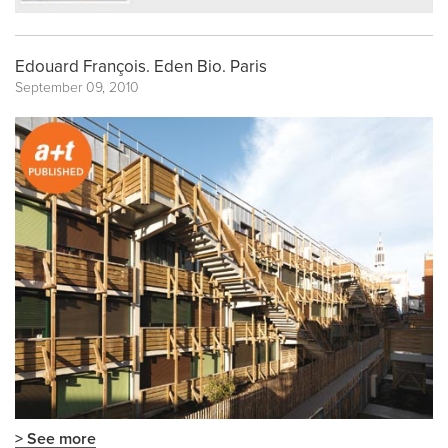
Edouard François. Eden Bio. Paris
September 09, 2010
> See more