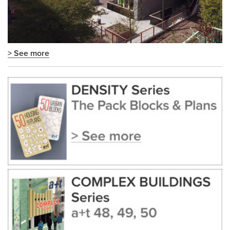
> See more