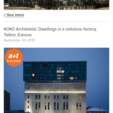
> See more
KOKO Architektid. Dwellings in a cellulose factory.
Tallinn. Estonia
September 09, 2010