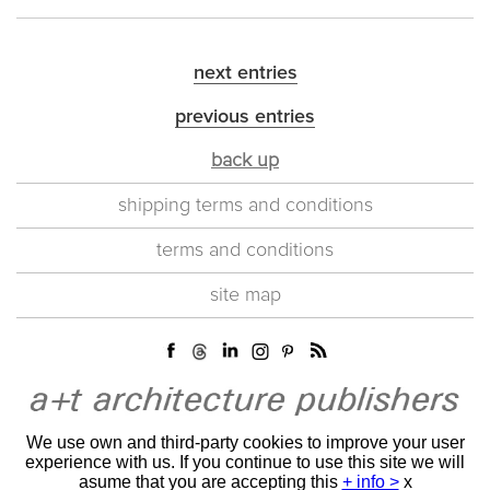
next entries
previous entries
back up
shipping terms and conditions
terms and conditions
site map
We use own and third-party cookies to improve your user
experience with us. If you continue to use this site we will
asume that you are accepting this
+ info >
x