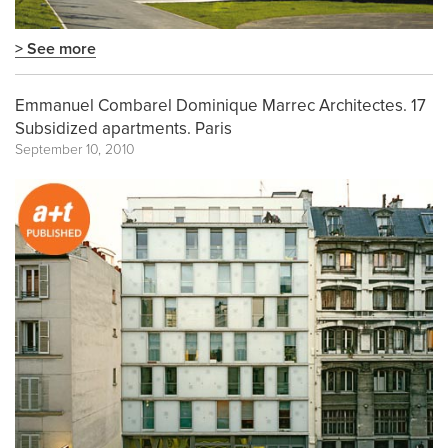
> See more
Emmanuel Combarel Dominique Marrec Architectes. 17
Subsidized apartments. Paris
September 10, 2010