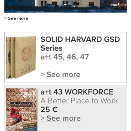
> See more