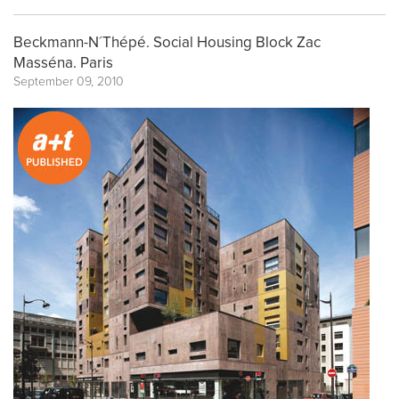
Beckmann-N´Thépé. Social Housing Block Zac
Masséna. Paris
September 09, 2010