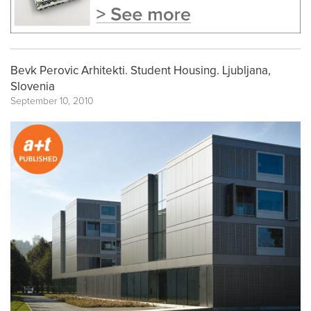
Bevk Perovic Arhitekti. Student Housing. Ljubljana,
Slovenia
September 10, 2010