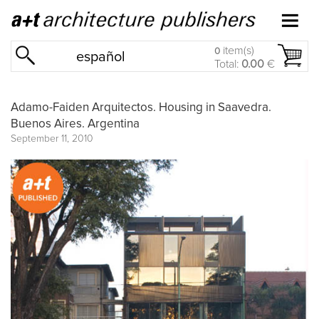
item(s)
0
español
Total:
0.00
€
Adamo-Faiden Arquitectos. Housing in Saavedra.
Buenos Aires. Argentina
September 11, 2010