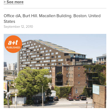
> See more
Office dA, Burt Hill. Macallen Building. Boston. United
States
September 12, 2010