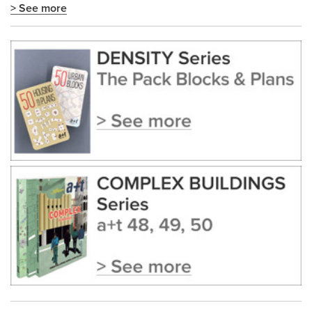
> See more