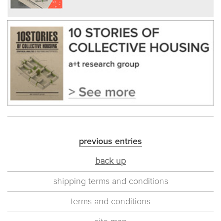
previous entries
back up
shipping terms and conditions
terms and conditions