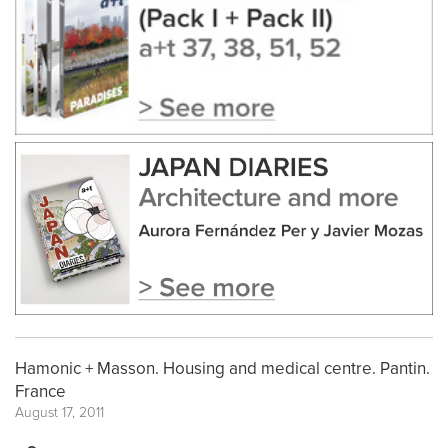
Hamonic + Masson. Housing and medical centre. Pantin.
France
August 17, 2011