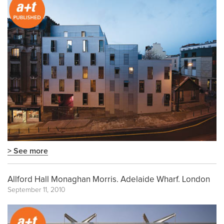
> See more
Allford Hall Monaghan Morris. Adelaide Wharf. London
September 11, 2010