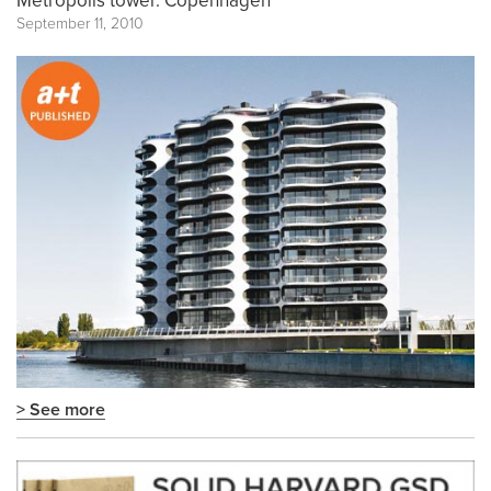
Metropolis tower. Copenhagen
September 11, 2010
> See more