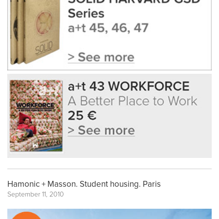
Hamonic + Masson. Student housing. Paris
September 11, 2010