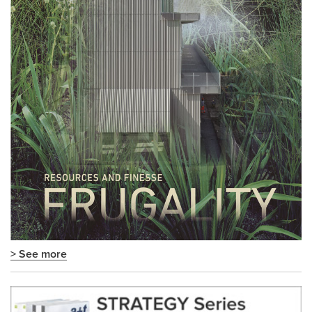
> See more