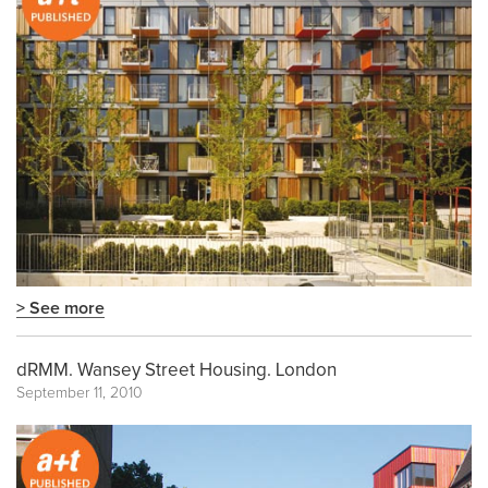
> See more
dRMM. Wansey Street Housing. London
September 11, 2010