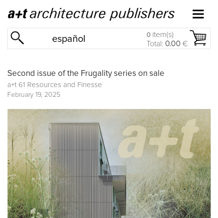
item(s)
0
español
Total:
0.00
€
Second issue of the Frugality series on sale
a+t 61 Resources and Finesse
February 19, 2025