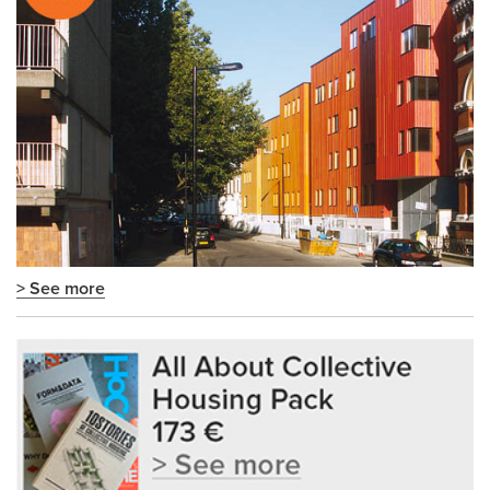
> See more