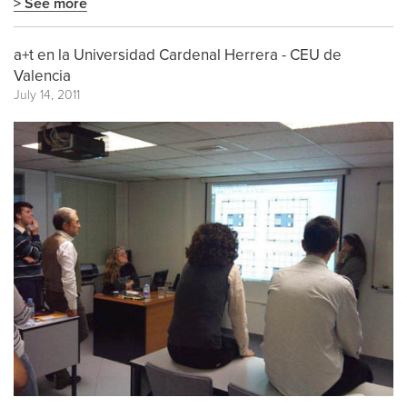
> See more
a+t en la Universidad Cardenal Herrera - CEU de
Valencia
July 14, 2011