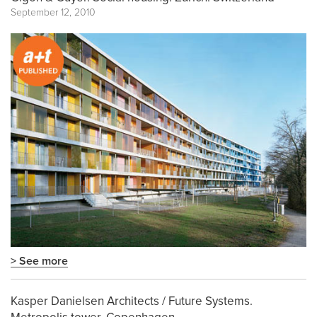
September 12, 2010
> See more
Kasper Danielsen Architects / Future Systems.