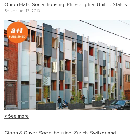
Onion Flats. Social housing. Philadelphia. United States
September 12, 2010
> See more
Gigon & Guyer. Social housing. Zurich. Switzerland