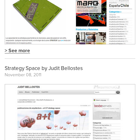
> See more
Strategy Space by Judit Bellostes
November 08, 2011