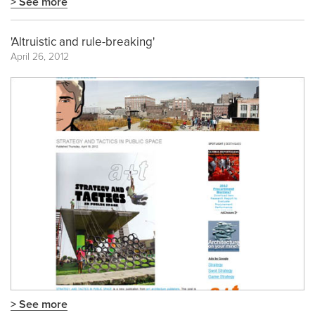
> See more
'Altruistic and rule-breaking'
April 26, 2012
> See more