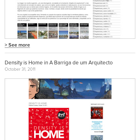
> See more
Density is Home in A Barriga de um Arquitecto
October 31, 2011