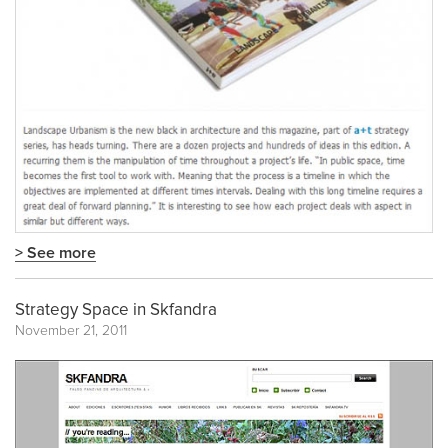
> See more
Strategy Space in Skfandra
November 21, 2011