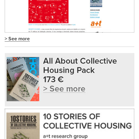
> See more