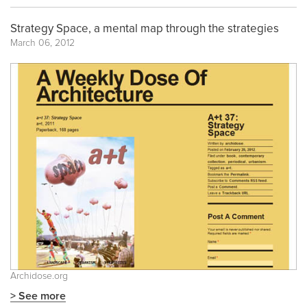
Strategy Space, a mental map through the strategies
March 06, 2012
Archidose.org
> See more