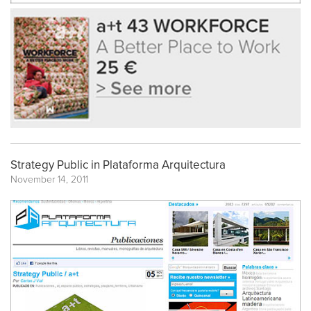
Strategy Public in Plataforma Arquitectura
November 14, 2011