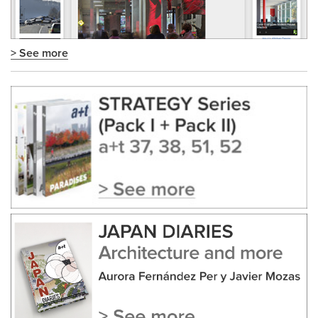
> See more