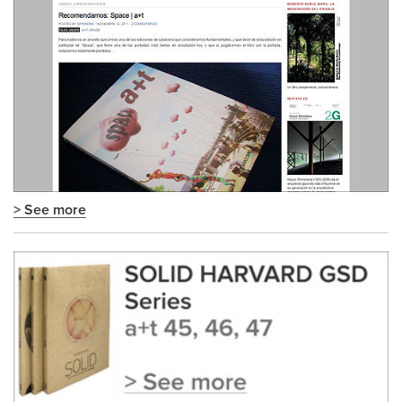
> See more