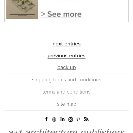
next entries
previous entries
back up
shipping terms and conditions
terms and conditions
site map