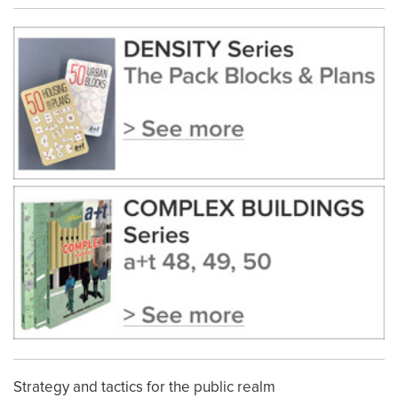
Strategy and tactics for the public realm