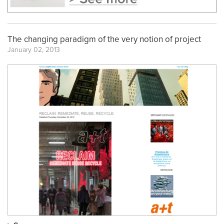
The changing paradigm of the very notion of project
January 02, 2013