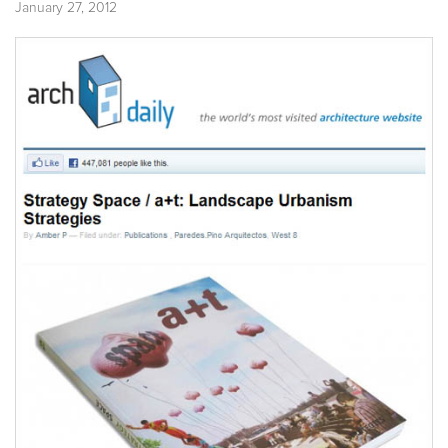
January 27, 2012