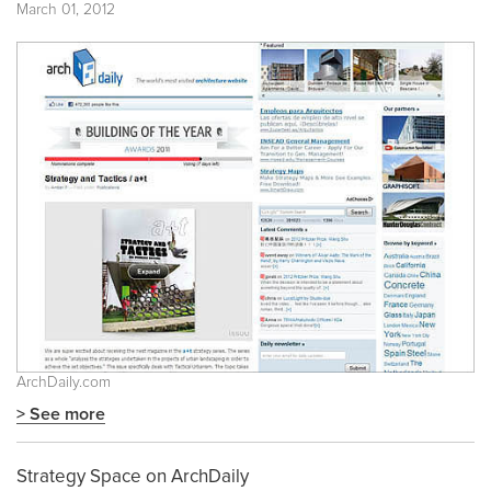
March 01, 2012
ArchDaily.com
> See more
Strategy Space on ArchDaily