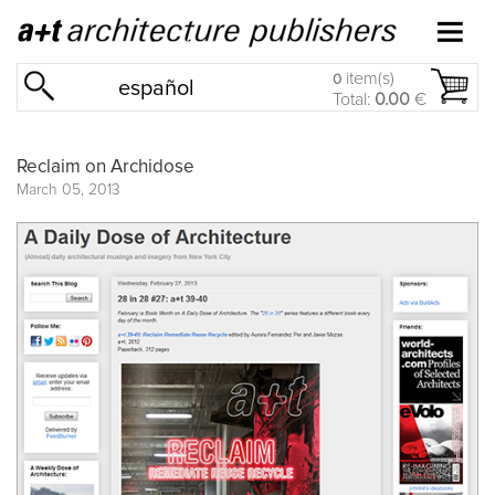
item(s)
0
español
Total:
0.00
€
Reclaim on Archidose
March 05, 2013