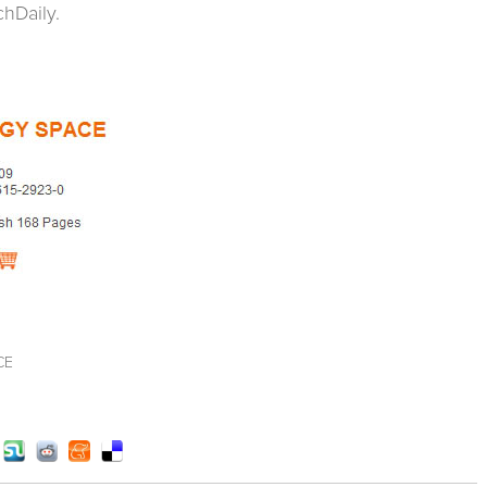
hDaily.
CE