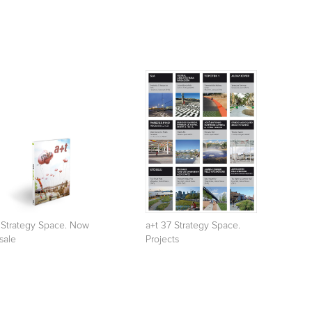
 Strategy Space. Now
a+t 37 Strategy Space.
sale
Projects