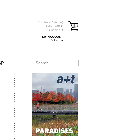
You have
0
item(s)
Total:
0.00
€
> Check out
MY ACCOUNT
> Log in
SP