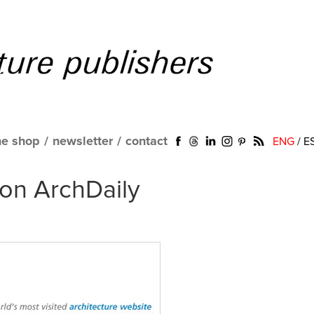
ne shop
/
newsletter
/
contact
ENG
/
E
on ArchDaily