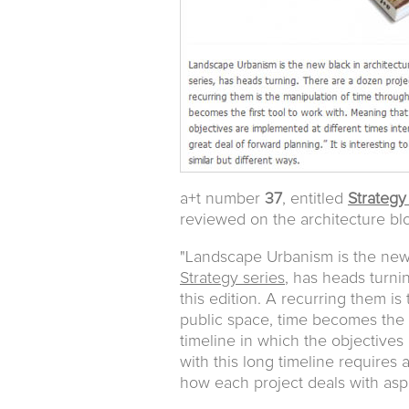
a+t number
37
, entitled
Strategy
reviewed on the architecture b
"Landscape Urbanism is the new 
Strategy series
, has heads turni
this edition. A recurring them is 
public space, time becomes the f
timeline in which the objectives 
with this long timeline requires a
how each project deals with aspec