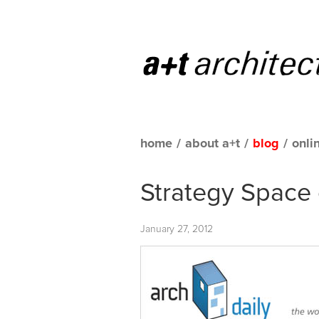
home
/
about a+t
/
blog
/
onli
Strategy Space 
January 27, 2012