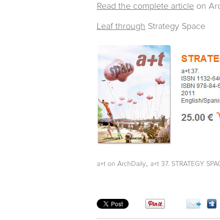
Read the complete article
on Arc
Leaf through
Strategy Space
,
a+t on ArchDaily
a+t 37. STRATEGY SPA