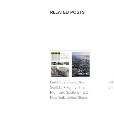
RELATED POSTS
Field Operations, Diller
a+t
Scofidio + Renfro. The
on 
High Line Sections 1 & 2.
New York. United States