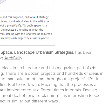
 Space. Landscape Urbanism Strategies
, has been
log
ArchDaily
:
black in architecture and this magazine, part of
a+t
ng. There are a dozen projects and hundreds of ideas in
the manipulation of time throughout a project’s life. 'In
irst tool to work with. Meaning that the process is a
are implemented at different times intervals. Dealing
 great deal of forward planning'. It is interesting to see
t in similar but different ways".