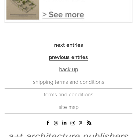
next entries
previous entries
back up
shipping terms and conditions
terms and conditions
site map