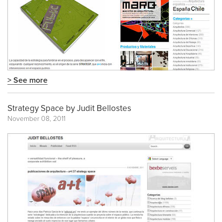
> See more
Strategy Space by Judit Bellostes
November 08, 2011