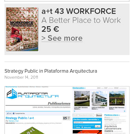
Strategy Public in Plataforma Arquitectura
November 14, 2011