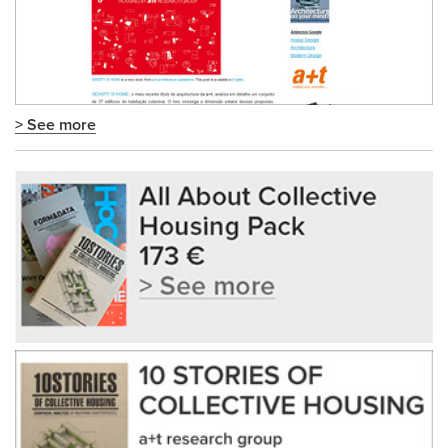
> See more