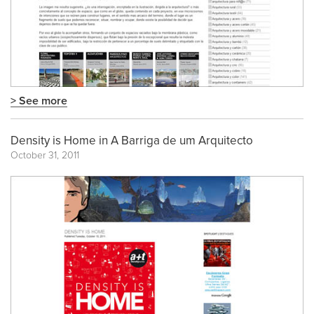
> See more
Density is Home in A Barriga de um Arquitecto
October 31, 2011