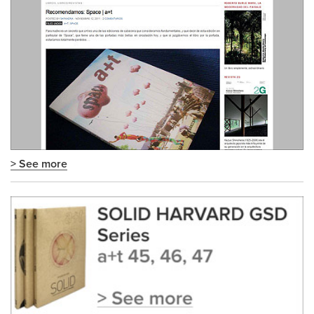
> See more