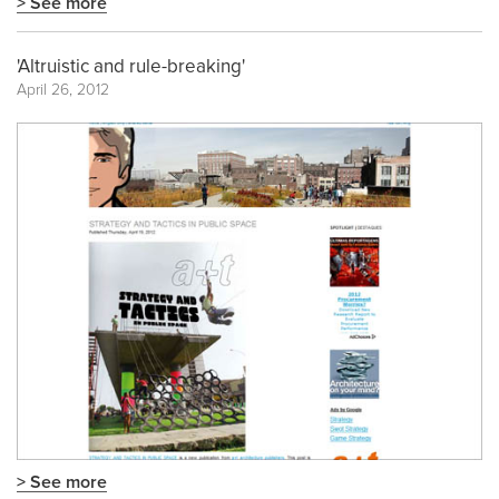
> See more
'Altruistic and rule-breaking'
April 26, 2012
> See more