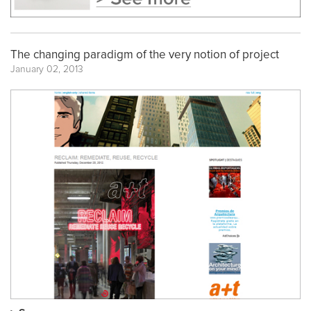
The changing paradigm of the very notion of project
January 02, 2013