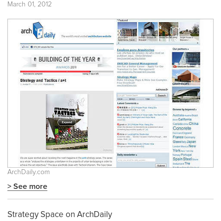
March 01, 2012
ArchDaily.com
> See more
Strategy Space on ArchDaily