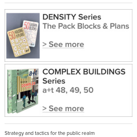
Strategy and tactics for the public realm