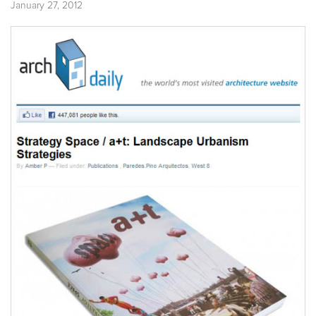
January 27, 2012