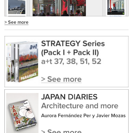
> See more