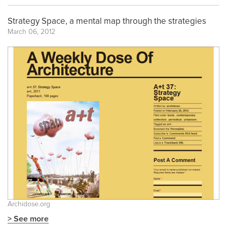
Strategy Space, a mental map through the strategies
March 06, 2012
Archidose.org
> See more