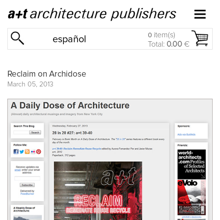
item(s)
0
español
Total:
0.00
€
Reclaim on Archidose
March 05, 2013