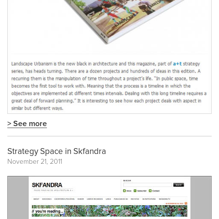
> See more
Strategy Space in Skfandra
November 21, 2011