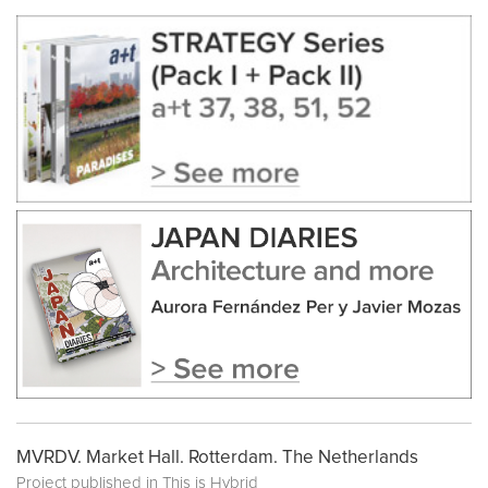
MVRDV. Market Hall. Rotterdam. The Netherlands
Project published in
This is Hybrid