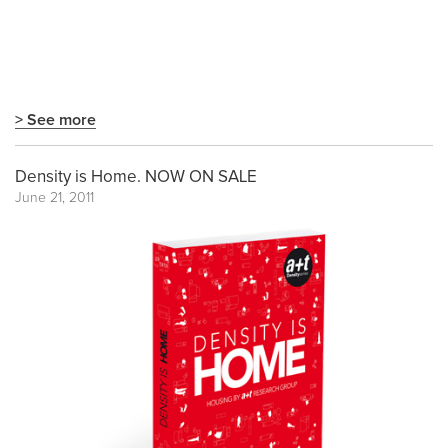
> See more
Density is Home. NOW ON SALE
June 21, 2011