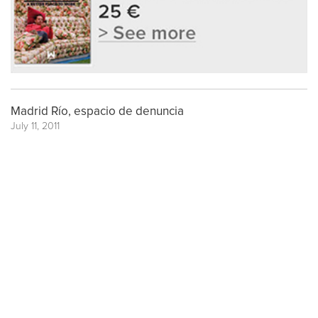
Madrid Río, espacio de denuncia
July 11, 2011