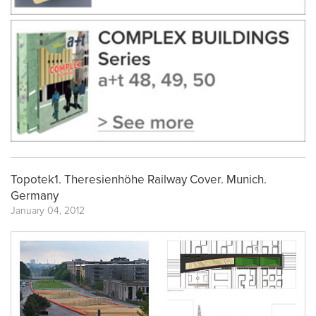
Topotek1. Theresienhöhe Railway Cover. Munich.
Germany
January 04, 2012