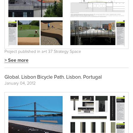
Project published in
a+t 37 Strategy Space
> See more
Global. Lisbon Bicycle Path. Lisbon. Portugal
January 04, 2012