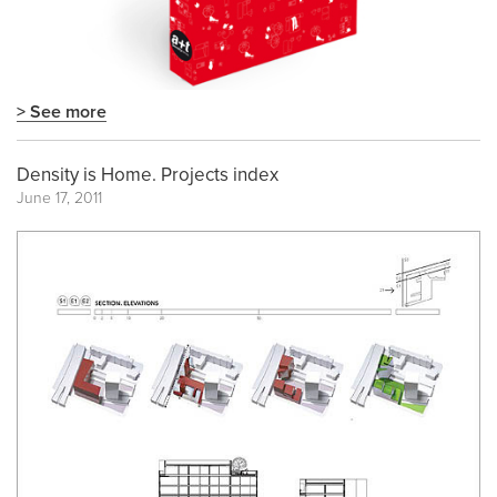
> See more
Density is Home. Projects index
June 17, 2011