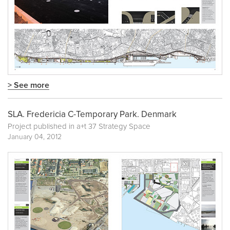
> See more
SLA. Fredericia C-Temporary Park. Denmark
Project published in
a+t 37 Strategy Space
January 04, 2012