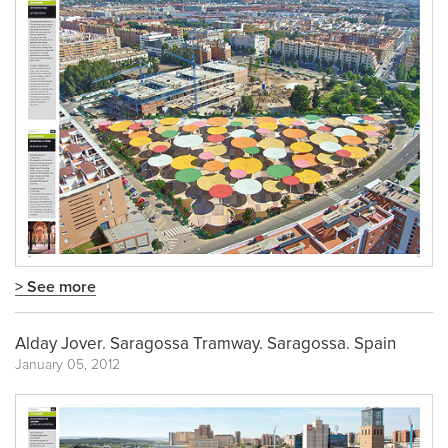
> See more
Alday Jover. Saragossa Tramway. Saragossa. Spain
January 05, 2012