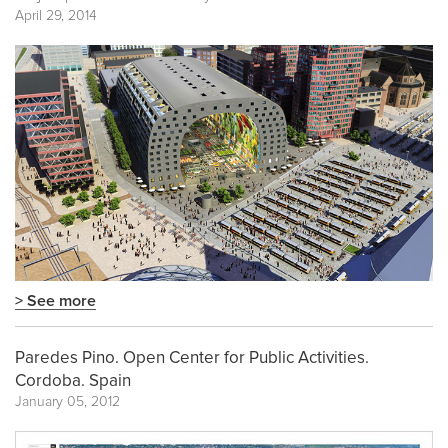
April 29, 2014
> See more
Paredes Pino. Open Center for Public Activities.
Cordoba. Spain
January 05, 2012