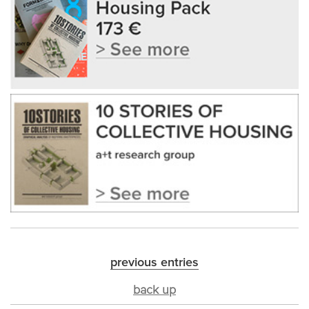
previous entries
back up