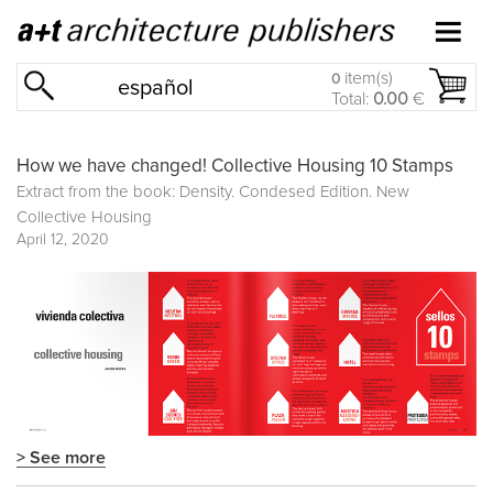
item(s)
0
español
Total:
0.00
€
How we have changed! Collective Housing 10 Stamps
Extract from the book: Density. Condesed Edition. New
Collective Housing
April 12, 2020
> See more