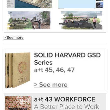
> See more