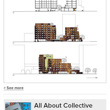
> See more