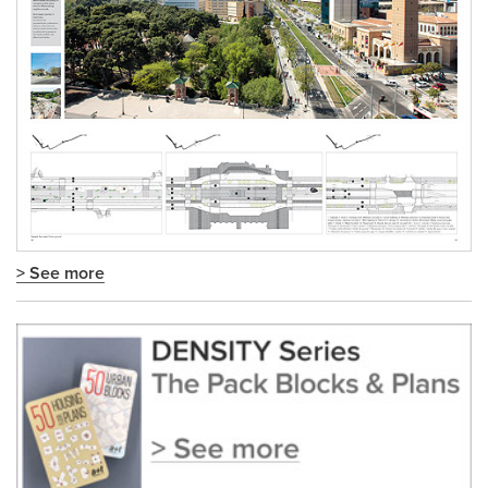
> See more