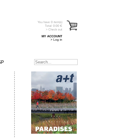
You have
0
item(s)
Total:
0.00
€
> Check out
MY ACCOUNT
> Log in
SP