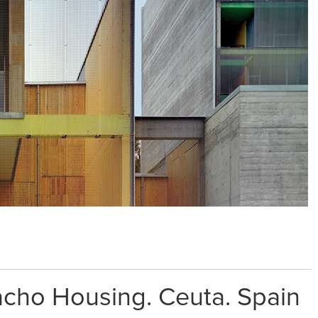
ho Housing. Ceuta. Spain