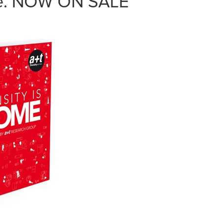
me. NOW ON SALE