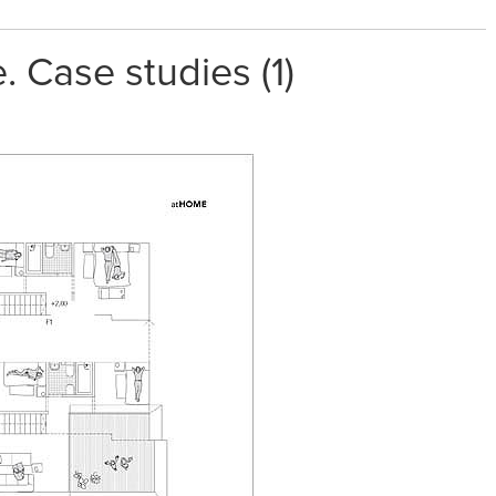
 Case studies (1)