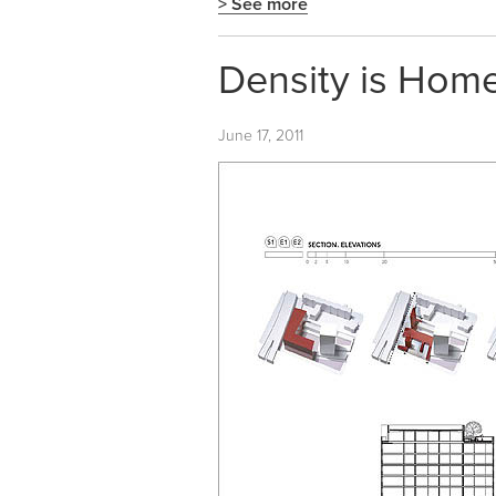
> See more
Density is Home
June 17, 2011