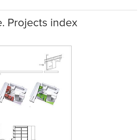
. Projects index