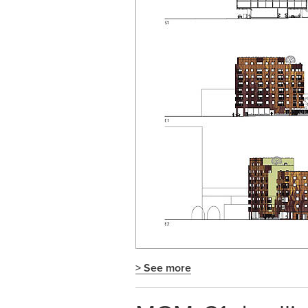
> See more