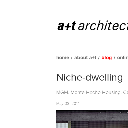
home
/
about a+t
/
blog
/
onli
Niche-dwelling
MGM. Monte Hacho Housing. Ce
May 03, 2014