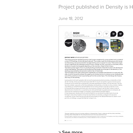
Project published in
Density is
June 18, 2012
> See more