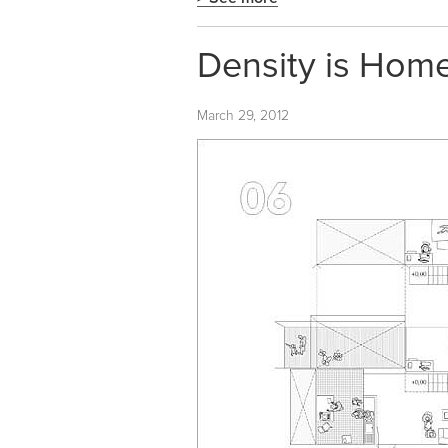
Density is Home.
March 29, 2012