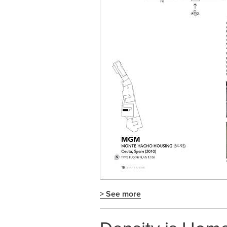
> See more