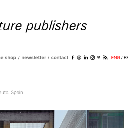
ne shop
/
newsletter
/
contact
ENG
/
E
uta. Spain