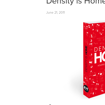
Density is Ho
June 21, 2011