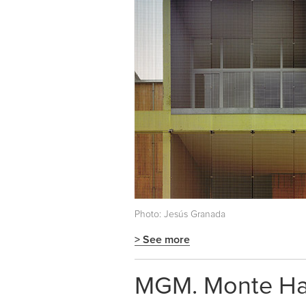
Photo: Jesús Granada
> See more
MGM. Monte Hac