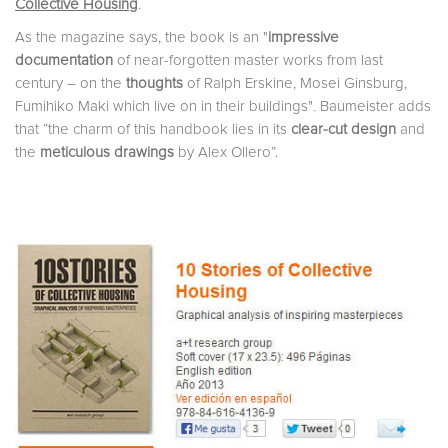
Collective Housing
.
As the magazine says, the book is an
"
impressive
documentation
of near-forgotten master works from last
century – on the
thoughts
of Ralph Erskine, Mosei Ginsburg,
Fumihiko Maki which live on in their buildings"
.
Baumeister
adds
that “the charm of this handbook lies in its
clear-cut design
and
the
meticulous drawings
by Alex Ollero”.