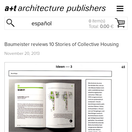
item(s)
0
español
Total:
0.00
€
Baumeister reviews 10 Stories of Collective Housing
November 20, 2013