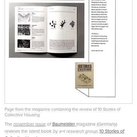
Page from the magazine containing the review of 10 Stories of
Collective Housing
The
november issue
of
Baumeister
magazine (Germany)
reviews the latest book by
a+t research group
,
10 Stories of