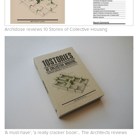
Archidose reviews 10 Stories of Collective Housing
'A must-have', 'a really cracker book'... The Architects reviews