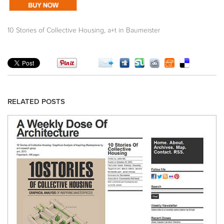
,
10 Stories of Collective Housing
a+t in Baumeister
RELATED POSTS