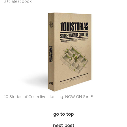
a+t latest book
10 Stories of Collective Housing. NOW ON SALE
go to top
next post