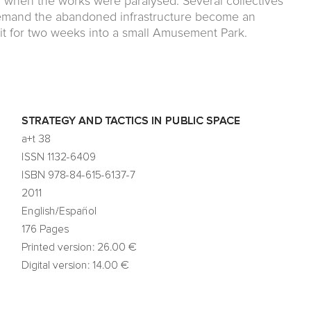
iod when the works were paralysed. Several collectives
 demand the abandoned infrastructure become an
 it for two weeks into a small Amusement Park.