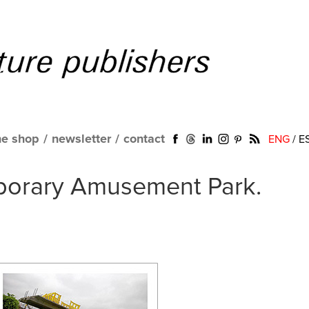
ne shop
/
newsletter
/
contact
ENG
/
E
porary Amusement Park.