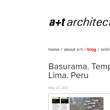
home
/
about a+t
/
blog
/
onli
Basurama. Tem
Lima. Peru
May 23, 2012