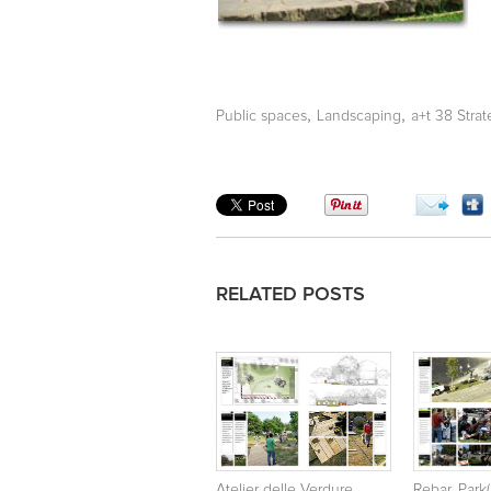
,
,
Public spaces
Landscaping
a+t 38 Stra
RELATED POSTS
Atelier delle Verdure.
Rebar. Park(