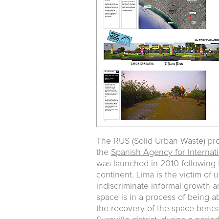
The RUS (Solid Urban Waste) proj
the
Spanish Agency for Interna
was launched in 2010 following t
continent. Lima is the victim o
indiscriminate informal growth a
space is in a process of being
the recovery of the space beneat