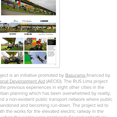
ect is an initiative promoted by
Basurama
financed by
tional Development Aid
(AECID). The RUS Lima project
he previous experiences in eight other cities in the
f urban planning which has been overwhelmed by reality,
nd a non-existent public transport network where public
 abandoned and becoming run-down. The project led to
h the works for the elevated electric railway in the