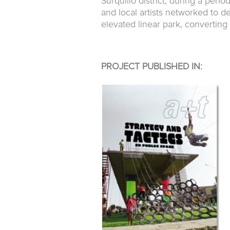
Surquillo district, during a per
and local artists networked to
elevated linear park, converting
PROJECT PUBLISHED IN: