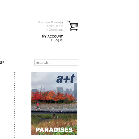
You have
0
item(s)
Total:
0.00
€
> Check out
MY ACCOUNT
> Log in
SP