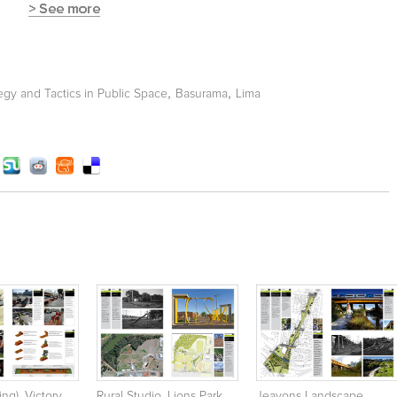
,
,
tegy and Tactics in Public Space
Basurama
Lima
ing), Victory
Rural Studio. Lions Park.
Jeavons Landscape