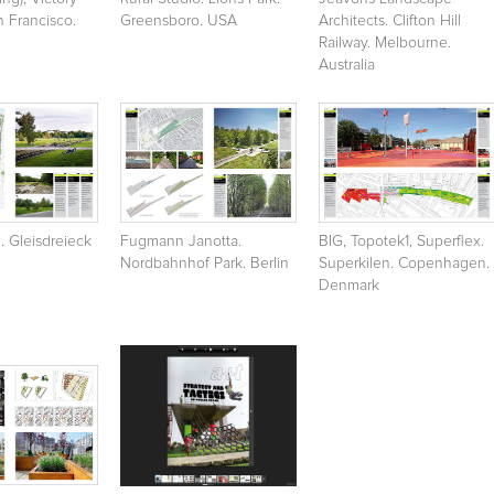
 Francisco.
Greensboro. USA
Architects. Clifton Hill
Railway. Melbourne.
Australia
l. Gleisdreieck
Fugmann Janotta.
BIG, Topotek1, Superflex.
Nordbahnhof Park. Berlin
Superkilen. Copenhagen.
Denmark