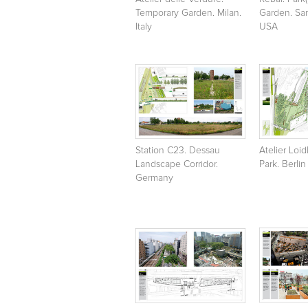
Temporary Garden. Milan.
Garden. San
Italy
USA
Station C23. Dessau
Atelier Loid
Landscape Corridor.
Park. Berlin
Germany