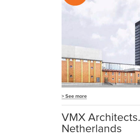
> See more
VMX Architects. 
Netherlands