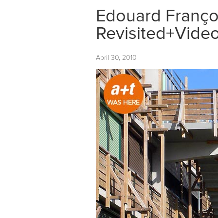
Edouard Françoi
Revisited+Vide
April 30, 2010