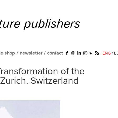
ne shop
/
newsletter
/
contact
ENG
/
E
Transformation of the
 Zurich. Switzerland