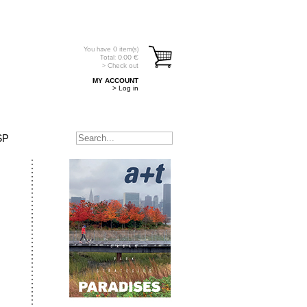
You have
0
item(s)
Total:
0.00
€
> Check out
MY ACCOUNT
> Log in
SP