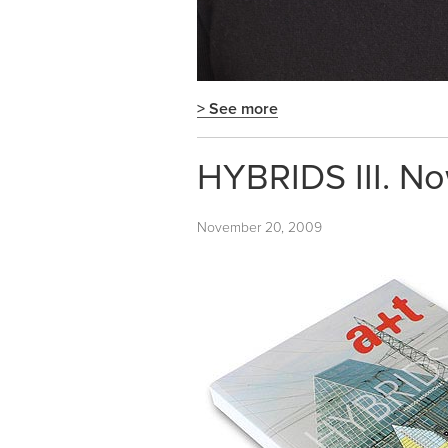
> See more
HYBRIDS III. No
November 20, 2009