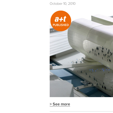
October 10, 2010
> See more