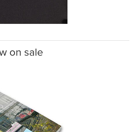
w on sale