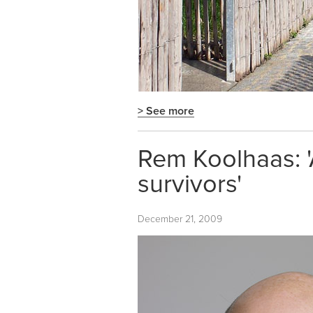
> See more
Rem Koolhaas: 'A
survivors'
December 21, 2009