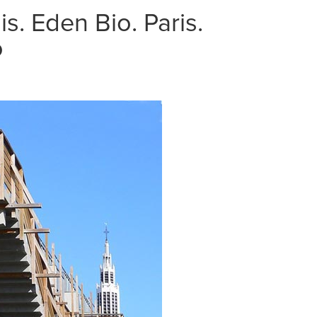
s. Eden Bio. Paris.
o