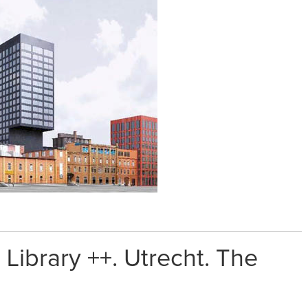
Library ++. Utrecht. The