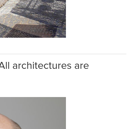
ll architectures are