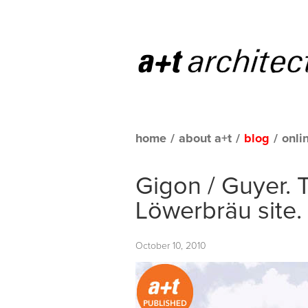
home
/
about a+t
/
blog
/
onli
Gigon / Guyer. 
Löwerbräu site.
October 10, 2010