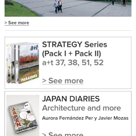
> See more