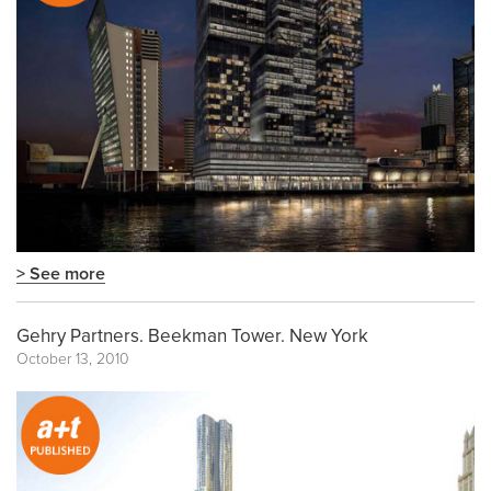
> See more
Gehry Partners. Beekman Tower. New York
October 13, 2010