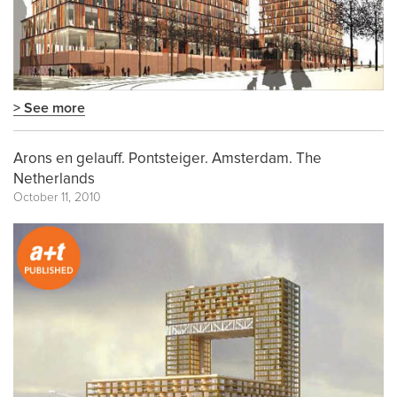
> See more
Arons en gelauff. Pontsteiger. Amsterdam. The
Netherlands
October 11, 2010