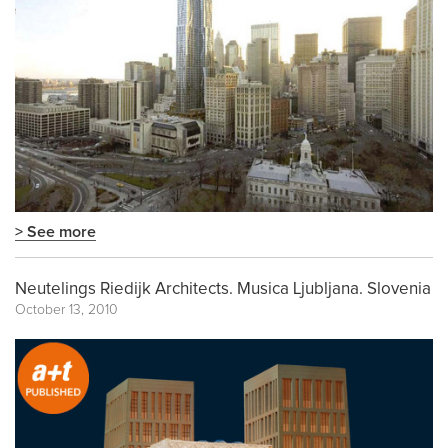
> See more
Neutelings Riedijk Architects. Musica Ljubljana. Slovenia
October 13, 2010