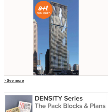
> See more