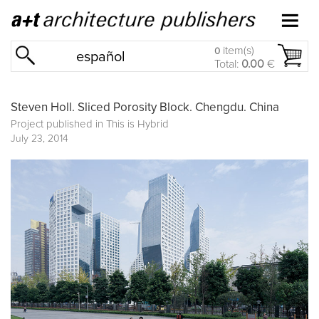
item(s)
0
español
Total:
0.00
€
Steven Holl. Sliced Porosity Block. Chengdu. China
Project published in
This is Hybrid
July 23, 2014