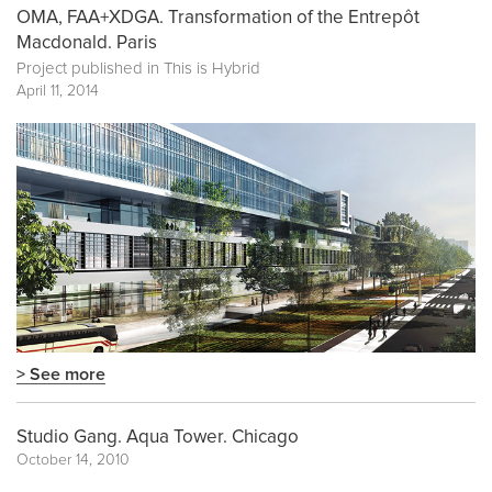
OMA, FAA+XDGA. Transformation of the Entrepôt
Macdonald. Paris
Project published in
This is Hybrid
April 11, 2014
> See more
Studio Gang. Aqua Tower. Chicago
October 14, 2010