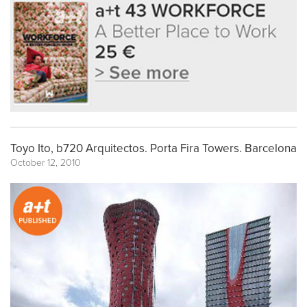
Toyo Ito, b720 Arquitectos. Porta Fira Towers. Barcelona
October 12, 2010