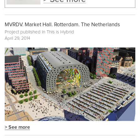
MVRDV. Market Hall. Rotterdam. The Netherlands
Project published in
This is Hybrid
April 29, 2014
> See more