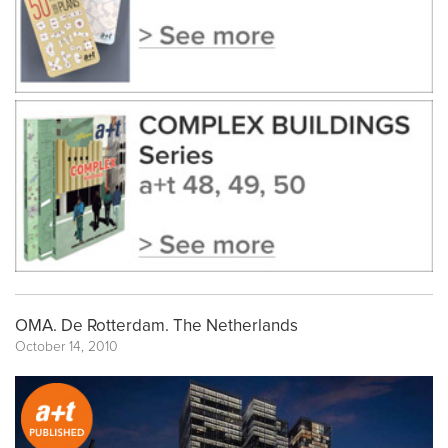
OMA. De Rotterdam. The Netherlands
October 14, 2010