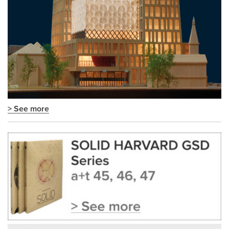
> See more