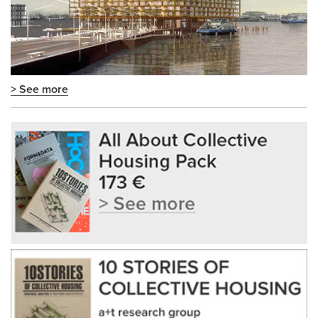
> See more