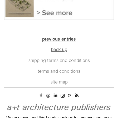
previous entries
back up
shipping terms and conditions
terms and conditions
site map
We use own and third-party cookies to improve your user