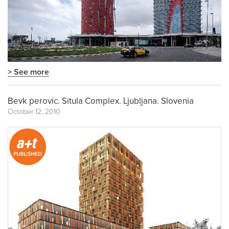
> See more
Bevk perovic. Situla Complex. Ljubljana. Slovenia
October 12, 2010