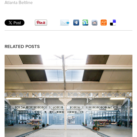
Atlanta Beltline
RELATED POSTS