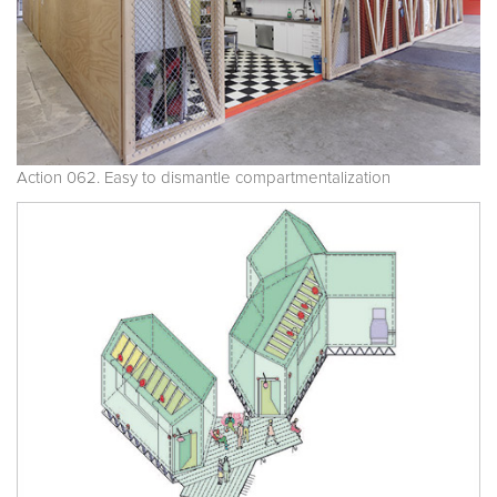
Action 062. Easy to dismantle compartmentalization