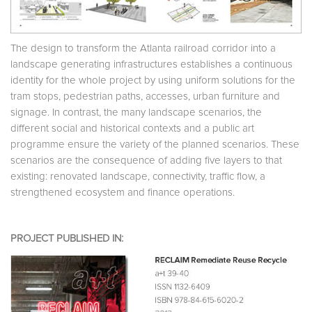
The design to transform the Atlanta railroad corridor into a
landscape generating infrastructures establishes a continuous
identity for the whole project by using uniform solutions for the
tram stops, pedestrian paths, accesses, urban furniture and
signage. In contrast, the many landscape scenarios, the
different social and historical contexts and a public art
programme ensure the variety of the planned scenarios. These
scenarios are the consequence of adding five layers to that
existing: renovated landscape, connectivity, traffic flow, a
strengthened ecosystem and finance operations.
PROJECT PUBLISHED IN: