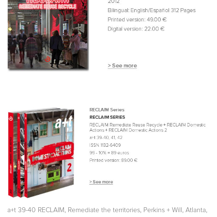
,
,
,
,
a+t 39-40 RECLAIM
Remediate the territories
Perkins + Will
Atlanta