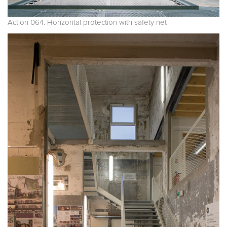
Action 064. Horizontal protection with safety net