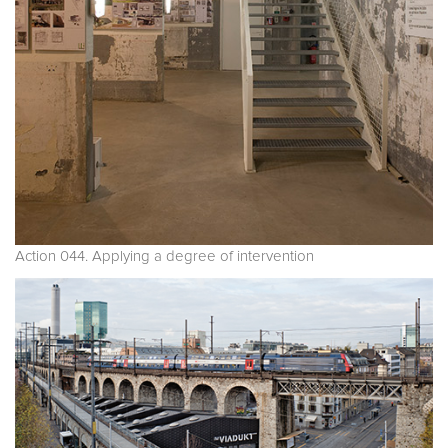
Action 044. Applying a degree of intervention