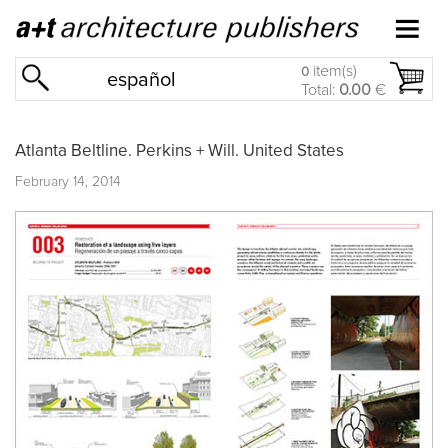
item(s)
0
español
Total:
0.00
€
Atlanta Beltline. Perkins + Will. United States
February 14, 2014