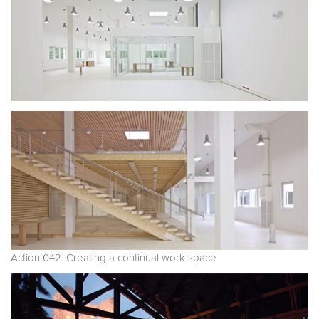
Action 042. Creating a continual work space