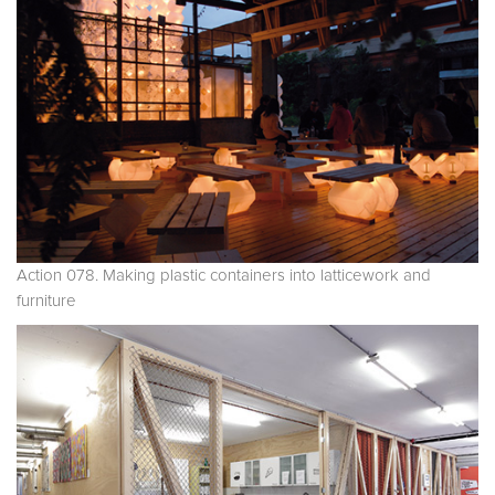
Action 078. Making plastic containers into latticework and
furniture