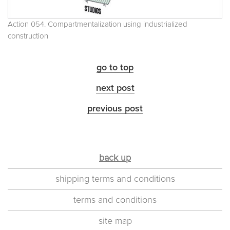
Action 054. Compartmentalization using industrialized
construction
go to top
next post
previous post
back up
shipping terms and conditions
terms and conditions
site map