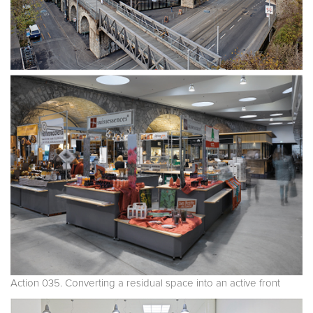
Action 035. Converting a residual space into an active front